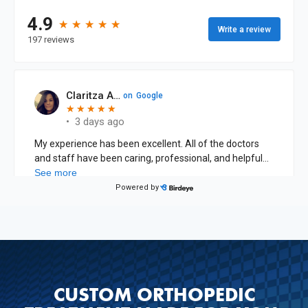
CUSTOM ORTHOPEDIC