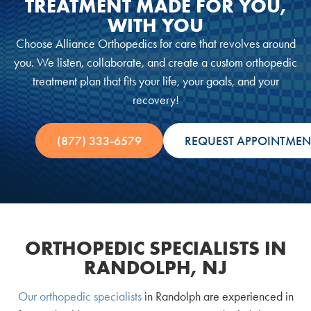
TREATMENT MADE FOR YOU,
WITH YOU
Choose Alliance Orthopedics for care that revolves around
you. We listen, collaborate, and create a custom orthopedic
treatment plan that fits your life, your goals, and your
recovery!
(877) 333-6579
REQUEST APPOINTMEN
ORTHOPEDIC SPECIALISTS IN
RANDOLPH, NJ
Our orthopedic specialists
in Randolph are experienced in