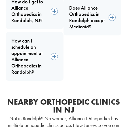
How do I get to
Alliance
Does Alliance
Orthopedics in
Orthopedics in
Randolph, NJ?
Randolph accept
Medicaid?
How can I
schedule an
appointment at
Alliance
Orthopedics in
Randolph?
NEARBY ORTHOPEDIC CLINICS
IN NJ
Not in Randolph? No worries, Alliance Orthopedics has
multiple orthopedic clinics across New Jersey, so you can