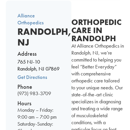
Alliance
ORTHOPEDIC
Orthopedics
CARE IN
RANDOLPH,
RANDOLPH
NJ
At Alliance Orthopedics in
Randolph, NJ, we’re
Address
committed to helping you
765 NJ-10
feel “Better Everyday”
Randolph, NJ 07869
with comprehensive
Get Directions
orthopedic care tailored
Phone
to your unique needs. Our
(973) 983-3709
state-of-the-art clinic
specializes in diagnosing
Hours
and treating a wide range
Monday – Friday:
of musculoskeletal
9:00 am – 7:00 pm
conditions, with a
Saturday-Sunday:
particular focus on foot