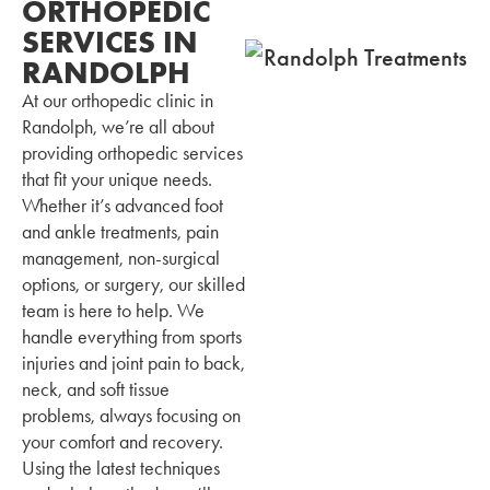
ORTHOPEDIC
SERVICES IN
RANDOLPH
At our orthopedic clinic in
Randolph, we’re all about
providing orthopedic services
that fit your unique needs.
Whether it’s advanced foot
and ankle treatments, pain
management, non-surgical
options, or surgery, our skilled
team is here to help. We
handle everything from sports
injuries and joint pain to back,
neck, and soft tissue
problems, always focusing on
your comfort and recovery.
Using the latest techniques