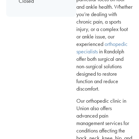
Closed
and ankle health. Whether
you’re dealing with
chronic pain, a sports
injury, or a complex foot
or ankle issue, our
experienced
orthopedic
specialists
in Randolph
offer both surgical and
non-surgical solutions
designed to restore
function and reduce
discomfort.
Our orthopedic clinic in
Union also offers
advanced pain
management services for
conditions affecting the
back, neck, knee, hip, and