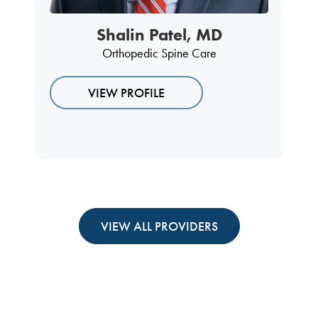
Shalin Patel, MD
Orthopedic Spine Care
VIEW PROFILE
VIEW ALL PROVIDERS