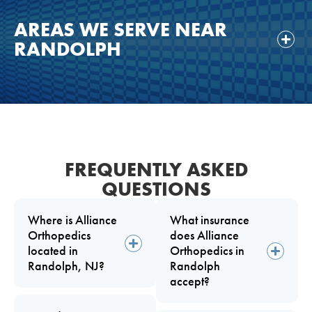
AREAS WE SERVE NEAR
RANDOLPH
FREQUENTLY ASKED
QUESTIONS
Where is Alliance
What insurance
Orthopedics
does Alliance
located in
Orthopedics in
Randolph, NJ?
Randolph
accept?