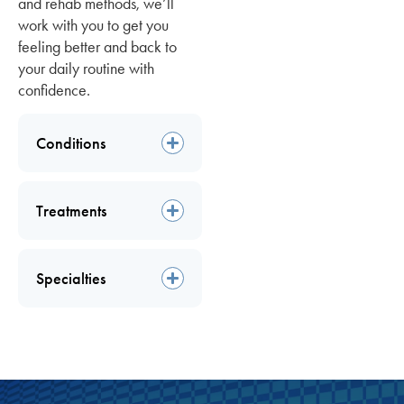
and rehab methods, we’ll
work with you to get you
feeling better and back to
your daily routine with
confidence.
Conditions
Treatments
Specialties