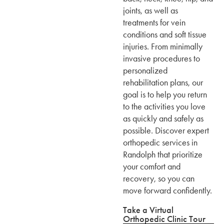
joints, as well as
treatments for vein
conditions and soft tissue
injuries. From minimally
invasive procedures to
personalized
rehabilitation plans, our
goal is to help you return
to the activities you love
as quickly and safely as
possible. Discover expert
orthopedic services in
Randolph that prioritize
your comfort and
recovery, so you can
move forward confidently.
Take a Virtual
Orthopedic Clinic Tour