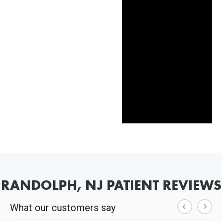
RANDOLPH, NJ PATIENT REVIEWS