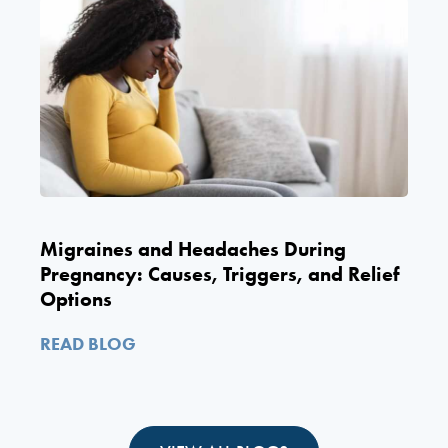
Migraines and Headaches During
Pregnancy: Causes, Triggers, and Relief
Options
READ BLOG