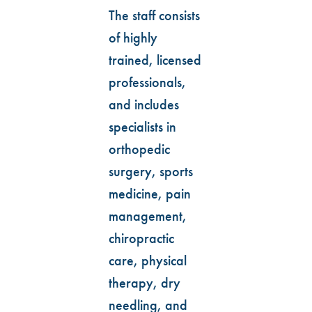
The staff consists
of highly
trained, licensed
professionals,
and includes
specialists in
orthopedic
surgery, sports
medicine, pain
management,
chiropractic
care, physical
therapy, dry
needling, and