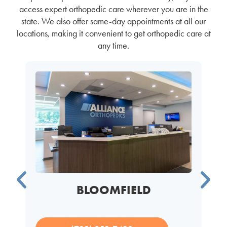
access expert orthopedic care wherever you are in the
state. We also offer same-day appointments at all our
locations, making it convenient to get orthopedic care at
any time.
BLOOMFIELD