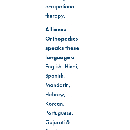
occupational
therapy.
Alliance
Orthopedics
speaks these
languages:
English, Hindi,
Spanish,
Mandarin,
Hebrew,
Korean,
Portuguese,
Gujarati &