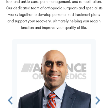
foot and ankle care, pain management, and rehabilitation.
Our dedicated team of orthopedic surgeons and specialists
works together to develop personalized treatment plans
and support your recovery, ultimately helping you regain
function and improve your quality of life.