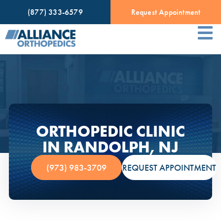
(877) 333-6579
Request Appointment
ORTHOPEDIC CLINIC
IN RANDOLPH, NJ
(973) 983-3709
REQUEST APPOINTMENT