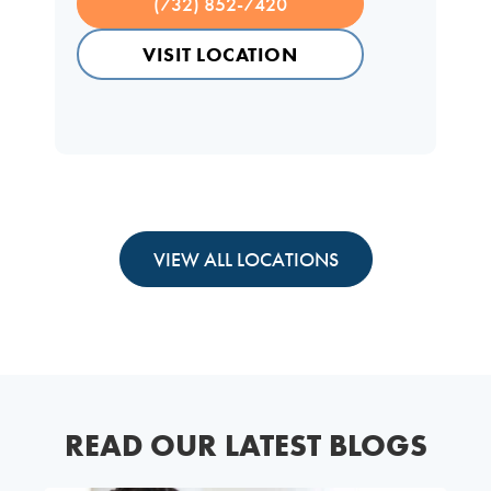
(732) 852-7420
VISIT LOCATION
VIEW ALL LOCATIONS
READ OUR LATEST BLOGS