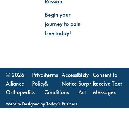
Russian.
Begin your
journey to pain
free today!
© 2026
Privacy
Terms
Accessibility
No
Consent to
Alliance
Policy
&
Notice
Surprise
Receive Text
Orthopedics
Conditions
Act
Messages
Website Designed by
Today’s Business