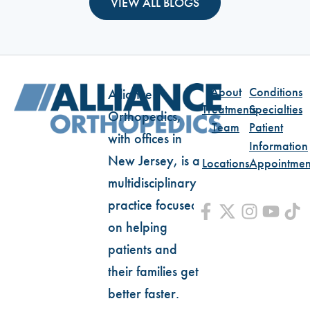
VIEW ALL BLOGS
About
Conditions
Alliance
Treatments
Specialties
Orthopedics,
Team
Patient
with offices in
Information
New Jersey, is a
Locations
Appointmen
multidisciplinary
practice focused
on helping
patients and
their families get
better faster.