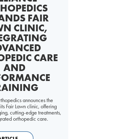
HOPEDICS
ANDS FAIR
N CLINIC,
EGRATING
DVANCED
OPEDIC CARE
AND
FORMANCE
RAINING
rthopedics announces the
ts Fair Lawn clinic, offering
ng, cutting-edge treatments,
grated orthopedic care.
ARTICLE