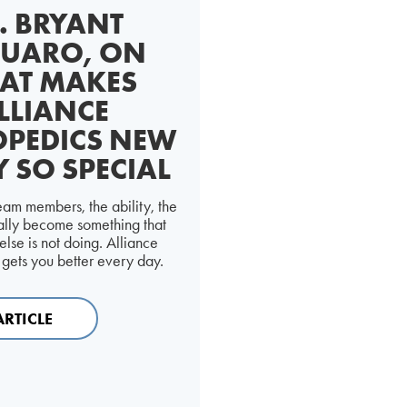
. BRYANT
UARO, ON
AT MAKES
LLIANCE
PEDICS NEW
Y SO SPECIAL
am members, the ability, the
eally become something that
lse is not doing. Alliance
gets you better every day.
ARTICLE