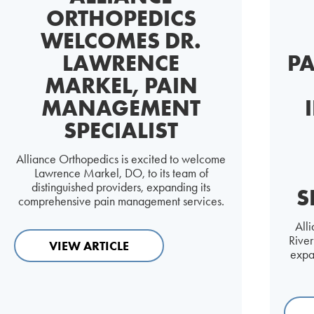
ORTHOPEDICS
WELCOMES DR.
LAWRENCE
PA
MARKEL, PAIN
MANAGEMENT
SPECIALIST
Alliance Orthopedics is excited to welcome
Lawrence Markel, DO, to its team of
distinguished providers, expanding its
S
comprehensive pain management services.
All
Rive
VIEW ARTICLE
expa