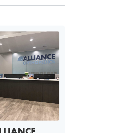
LLIANCE