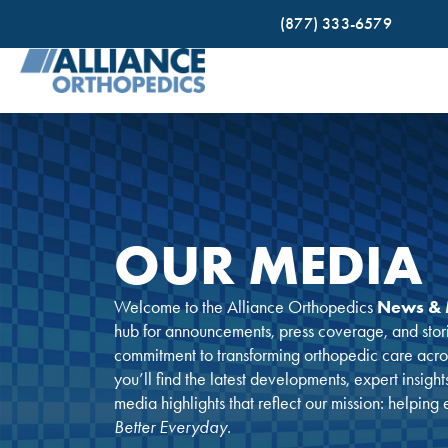
(877) 333-6579
OUR MEDIA
Welcome to the Alliance Orthopedics
News & 
hub for announcements, press coverage, and stor
commitment to transforming orthopedic care acr
you’ll find the latest developments, expert insight
media highlights that reflect our mission: helping
Better Everyday
.