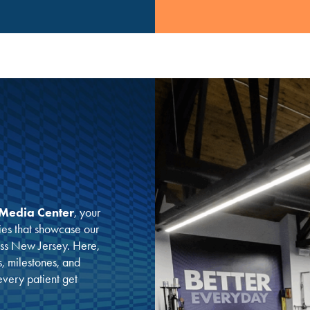
Media Center
, your
ies that showcase our
oss New Jersey. Here,
s, milestones, and
 every patient get