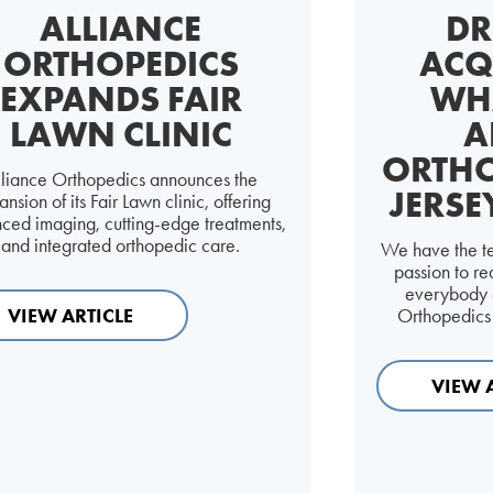
ALLIANCE
DR
ORTHOPEDICS
ACQ
EXPANDS FAIR
WH
LAWN CLINIC
A
ORTHO
lliance Orthopedics announces the
JERSE
nsion of its Fair Lawn clinic, offering
ced imaging, cutting-edge treatments,
and integrated orthopedic care.
We have the te
passion to r
everybody e
VIEW ARTICLE
Orthopedics 
VIEW 