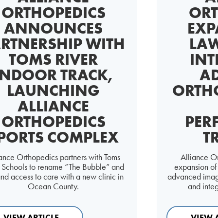
ORTHOPEDICS
ORT
ANNOUNCES
EXP
RTNERSHIP WITH
LAW
TOMS RIVER
INT
INDOOR TRACK,
A
LAUNCHING
ORTH
ALLIANCE
ORTHOPEDICS
PER
PORTS COMPLEX
T
iance Orthopedics partners with Toms
Alliance O
r Schools to rename “The Bubble” and
expansion of i
nd access to care with a new clinic in
advanced imagi
Ocean County.
and inte
VIEW ARTICLE
VIEW 