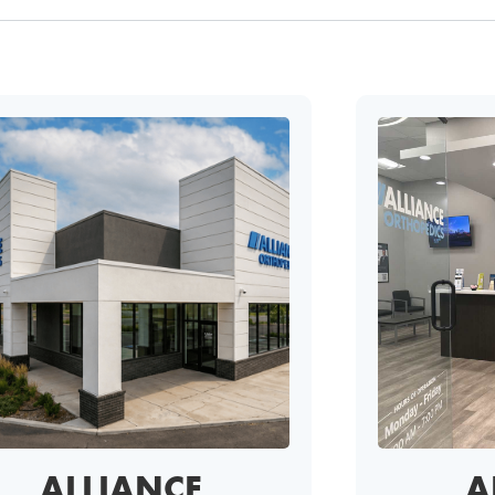
ALLIANCE
A