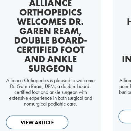
ALLIANCE
ORTHOPEDICS
WELCOMES DR.
GAREN REAM,
DOUBLE BOARD-
CERTIFIED FOOT
AND ANKLE
I
SURGEON
Alliance Orthopedics is pleased to welcome
Allia
Dr. Garen Ream, DPM, a double-board-
pain-
certified foot and ankle surgeon with
bunion
extensive experience in both surgical and
nonsurgical podiatric care.
VIEW ARTICLE