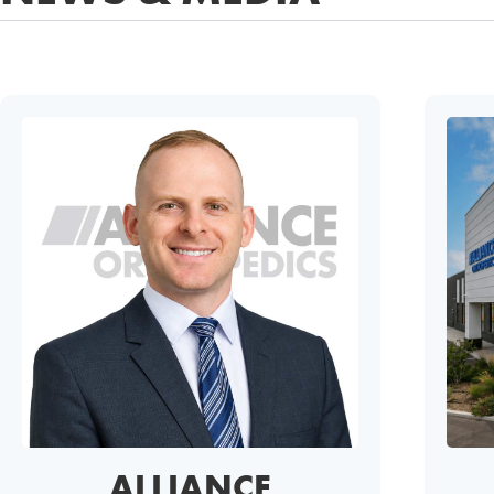
ALLIANCE