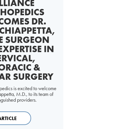
LLIANCE
HOPEDICS
COMES DR.
CHIAPPETTA,
E SURGEON
EXPERTISE IN
ERVICAL,
ORACIC &
AR SURGERY
pedics is excited to welcome
ppetta, M.D., to its team of
inguished providers.
ARTICLE