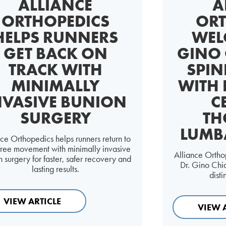
ALLIANCE
A
ORTHOPEDICS
ORT
HELPS RUNNERS
WEL
GET BACK ON
GINO 
TRACK WITH
SPIN
MINIMALLY
WITH 
NVASIVE BUNION
C
SURGERY
TH
LUMB
nce Orthopedics helps runners return to
free movement with minimally invasive
Alliance Ortho
 surgery for faster, safer recovery and
Dr. Gino Chia
lasting results.
dist
VIEW ARTICLE
VIEW 