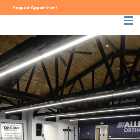
Request Appointment