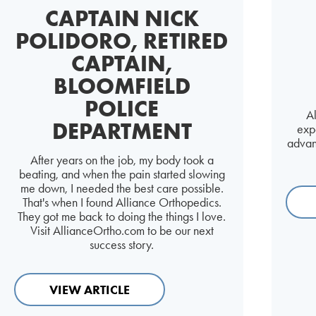
CAPTAIN NICK
POLIDORO, RETIRED
CAPTAIN,
BLOOMFIELD
POLICE
A
DEPARTMENT
expa
advan
After years on the job, my body took a
beating, and when the pain started slowing
me down, I needed the best care possible.
That's when I found Alliance Orthopedics.
They got me back to doing the things I love.
Visit AllianceOrtho.com to be our next
success story.
VIEW ARTICLE