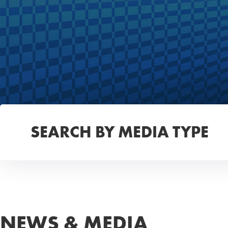
SEARCH BY MEDIA TYPE
NEWS & MEDIA