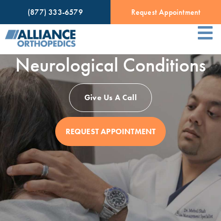
(877) 333-6579
Request Appointment
Neurological Conditions
Give Us A Call
REQUEST APPOINTMENT