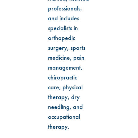
professionals,
and includes
specialists in
orthopedic
surgery, sports
medicine, pain
management,
chiropractic
care, physical
therapy, dry
needling, and
occupational
therapy.