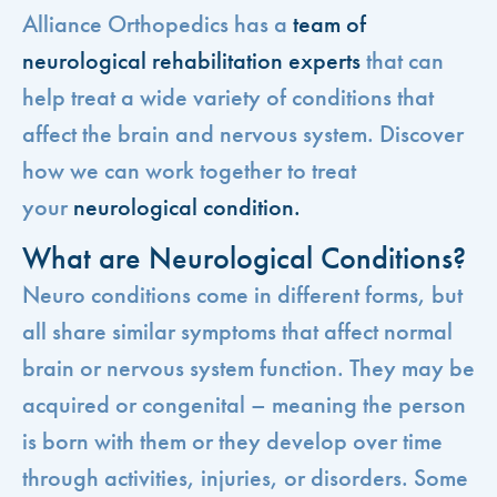
Alliance Orthopedics has a
team of
neurological rehabilitation experts
that can
help treat a wide variety of conditions that
affect the brain and nervous system. Discover
how we can work together to treat
your
neurological condition.
What are Neurological Conditions?
Neuro conditions come in different forms, but
all share similar symptoms that affect normal
brain or nervous system function. They may be
acquired or congenital – meaning the person
is born with them or they develop over time
through activities, injuries, or disorders. Some