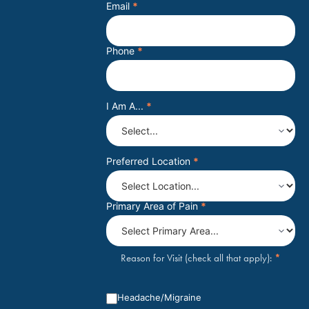
Email
*
Phone
*
I Am A...
*
Preferred Location
*
Primary Area of Pain
*
*
Reason for Visit (check all that apply):
Headache/Migraine