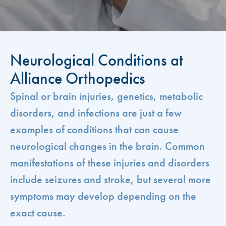
Neurological Conditions at
Alliance Orthopedics
Spinal or brain injuries, genetics, metabolic
disorders, and infections are just a few
examples of conditions that can cause
neurological changes in the brain. Common
manifestations of these injuries and disorders
include seizures and stroke, but several more
symptoms may develop depending on the
exact cause.