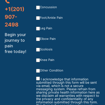
📞
Concussion
+1(201)
907-
Foot/Ankle Pain
2498
Leg Pain
Begin your
Elbow Pain
journey to
pain
Scoliosis
free today!
Knee Pain
Other Condition
I acknowledge that information
submitted through this form will be sent
via email, which is not a secure
messaging system. Please refrain from
sharing private health information here as
we disclaim all warranties with respect to
the privacy and confidentiality of any
information submitted through this form.