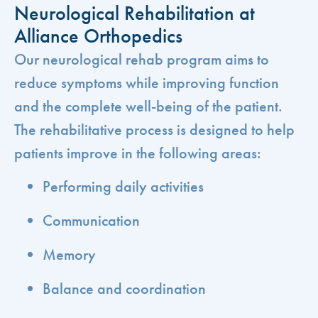
Neurological Rehabilitation at
Alliance Orthopedics
Our neurological rehab program aims to
reduce symptoms while improving function
and the complete well-being of the patient.
The rehabilitative process is designed to help
patients improve in the following areas:
Performing daily activities
Communication
Memory
Balance and coordination