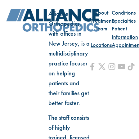
About
Conditions
Alliance
Treatments
Specialties
Orthopedics,
Team
Patient
with offices in
Information
New Jersey, is a
Locations
Appointmen
multidisciplinary
practice focused
on helping
patients and
their families get
better faster.
The staff consists
of highly
trained, licensed