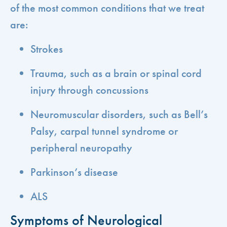
of the most common conditions that we treat
are:
Strokes
Trauma, such as a brain or spinal cord
injury through concussions
Neuromuscular disorders, such as Bell’s
Palsy, carpal tunnel syndrome or
peripheral neuropathy
Parkinson’s disease
ALS
Symptoms of Neurological