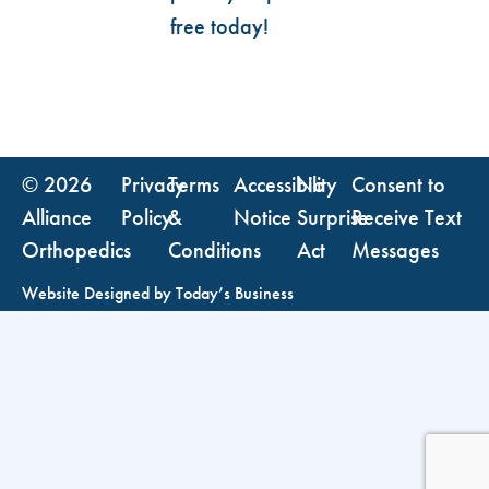
free today!
© 2026
Privacy
Terms
Accessibility
No
Consent to
Alliance
Policy
&
Notice
Surprise
Receive Text
Orthopedics
Conditions
Act
Messages
Website Designed by
Today’s Business