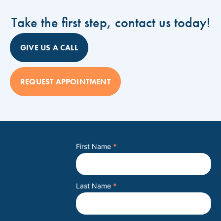
Take the first step, contact us today!
GIVE US A CALL
REQUEST APPOINTMENT
First Name
*
Last Name
*