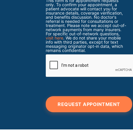
This form is for appointment requests
only. To confirm your appointment, a
patient advocate will contact you for
insurance details, coverage verification,
and benefits discussion. No doctor's
referral is needed for consultations or
treatment. Please note we accept out-of-
network payments from many insurers.
For specific out-of-network questions,
visit here
. We do not share your mobile
info with third parties, except for text
messaging originator opt-in data, which
remains confidential.
REQUEST APPOINTMENT