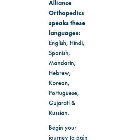
Alliance
Orthopedics
speaks these
languages:
English, Hindi,
Spanish,
Mandarin,
Hebrew,
Korean,
Portuguese,
Gujarati &
Russian.
Begin your
journey to pain