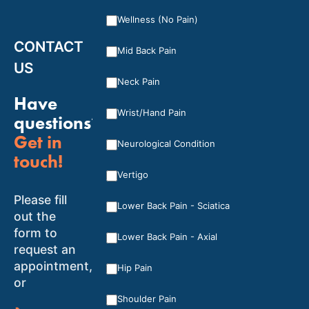
Wellness (No Pain)
CONTACT
Mid Back Pain
US
Neck Pain
Have
Wrist/Hand Pain
questions?
Get in
Neurological Condition
touch!
Vertigo
Please fill
Lower Back Pain - Sciatica
out the
form to
Lower Back Pain - Axial
request an
appointment,
Hip Pain
or
Shoulder Pain