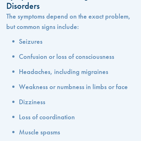
Disorders
The symptoms depend on the exact problem,
but common signs include:
Seizures
Confusion or loss of consciousness
Headaches, including migraines
Weakness or numbness in limbs or face
Dizziness
Loss of coordination
Muscle spasms