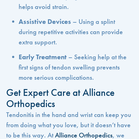
helps avoid strain.
Assistive Devices
– Using a splint
during repetitive activities can provide
extra support.
Early Treatment
– Seeking help at the
first signs of tendon swelling prevents
more serious complications.
Get Expert Care at Alliance
Orthopedics
Tendonitis in the hand and wrist can keep you
from doing what you love, but it doesn’t have
to be this way. At
Alliance Orthopedics
, we