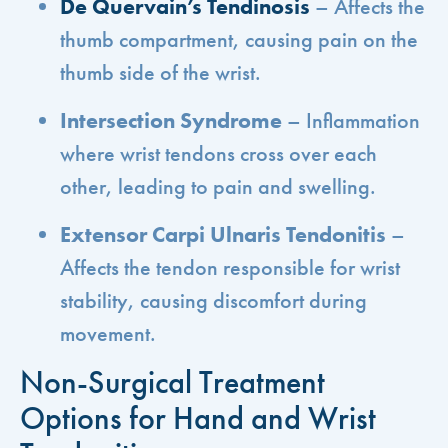
De Quervain’s Tendinosis
– Affects the
thumb compartment, causing pain on the
thumb side of the wrist.
Intersection Syndrome
– Inflammation
where wrist tendons cross over each
other, leading to pain and swelling.
Extensor Carpi Ulnaris Tendonitis
–
Affects the tendon responsible for wrist
stability, causing discomfort during
movement.
Non-Surgical Treatment
Options for Hand and Wrist