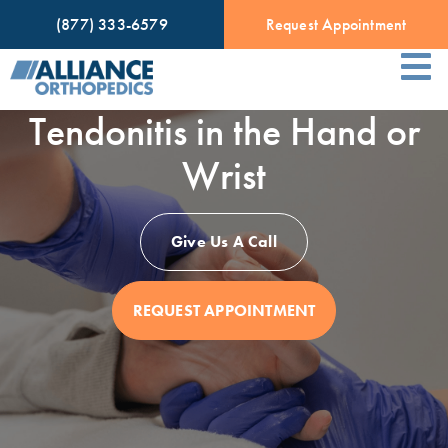
(877) 333-6579
Request Appointment
Tendonitis in the Hand or
Wrist
Give Us A Call
REQUEST APPOINTMENT