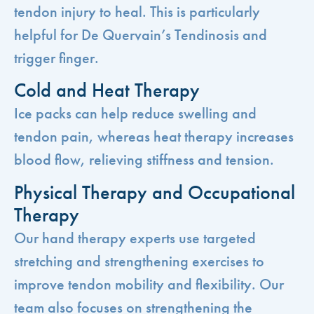
tendon injury to heal. This is particularly
helpful for De Quervain’s Tendinosis and
trigger finger.
Cold and Heat Therapy
Ice packs can help reduce swelling and
tendon pain, whereas heat therapy increases
blood flow, relieving stiffness and tension.
Physical Therapy and Occupational
Therapy
Our hand therapy experts use targeted
stretching and strengthening exercises to
improve tendon mobility and flexibility. Our
team also focuses on strengthening the