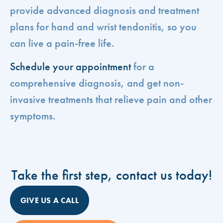
provide advanced diagnosis and treatment
plans for hand and wrist tendonitis, so you
can live a pain-free life.
Schedule your appointment
for a
comprehensive diagnosis, and get non-
invasive treatments that relieve pain and other
symptoms.
Take the first step, contact us today!
GIVE US A CALL