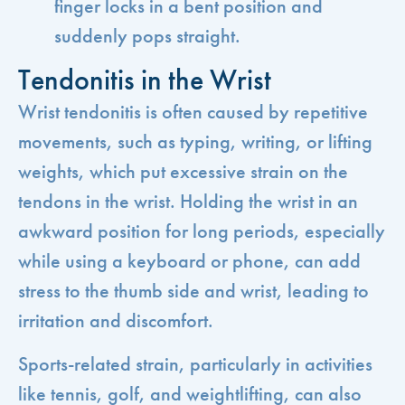
finger locks in a bent position and
suddenly pops straight.
Tendonitis in the Wrist
Wrist tendonitis is often caused by repetitive
movements, such as typing, writing, or lifting
weights, which put excessive strain on the
tendons in the wrist. Holding the wrist in an
awkward position for long periods, especially
while using a keyboard or phone, can add
stress to the thumb side and wrist, leading to
irritation and discomfort.
Sports-related strain, particularly in activities
like tennis, golf, and weightlifting, can also