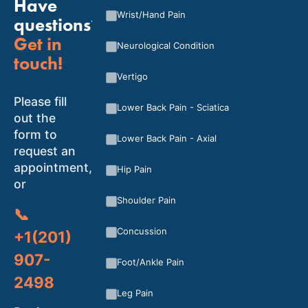
Have
Wrist/Hand Pain
questions?
Get in
Neurological Condition
touch!
Vertigo
Please fill
Lower Back Pain - Sciatica
out the
form to
Lower Back Pain - Axial
request an
appointment,
Hip Pain
or
Shoulder Pain
📞
Concussion
+1(201)
907-
Foot/Ankle Pain
2498
Leg Pain