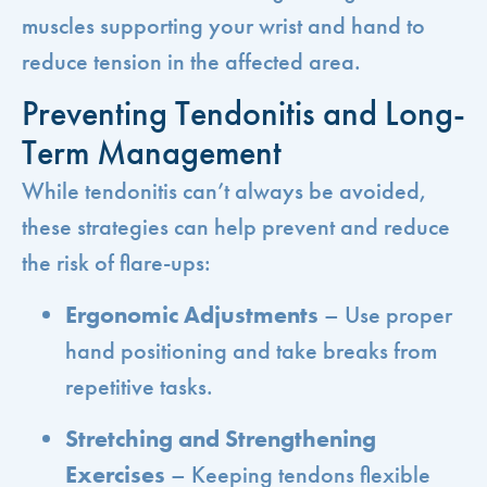
muscles supporting your wrist and hand to
reduce tension in the affected area.
Preventing Tendonitis and Long-
Term Management
While tendonitis can’t always be avoided,
these strategies can help prevent and reduce
the risk of flare-ups:
Ergonomic Adjustments
– Use proper
hand positioning and take breaks from
repetitive tasks.
Stretching and Strengthening
Exercises
– Keeping tendons flexible