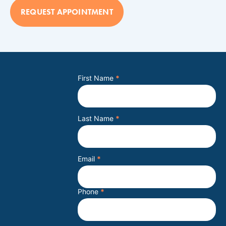
REQUEST APPOINTMENT
First Name
*
Last Name
*
Email
*
Phone
*