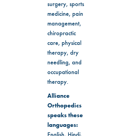
surgery, sports
medicine, pain
management,
chiropractic
care, physical
therapy, dry
needling, and
occupational
therapy.
Alliance
Orthopedics
speaks these
languages:
English, Hindi,