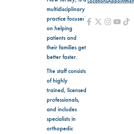
Locations
Appointmen
multidisciplinary
practice focused
on helping
patients and
their families get
better faster.
The staff consists
of highly
trained, licensed
professionals,
and includes
specialists in
orthopedic