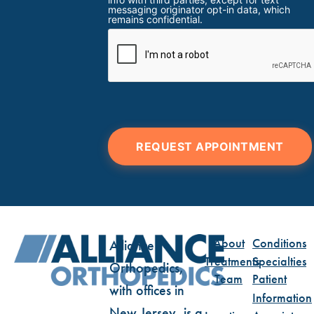
messaging originator opt-in data, which
remains confidential.
REQUEST APPOINTMENT
About
Conditions
Alliance
Treatments
Specialties
Orthopedics,
Team
Patient
with offices in
Information
New Jersey, is a