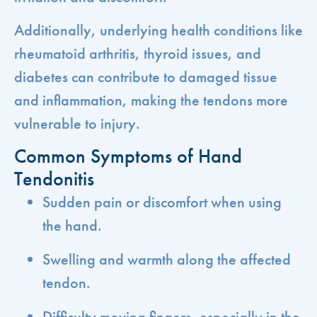
Additionally, underlying health conditions like
rheumatoid arthritis, thyroid issues, and
diabetes can contribute to damaged tissue
and inflammation, making the tendons more
vulnerable to injury.
Common Symptoms of Hand
Tendonitis
Sudden pain or discomfort when using
the hand.
Swelling and warmth along the affected
tendon.
Difficulty moving fingers, especially in the