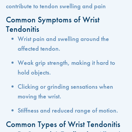
contribute to tendon swelling and pain
Common Symptoms of Wrist
Tendonitis
Wrist pain and swelling around the
affected tendon.
Weak grip strength, making it hard to
hold objects.
Clicking or grinding sensations when
moving the wrist.
Stiffness and reduced range of motion.
Common Types of Wrist Tendonitis