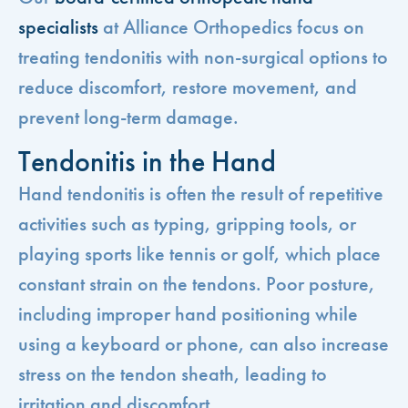
specialists
at Alliance Orthopedics focus on
treating tendonitis with non-surgical options to
reduce discomfort, restore movement, and
prevent long-term damage.
Tendonitis in the Hand
Hand tendonitis is often the result of repetitive
activities such as typing, gripping tools, or
playing sports like tennis or golf, which place
constant strain on the tendons. Poor posture,
including improper hand positioning while
using a keyboard or phone, can also increase
stress on the tendon sheath, leading to
irritation and discomfort.