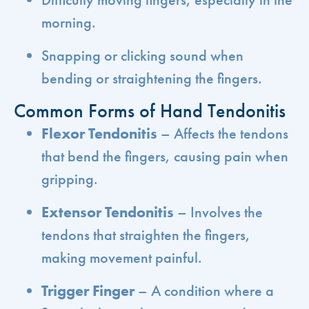
morning.
Snapping or clicking sound when
bending or straightening the fingers.
Common Forms of Hand Tendonitis
Flexor Tendonitis
– Affects the tendons
that bend the fingers, causing pain when
gripping.
Extensor Tendonitis
– Involves the
tendons that straighten the fingers,
making movement painful.
Trigger Finger
– A condition where a