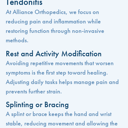
Tendonitis
At Alliance Orthopedics, we focus on
reducing pain and inflammation while
restoring function through non-invasive
methods.
Rest and Activity Modification
Avoiding repetitive movements that worsen
symptoms is the first step toward healing.
Adjusting daily tasks helps manage pain and
prevents further strain.
Splinting or Bracing
A splint or brace keeps the hand and wrist
stable, reducing movement and allowing the