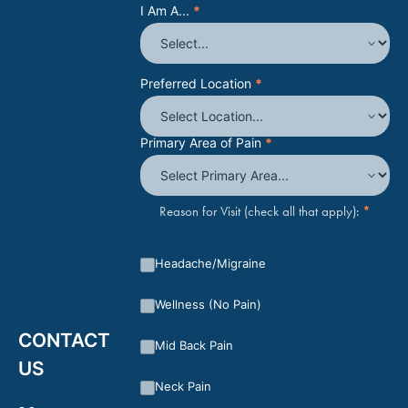
I Am A...
*
Preferred Location
*
Primary Area of Pain
*
*
Reason for Visit (check all that apply):
Headache/Migraine
Wellness (No Pain)
CONTACT
Mid Back Pain
US
Neck Pain