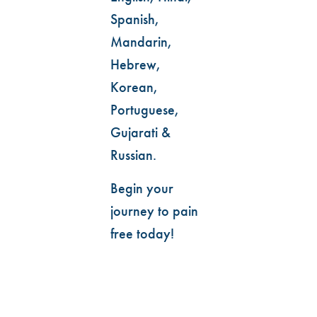
Spanish,
Mandarin,
Hebrew,
Korean,
Portuguese,
Gujarati &
Russian.
Begin your
journey to pain
free today!