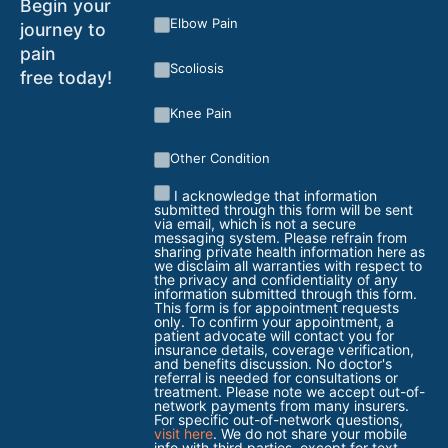
Begin your
Elbow Pain
journey to
pain
Scoliosis
free today!
Knee Pain
Other Condition
I acknowledge that information
submitted through this form will be sent
via email, which is not a secure
messaging system. Please refrain from
sharing private health information here as
we disclaim all warranties with respect to
the privacy and confidentiality of any
information submitted through this form.
This form is for appointment requests
only. To confirm your appointment, a
patient advocate will contact you for
insurance details, coverage verification,
and benefits discussion. No doctor's
referral is needed for consultations or
treatment. Please note we accept out-of-
network payments from many insurers.
For specific out-of-network questions,
visit here
. We do not share your mobile
info with third parties, except for text