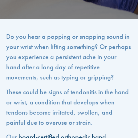
Do you hear a popping or snapping sound in
your wrist when lifting something? Or perhaps
you experience a persistent ache in your
hand after a long day of repetitive
movements, such as typing or gripping?
These could be signs of tendonitis in the hand
or wrist, a condition that develops when
tendons become irritated, swollen, and
painful due to overuse or strain.
Our
board-certified orthopedic hand