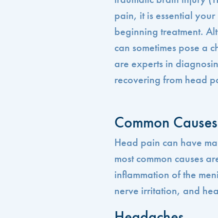
pain, it is essential yo
beginning treatment. Al
can sometimes pose a ch
are experts in diagnosin
recovering from head p
Common Causes 
Head pain can have man
most common causes are 
inflammation of the men
nerve irritation, and hea
Headaches