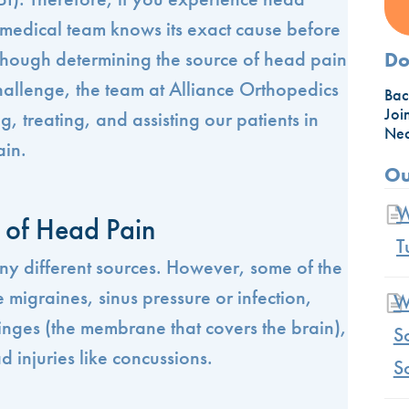
ur medical team knows its exact cause before
though determining the source of head pain
Do
allenge, the team at Alliance Orthopedics
Bac
Joi
g, treating, and assisting our patients in
Nec
ain.
Ou
W
of Head Pain
T
y different sources. However, some of the
migraines, sinus pressure or infection,
W
inges (the membrane that covers the brain),
S
d injuries like concussions.
S