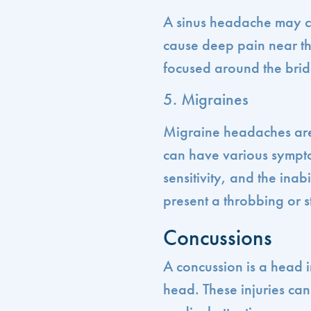
A sinus headache may co
cause deep pain near t
focused around the brid
5. Migraines
Migraine headaches are
can have various sympto
sensitivity, and the inab
present a throbbing or s
Concussions
A concussion is a head in
head. These injuries ca