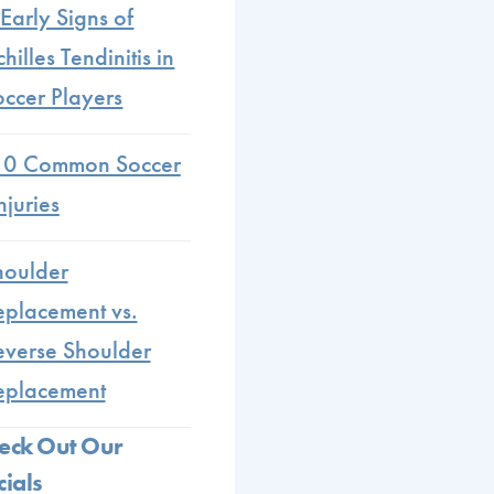
Early Signs of
hilles Tendinitis in
occer Players
10 Common Soccer
njuries
houlder
eplacement vs.
everse Shoulder
eplacement
eck Out Our
cials