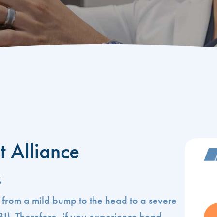
t Alliance
s
 from a mild bump to the head to a severe
TBI). Therefore, if you experience head