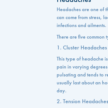
Headaches are one of t
can come from stress, la
infections and ailments.
There are five common t
1. Cluster Headaches
This type of headache is
pain in varying degrees 
pulsating and tends to 
usually last about an ho
day.
2. Tension Headache