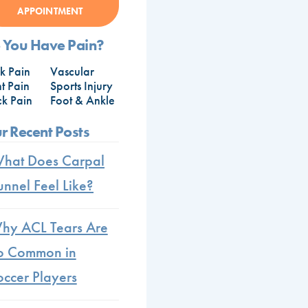
APPOINTMENT
 You Have Pain?
k Pain
Vascular
nt Pain
Sports Injury
k Pain
Foot & Ankle
r Recent Posts
hat Does Carpal
unnel Feel Like?
hy ACL Tears Are
o Common in
occer Players