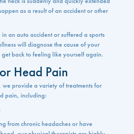
 the neck is suddenly and quickly extended
happen as a result of an accident or other
n an auto accident or suffered a sports
llness will diagnose the cause of your
et back to feeling like yourself again.
for Head Pain
 we provide a variety of treatments for
d pain, including:
y
ing from chronic headaches or have
e head, our physical therapists are highly