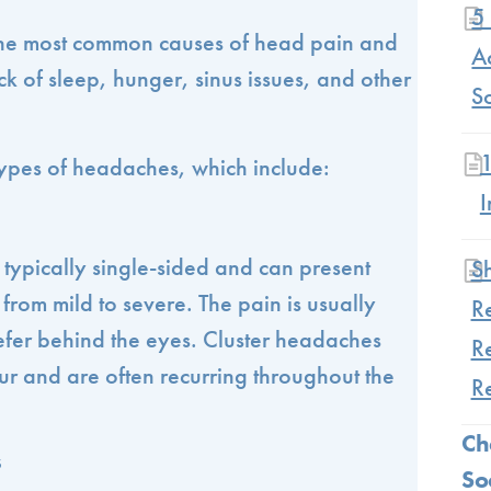
5 
he most common causes of head pain and
Ac
ck of sleep, hunger, sinus issues, and other
S
ypes of headaches, which include:
I
 typically single-sided and can present
S
from mild to severe. The pain is usually
R
refer behind the eyes. Cluster headaches
R
ur and are often recurring throughout the
R
Ch
s
So