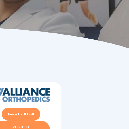
Give Us A Call
REQUEST