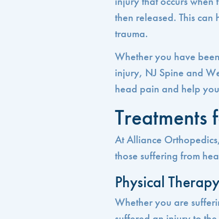
injury that occurs when
then released. This can 
trauma.
Whether you have been i
injury, NJ Spine and We
head pain and help you g
Treatments 
At Alliance Orthopedics,
those suffering from hea
Physical Therap
Whether you are suffer
suffered an injury to th