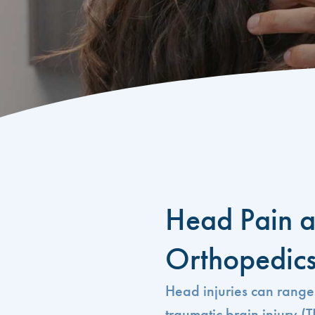
Head Pain a
Orthopedic
Head injuries can range
traumatic brain injury (