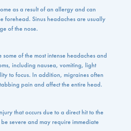
me as a result of an allergy and can
he forehead. Sinus headaches are usually
ge of the nose.
 some of the most intense headaches and
ms, including nausea, vomiting, light
ility to focus. In addition, migraines often
tabbing pain and affect the entire head.
jury that occurs due to a direct hit to the
n be severe and may require immediate