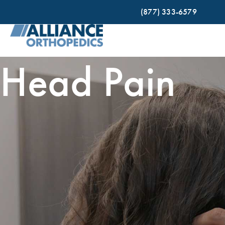
(877) 333-6579
Head Pain