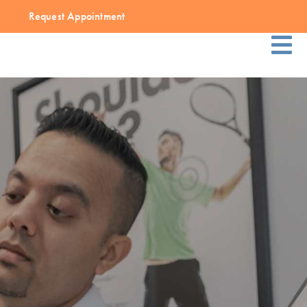
Request Appointment