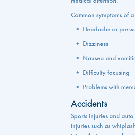
medical attention.
Common symptoms of a c
Headache or pressu
Dizziness
Nausea and vomiti
Difficulty focusing
Problems with memo
Accidents
Sports injuries and aut
injuries such as whipla