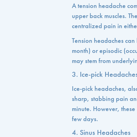
A tension headache com
upper back muscles. The
centralized pain in eithe
Tension headaches can 
month) or episodic (occ
may stem from underlying
3. Ice-pick Headache
Ice-pick headaches, als
sharp, stabbing pain and
minute. However, these 
few days.
4. Sinus Headaches