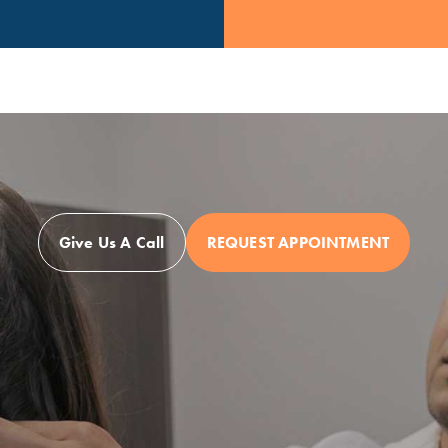
Give Us A Call
REQUEST APPOINTMENT