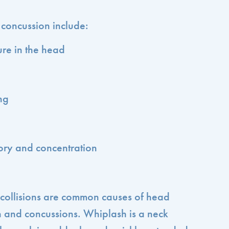
oncussion include:
re in the head
ng
ry and concentration
o collisions are common causes of head
sh and concussions. Whiplash is a neck