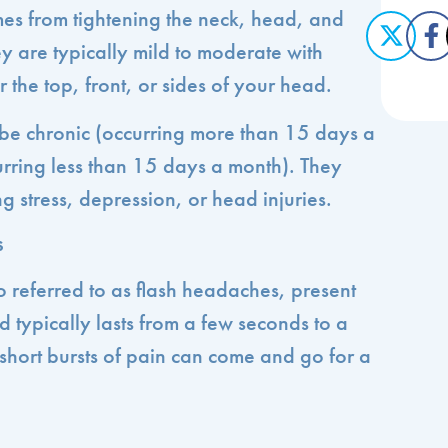
es from tightening the neck, head, and
y are typically mild to moderate with
r the top, front, or sides of your head.
be chronic (occurring more than 15 days a
urring less than 15 days a month). They
 stress, depression, or head injuries.
s
o referred to as flash headaches, present
 typically lasts from a few seconds to a
short bursts of pain can come and go for a