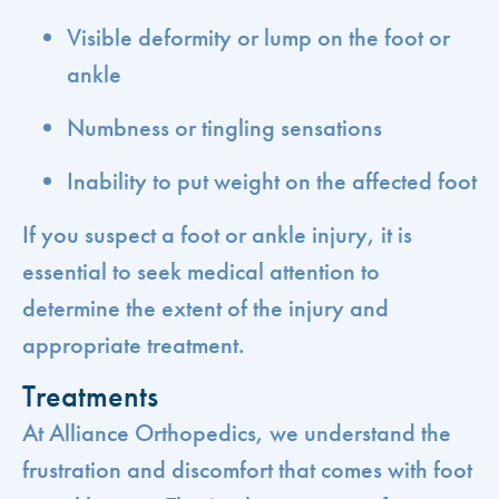
Visible deformity or lump on the foot or
ankle
Numbness or tingling sensations
Inability to put weight on the affected foot
If you suspect a foot or ankle injury, it is
essential to seek medical attention to
determine the extent of the injury and
appropriate treatment.
Treatments
At Alliance Orthopedics, we understand the
frustration and discomfort that comes with foot