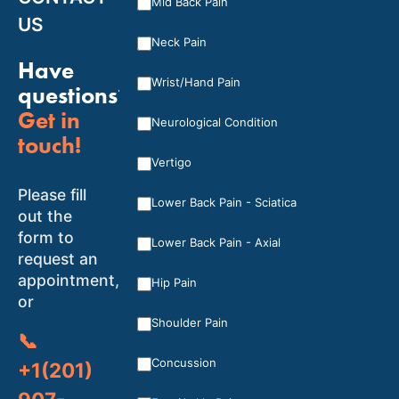
Mid Back Pain
US
Neck Pain
Have
Wrist/Hand Pain
questions?
Get in
Neurological Condition
touch!
Vertigo
Please fill
Lower Back Pain - Sciatica
out the
form to
Lower Back Pain - Axial
request an
appointment,
Hip Pain
or
Shoulder Pain
📞
Concussion
+1(201)