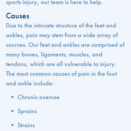
sports injury, our team is here to help.
Causes
Due to the intricate structure of the feet and
ankles, pain may stem from a wide array of
sources. Our feet and ankles are comprised of
many bones, ligaments, muscles, and
tendons, which are all vulnerable to injury.
The most common causes of pain in the foot
and ankle include:
Chronic overuse
Sprains
Strains