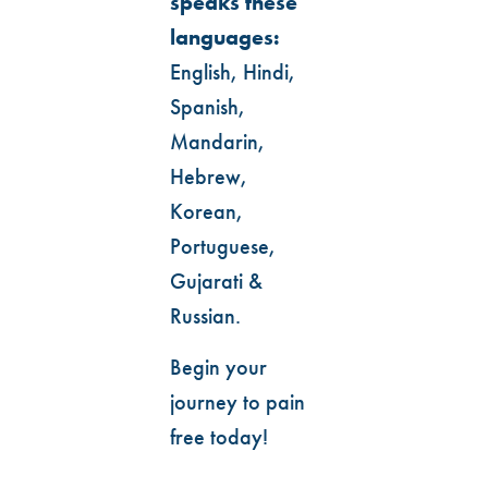
speaks these
languages:
English, Hindi,
Spanish,
Mandarin,
Hebrew,
Korean,
Portuguese,
Gujarati &
Russian.
Begin your
journey to pain
free today!