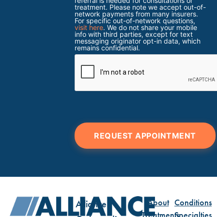
referral is needed for consultations or
treatment. Please note we accept out-of-
network payments from many insurers.
For specific out-of-network questions,
visit here
. We do not share your mobile
info with third parties, except for text
messaging originator opt-in data, which
remains confidential.
REQUEST APPOINTMENT
About
Conditions
Alliance
Treatments
Specialties