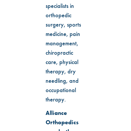
specialists in
orthopedic
surgery, sports
medicine, pain
management,
chiropractic
care, physical
therapy, dry
needling, and
occupational
therapy.
Alliance
Orthopedics