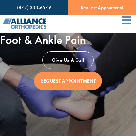
(877) 333-6579
Request Appointment
Foot & Ankle Pain
Give Us A Call
REQUEST APPOINTMENT