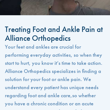
Treating Foot and Ankle Pain at
Alliance Orthopedics
Your feet and ankles are crucial for
performing everyday activities, so when they
start to hurt, you know it’s time to take action.
Alliance Orthopedics specializes in finding a
solution for your foot or ankle pain. We
understand every patient has unique needs
regarding foot and ankle care,so whether
you have a chronic condition or an acute