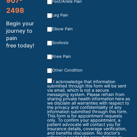
907-
Foot/Ankle Pain
2498
Leg Pain
Begin your
Elbow Pain
journey to
pain
Scoliosis
free today!
Knee Pain
Other Condition
I acknowledge that information
submitted through this form will be sent
via email, which is not a secure
messaging system. Please refrain from
sharing private health information here as
we disclaim all warranties with respect to
the privacy and confidentiality of any
information submitted through this form.
This form is for appointment requests
only. To confirm your appointment, a
patient advocate will contact you for
insurance details, coverage verification,
and benefits discussion. No doctor's