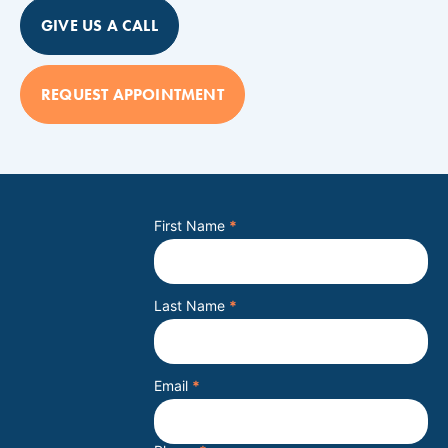
GIVE US A CALL
REQUEST APPOINTMENT
First Name
*
Last Name
*
Email
*