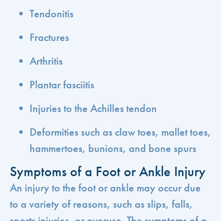
Tendonitis
Fractures
Arthritis
Plantar fasciitis
Injuries to the Achilles tendon
Deformities such as claw toes, mallet toes,
hammertoes, bunions, and bone spurs
Symptoms of a Foot or Ankle Injury
An injury to the foot or ankle may occur due
to a variety of reasons, such as slips, falls,
sports injuries, or overuse. The symptoms of a