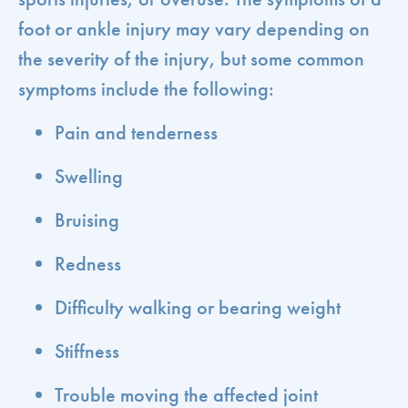
foot or ankle injury may vary depending on
the severity of the injury, but some common
symptoms include the following:
Pain and tenderness
Swelling
Bruising
Redness
Difficulty walking or bearing weight
Stiffness
Trouble moving the affected joint