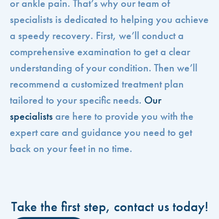
or ankle pain. That’s why our team of
specialists is dedicated to helping you achieve
a speedy recovery. First, we’ll conduct a
comprehensive examination to get a clear
understanding of your condition. Then we’ll
recommend a customized treatment plan
tailored to your specific needs.
Our
specialists
are here to provide you with the
expert care and guidance you need to get
back on your feet in no time.
Take the first step, contact us today!