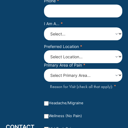
Phone
*
I Am A...
*
Preferred Location
*
Primary Area of Pain
*
*
Reason for Visit (check all that apply):
Headache/Migraine
Wellness (No Pain)
CONTACT