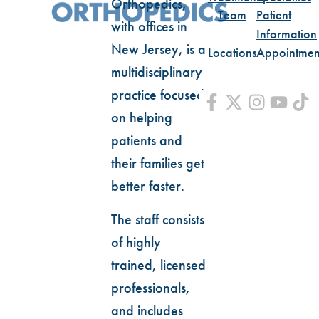
Orthopedics,
Team
Patient
with offices in
Information
New Jersey, is a
Locations
Appointmen
multidisciplinary
practice focused
on helping
patients and
their families get
better faster.
The staff consists
of highly
trained, licensed
professionals,
and includes