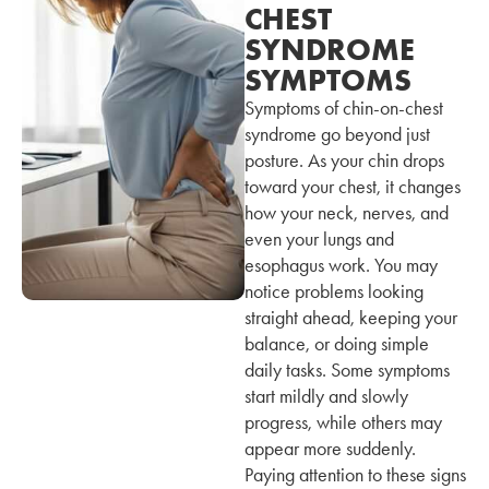
CHEST
SYNDROME
SYMPTOMS
Symptoms of chin-on-chest
syndrome go beyond just
posture. As your chin drops
toward your chest, it changes
how your neck, nerves, and
even your lungs and
esophagus work. You may
notice problems looking
straight ahead, keeping your
balance, or doing simple
daily tasks. Some symptoms
start mildly and slowly
progress, while others may
appear more suddenly.
Paying attention to these signs