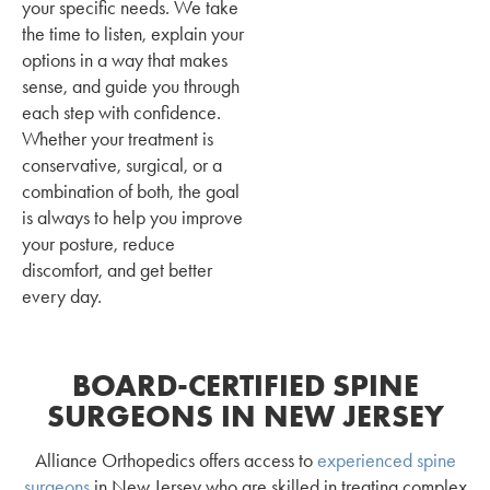
your specific needs. We take
the time to listen, explain your
options in a way that makes
sense, and guide you through
each step with confidence.
Whether your treatment is
conservative, surgical, or a
combination of both, the goal
is always to help you improve
your posture, reduce
discomfort, and get better
every day.
BOARD-CERTIFIED SPINE
SURGEONS IN NEW JERSEY
Alliance Orthopedics offers access to
experienced spine
surgeons
in New Jersey who are skilled in treating complex