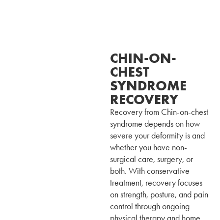
CHIN-ON-
CHEST
SYNDROME
RECOVERY
Recovery from Chin-on-chest
syndrome depends on how
severe your deformity is and
whether you have non-
surgical care, surgery, or
both. With conservative
treatment, recovery focuses
on strength, posture, and pain
control through ongoing
physical therapy and home