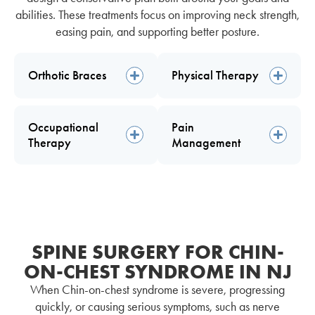
abilities. These treatments focus on improving neck strength,
easing pain, and supporting better posture.
Orthotic Braces
Physical Therapy
Occupational
Pain
Therapy
Management
SPINE SURGERY FOR CHIN-
ON-CHEST SYNDROME IN NJ
When Chin-on-chest syndrome is severe, progressing
quickly, or causing serious symptoms, such as nerve