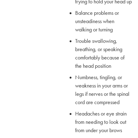
trying to hold your head up
Balance problems or
unsteadiness when
walking or turning
Trouble swallowing,
breathing, or speaking
comfortably because of
the head position
Numbness, tingling, or
weakness in your arms or
legs if nerves or the spinal
cord are compressed
Headaches or eye strain
from needing to look out
from under your brows