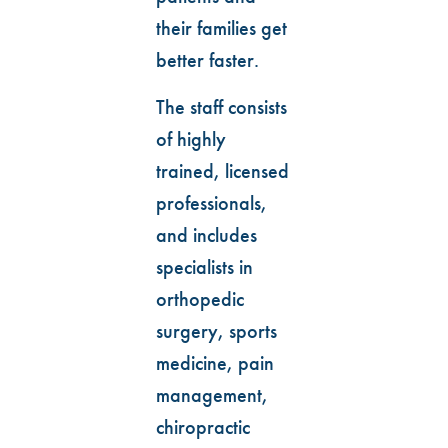
their families get
better faster.
The staff consists
of highly
trained, licensed
professionals,
and includes
specialists in
orthopedic
surgery, sports
medicine, pain
management,
chiropractic