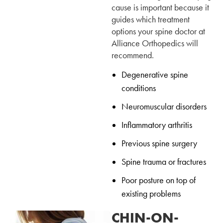
cause is important because it
guides which treatment
options your spine doctor at
Alliance Orthopedics will
recommend.
Degenerative spine
conditions
Neuromuscular disorders
Inflammatory arthritis
Previous spine surgery
Spine trauma or fractures
Poor posture on top of
existing problems
CHIN-ON-