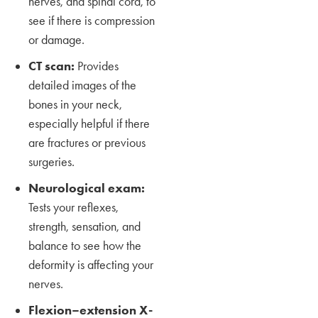
nerves, and spinal cord, to
see if there is compression
or damage.
CT scan:
Provides
detailed images of the
bones in your neck,
especially helpful if there
are fractures or previous
surgeries.
Neurological exam:
Tests your reflexes,
strength, sensation, and
balance to see how the
deformity is affecting your
nerves.
Flexion–extension X-