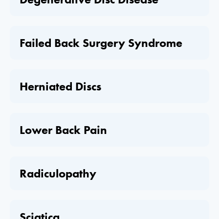
Failed Back Surgery Syndrome
Herniated Discs
Lower Back Pain
Radiculopathy
Sciatica