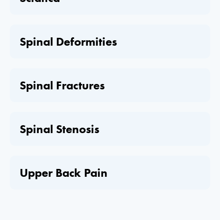
Spinal Deformities
Spinal Fractures
Spinal Stenosis
Upper Back Pain