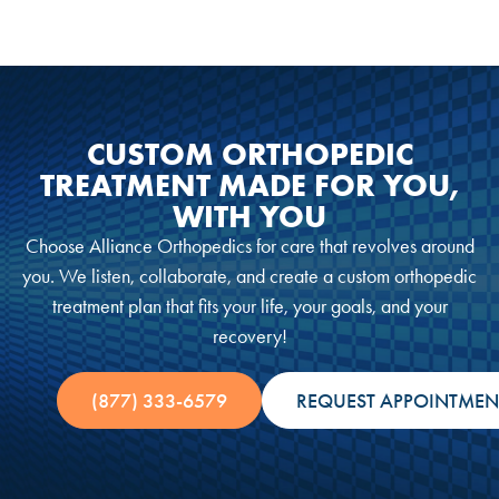
CUSTOM ORTHOPEDIC
TREATMENT MADE FOR YOU,
WITH YOU
Choose Alliance Orthopedics for care that revolves around
you. We listen, collaborate, and create a custom orthopedic
treatment plan that fits your life, your goals, and your
recovery!
(877) 333-6579
REQUEST APPOINTMEN