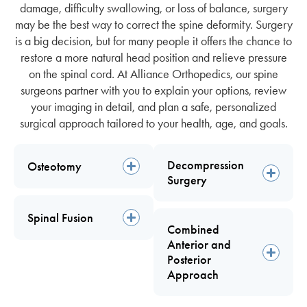
damage, difficulty swallowing, or loss of balance,
surgery
may be the best way to correct the spine deformity. Surgery
is a big decision, but for many people it offers the chance to
restore a more natural head position and relieve pressure
on the spinal cord. At Alliance Orthopedics, our spine
surgeons partner with you to explain your options, review
your imaging in detail, and plan a safe, personalized
surgical approach tailored to your health, age, and goals.
Decompression
Osteotomy
Surgery
Spinal Fusion
Combined
Anterior and
Posterior
Approach