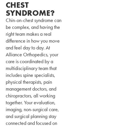
CHEST
SYNDROME?
Chin-on-chest syndrome can
be complex, and having the
right team makes a real
difference in how you move
and feel day to day. At
Alliance Orthopedics, your
care is coordinated by a
multidisciplinary team that
includes spine specialists,
physical therapists, pain
management doctors, and
chiropractors, all working
together. Your evaluation,
imaging, non-surgical care,
and surgical planning stay
connected and focused on