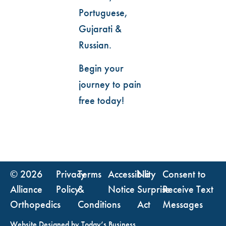
Portuguese,
Gujarati &
Russian.
Begin your
journey to pain
free today!
© 2026
Privacy
Terms
Accessibility
No
Consent to
Alliance
Policy
&
Notice
Surprise
Receive Text
Orthopedics
Conditions
Act
Messages
Website Designed by
Today’s Business