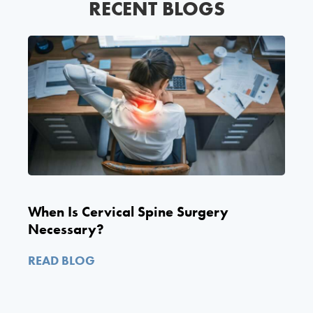
RECENT BLOGS
When Is Cervical Spine Surgery
Necessary?
READ BLOG