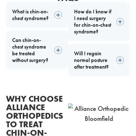
What is chin-on-
How do I know if
chest syndrome?
I need surgery
for chin-on-chest
syndrome?
Can chin-on-
chest syndrome
be treated
Will I regain
without surgery?
normal posture
after treatment?
WHY CHOOSE
ALLIANCE
ORTHOPEDICS
TO TREAT
CHIN-ON-