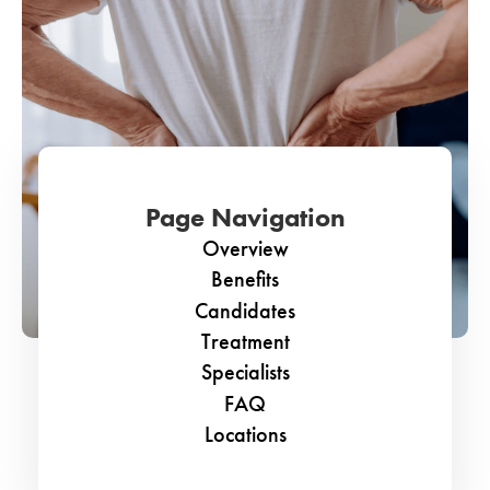
Page Navigation
Overview
Benefits
Candidates
Treatment
Specialists
FAQ
Locations