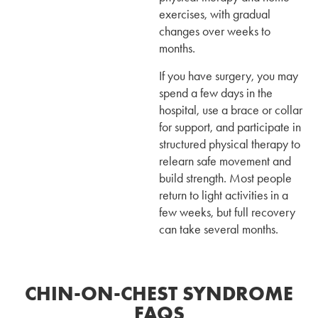
exercises, with gradual
changes over weeks to
months.
If you have surgery, you may
spend a few days in the
hospital, use a brace or collar
for support, and participate in
structured physical therapy to
relearn safe movement and
build strength. Most people
return to light activities in a
few weeks, but full recovery
can take several months.
CHIN-ON-CHEST SYNDROME
FAQS