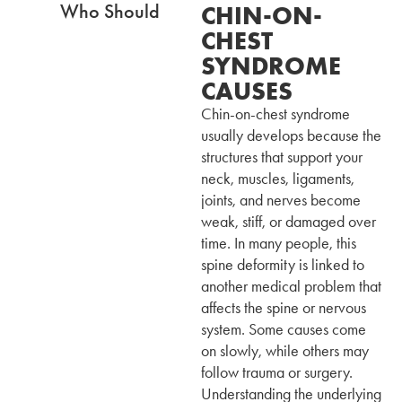
CHIN-ON-
CHEST
SYNDROME
CAUSES
Chin-on-chest syndrome
usually develops because the
structures that support your
neck, muscles, ligaments,
joints, and nerves become
weak, stiff, or damaged over
time. In many people, this
spine deformity is linked to
another medical problem that
affects the spine or nervous
system. Some causes come
on slowly, while others may
follow trauma or surgery.
Understanding the underlying