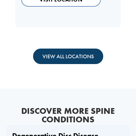
VIEW ALL LOCATIONS
DISCOVER MORE SPINE
CONDITIONS
Degenerative Disc Disease