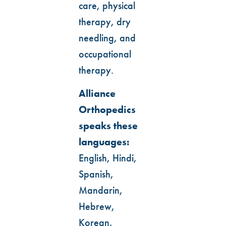
care, physical
therapy, dry
needling, and
occupational
therapy.
Alliance
Orthopedics
speaks these
languages:
English, Hindi,
Spanish,
Mandarin,
Hebrew,
Korean,