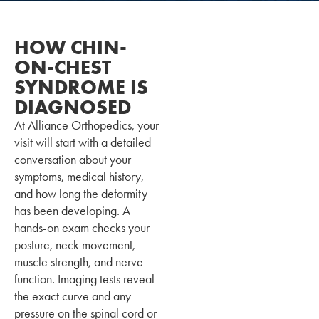
HOW CHIN-
ON-CHEST
SYNDROME IS
DIAGNOSED
At Alliance Orthopedics, your
visit will start with a detailed
conversation about your
symptoms, medical history,
and how long the deformity
has been developing. A
hands-on exam checks your
posture, neck movement,
muscle strength, and nerve
function. Imaging tests reveal
the exact curve and any
pressure on the spinal cord or