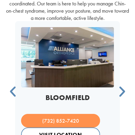
coordinated. Our team is here to help you manage Chin-
on-chest syndrome, improve your posture, and move toward
a more comfortable, active lifestyle.
BLOOMFIELD
(732) 852-7420
VISIT LOCATION