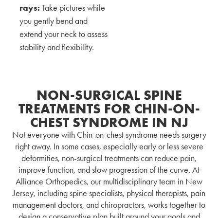
rays:
Take pictures while
you gently bend and
extend your neck to assess
stability and flexibility.
NON-SURGICAL SPINE
TREATMENTS FOR CHIN-ON-
CHEST SYNDROME IN NJ
Not everyone with Chin-on-chest syndrome needs surgery
right away. In some cases, especially early or less severe
deformities, non-surgical treatments can reduce pain,
improve function, and slow progression of the curve. At
Alliance Orthopedics, our multidisciplinary team in New
Jersey,
including spine specialists, physical therapists, pain
management doctors, and chiropractors, works together to
design a conservative plan built around your goals and