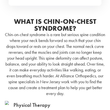
WHAT IS CHIN-ON-CHEST
SYNDROME?
Chin-on-chest syndrome is a rare but serious spine condition
where your neck bends forward so much that your chin
drops toward or rests on your chest. The normal neck curve
reverses, and the muscles and joints can no longer keep
your head upright. This spine deformity can affect posture,
balance, and your ability to look straight ahead. Over time,
it can make everyday activities like walking, eating, or
even breathing much harder. At Alliance Orthopedics, our
spine specialists in New Jersey work with you to find the
cause and create a treatment plan to help you get better
every day.