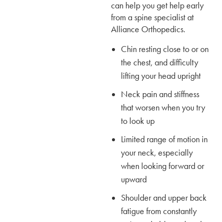
can help you get help early
from a spine specialist at
Alliance Orthopedics.
Chin resting close to or on
the chest, and difficulty
lifting your head upright
Neck pain and stiffness
that worsen when you try
to look up
Limited range of motion in
your neck, especially
when looking forward or
upward
Shoulder and upper back
fatigue from constantly