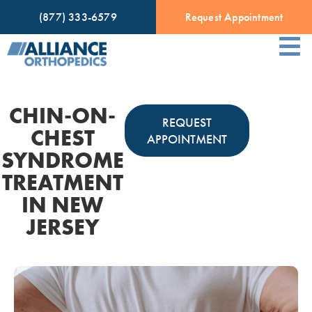
(877) 333-6579
Request Appointment
CHIN-ON-
REQUEST
CHEST
APPOINTMENT
SYNDROME
TREATMENT
IN NEW
JERSEY