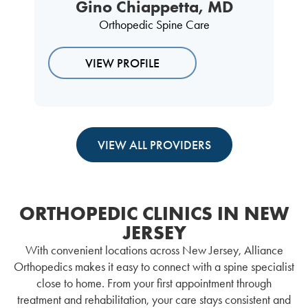
Gino Chiappetta, MD
Orthopedic Spine Care
VIEW PROFILE
VIEW ALL PROVIDERS
ORTHOPEDIC CLINICS IN NEW
JERSEY
With convenient locations across New Jersey, Alliance
Orthopedics makes it easy to connect with a spine specialist
close to home. From your first appointment through
treatment and rehabilitation, your care stays consistent and