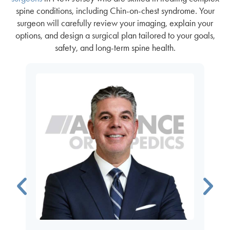
spine conditions, including Chin-on-chest syndrome. Your
surgeon will carefully review your imaging, explain your
options, and design a surgical plan tailored to your goals,
safety, and long-term spine health.