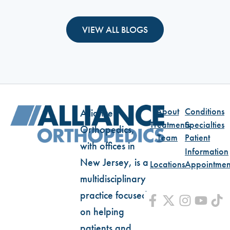
VIEW ALL BLOGS
About
Conditions
Alliance
Treatments
Specialties
Orthopedics,
Team
Patient
with offices in
Information
New Jersey, is a
Locations
Appointmen
multidisciplinary
practice focused
on helping
patients and