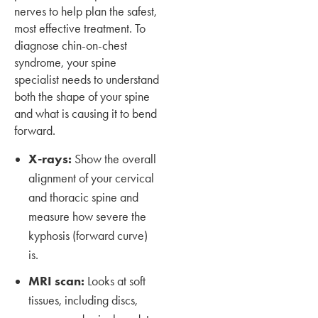
nerves to help plan the safest,
most effective treatment. To
diagnose chin-on-chest
syndrome, your spine
specialist needs to understand
both the shape of your spine
and what is causing it to bend
forward.
X-rays:
Show the overall
alignment of your cervical
and thoracic spine and
measure how severe the
kyphosis (forward curve)
is.
MRI scan:
Looks at soft
tissues, including discs,