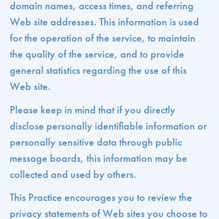
domain names, access times, and referring
Web site addresses. This information is used
for the operation of the service, to maintain
the quality of the service, and to provide
general statistics regarding the use of this
Web site.
Please keep in mind that if you directly
disclose personally identifiable information or
personally sensitive data through public
message boards, this information may be
collected and used by others.
This Practice encourages you to review the
privacy statements of Web sites you choose to