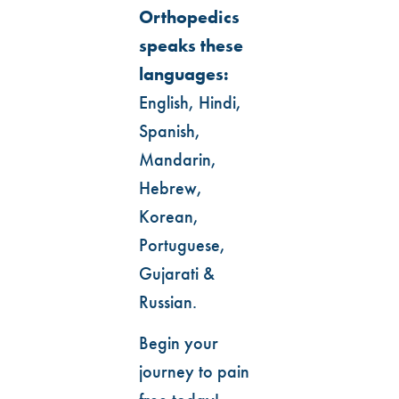
Orthopedics
speaks these
languages:
English, Hindi,
Spanish,
Mandarin,
Hebrew,
Korean,
Portuguese,
Gujarati &
Russian.
Begin your
journey to pain