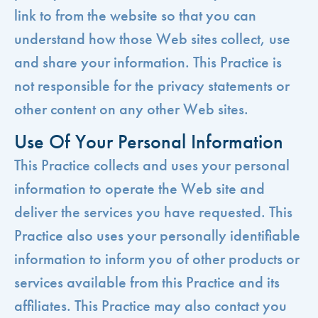
link to from the website so that you can
understand how those Web sites collect, use
and share your information. This Practice is
not responsible for the privacy statements or
other content on any other Web sites.
Use Of Your Personal Information
This Practice collects and uses your personal
information to operate the Web site and
deliver the services you have requested. This
Practice also uses your personally identifiable
information to inform you of other products or
services available from this Practice and its
affiliates. This Practice may also contact you