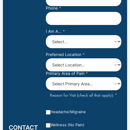
Phone
*
I Am A...
*
Preferred Location
*
Primary Area of Pain
*
*
Reason for Visit (check all that apply):
Headache/Migraine
Wellness (No Pain)
CONTACT