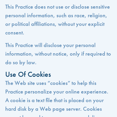
This Practice does not use or disclose sensitive
personal information, such as race, religion,
or political affiliations, without your explicit
consent.
This Practice will disclose your personal
information, without notice, only if required to
do so by law.
Use Of Cookies
The Web site uses “cookies” to help this
Practice personalize your online experience.
A cookie is a text file that is placed on your
hard disk by a Web page server. Cookies