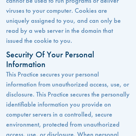
cannot be used to run programs or deliver
viruses to your computer. Cookies are
uniquely assigned to you, and can only be
read by a web server in the domain that
issued the cookie to you.
Security Of Your Personal
Information
This Practice secures your personal
information from unauthorized access, use, or
disclosure. This Practice secures the personally
identifiable information you provide on
computer servers in a controlled, secure
environment, protected from unauthorized
access, use, or disclosure. When personal