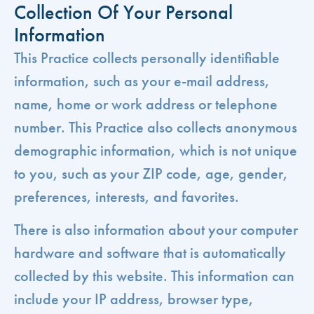
Collection Of Your Personal
Information
This Practice collects personally identifiable
information, such as your e-mail address,
name, home or work address or telephone
number. This Practice also collects anonymous
demographic information, which is not unique
to you, such as your ZIP code, age, gender,
preferences, interests, and favorites.
There is also information about your computer
hardware and software that is automatically
collected by this website. This information can
include your IP address, browser type,