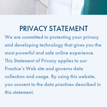
PRIVACY STATEMENT
We are committed to protecting your privacy
and developing technology that gives you the
most powerful and safe online experience.
This Statement of Privacy applies to our
Practice’s Web site and governs data
collection and usage. By using this website,
you consent to the data practices described in
this statement.