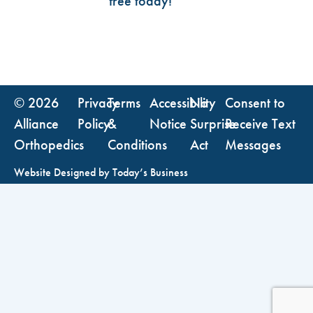
free today!
© 2026
Privacy
Terms
Accessibility
No
Consent to
Alliance
Policy
&
Notice
Surprise
Receive Text
Orthopedics
Conditions
Act
Messages
Website Designed by
Today’s Business