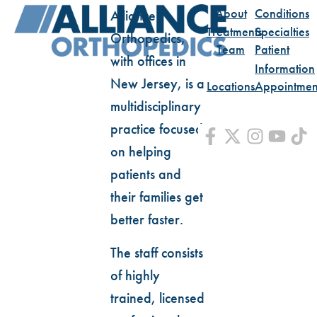
About
Conditions
Alliance
Treatments
Specialties
Orthopedics,
Team
Patient
with offices in
Information
New Jersey, is a
Locations
Appointmen
multidisciplinary
practice focused
on helping
patients and
their families get
better faster.
The staff consists
of highly
trained, licensed