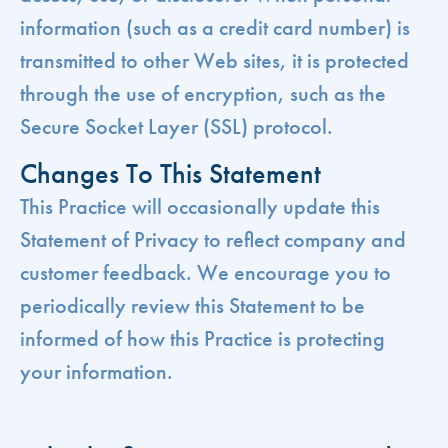
information (such as a credit card number) is
transmitted to other Web sites, it is protected
through the use of encryption, such as the
Secure Socket Layer (SSL) protocol.
Changes To This Statement
This Practice will occasionally update this
Statement of Privacy to reflect company and
customer feedback. We encourage you to
periodically review this Statement to be
informed of how this Practice is protecting
your information.