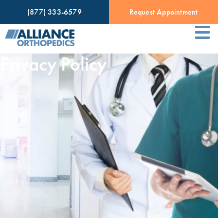
(877) 333-6579
Request Appointment
Privacy Policy