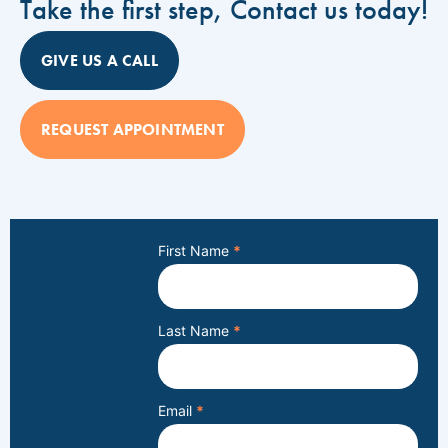
Take the first step, Contact us today!
GIVE US A CALL
REQUEST APPOINTMENT
First Name
*
Last Name
*
Email
*