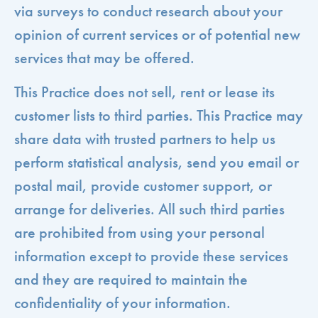
via surveys to conduct research about your
opinion of current services or of potential new
services that may be offered.
This Practice does not sell, rent or lease its
customer lists to third parties. This Practice may
share data with trusted partners to help us
perform statistical analysis, send you email or
postal mail, provide customer support, or
arrange for deliveries. All such third parties
are prohibited from using your personal
information except to provide these services
and they are required to maintain the
confidentiality of your information.