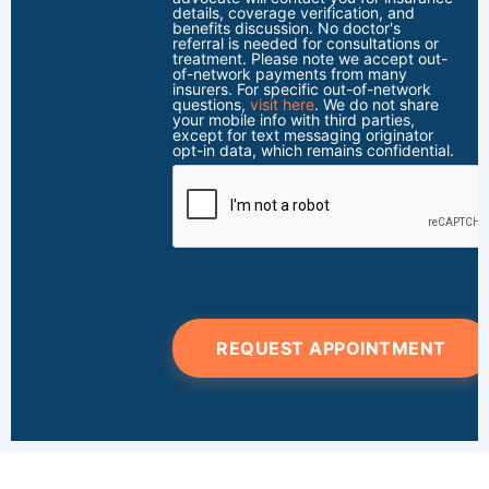
details, coverage verification, and
benefits discussion. No doctor's
referral is needed for consultations or
treatment. Please note we accept out-
of-network payments from many
insurers. For specific out-of-network
questions,
visit here
. We do not share
your mobile info with third parties,
except for text messaging originator
opt-in data, which remains confidential.
REQUEST APPOINTMENT