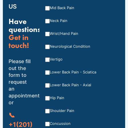
US
Mid Back Pain
Have
Neck Pain
questions?
Wrist/Hand Pain
Get in
touch!
Neurological Condition
Vertigo
Please fill
out the
Lower Back Pain - Sciatica
form to
request
Lower Back Pain - Axial
an
appointment,
Hip Pain
or
Shoulder Pain
📞
+1(201)
Concussion