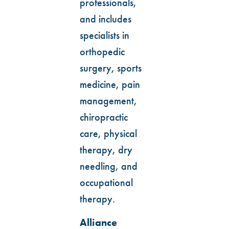
professionals,
and includes
specialists in
orthopedic
surgery, sports
medicine, pain
management,
chiropractic
care, physical
therapy, dry
needling, and
occupational
therapy.
Alliance