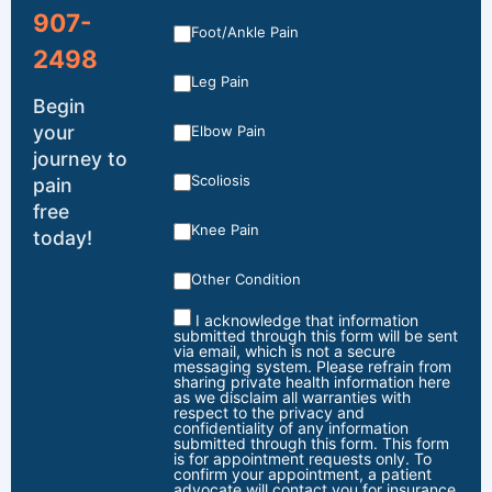
907-
Foot/Ankle Pain
2498
Leg Pain
Begin
your
Elbow Pain
journey to
Scoliosis
pain
free
Knee Pain
today!
Other Condition
I acknowledge that information
submitted through this form will be sent
via email, which is not a secure
messaging system. Please refrain from
sharing private health information here
as we disclaim all warranties with
respect to the privacy and
confidentiality of any information
submitted through this form. This form
is for appointment requests only. To
confirm your appointment, a patient
advocate will contact you for insurance