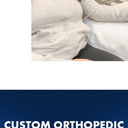
CUSTOM ORTHOPEDIC