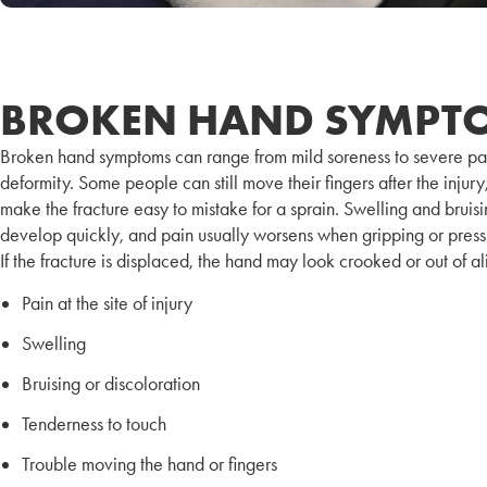
BROKEN HAND SYMPT
Broken hand symptoms can range from mild soreness to severe pa
deformity. Some people can still move their fingers after the injur
make the fracture easy to mistake for a sprain. Swelling and bruisi
develop quickly, and pain usually worsens when gripping or press
If the fracture is displaced, the hand may look crooked or out of a
Pain at the site of injury
Swelling
Bruising or discoloration
Tenderness to touch
Trouble moving the hand or fingers