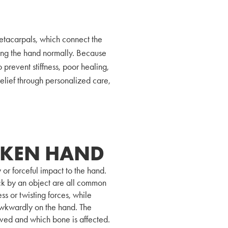
etacarpals, which connect the
oving the hand normally. Because
o prevent stiffness, poor healing,
elief through personalized care,
OKEN HAND
 or forceful impact to the hand.
ruck by an object are all common
ss or twisting forces, while
 awkwardly on the hand. The
lved and which bone is affected.