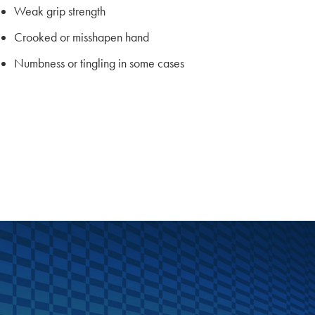
Weak grip strength
Crooked or misshapen hand
Numbness or tingling in some cases