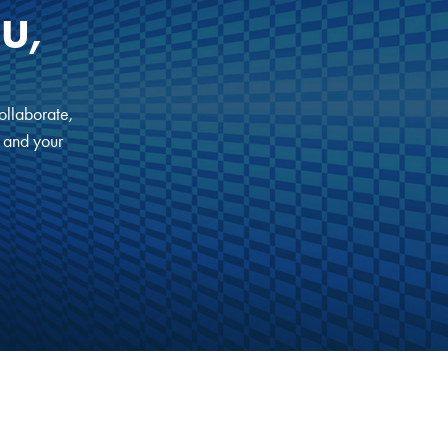
U,
ollaborate,
, and your