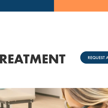
REATMENT
REQUEST 