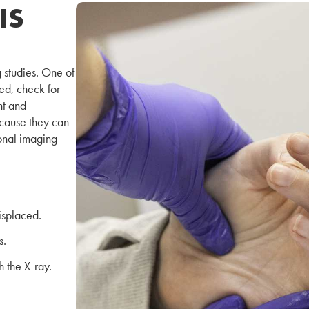
IS
 studies. One of
ed, check for
nt and
because they can
ional imaging
isplaced.
s.
 the X-ray.