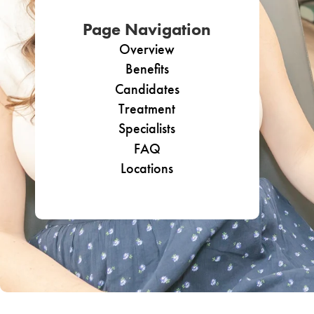
Page Navigation
Overview
Benefits
Candidates
Treatment
Specialists
FAQ
Locations