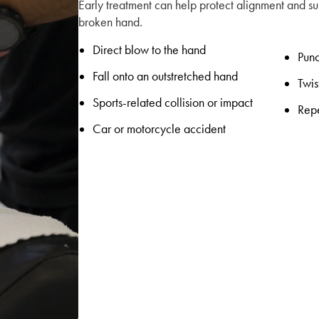
Early treatment can help protect alignment and su
broken hand.
Direct blow to the hand
Punc
Fall onto an outstretched hand
Twis
Sports-related collision or impact
Repe
Car or motorcycle accident