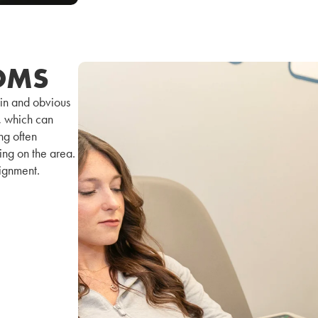
OMS
in and obvious
y, which can
ng often
ing on the area.
lignment.