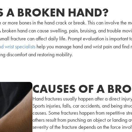
S A BROKEN HAND?
 or more bones in the hand crack or break. This can involve the m
s. A broken hand can cause swelling, pain, bruising, and trouble m
small fracture can affect daily life. Prompt evaluation is important t
d wrist specialists
help you manage hand and wrist pain and find r
ng discomfort and restoring mobility.
CAUSES OF A BR
Hand fractures usually happen after a direct injury
Sports injuries, falls, car accidents, and being st
causes. Some fractures happen from repetitive stre
others result from punching an object or landing
severity of the fracture depends on the force invo