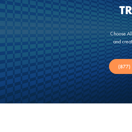
T
Choose All
and creat
(877)