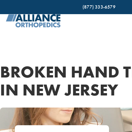
(877) 333-6579
BROKEN HAND T
IN NEW JERSEY