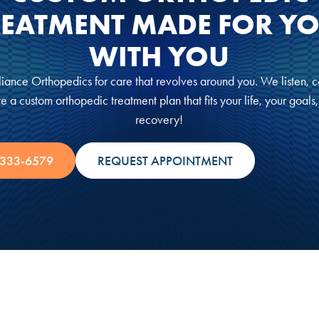
REATMENT MADE FOR YO
WITH YOU
iance Orthopedics for care that revolves around you. We listen, c
e a custom orthopedic treatment plan that fits your life, your goals
recovery!
 333-6579
REQUEST APPOINTMENT