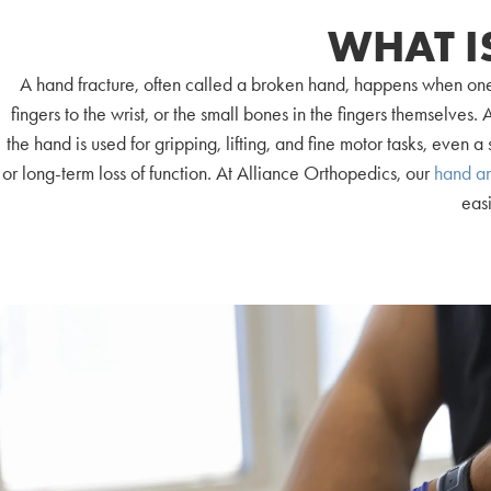
WHAT I
A hand fracture, often called a broken hand, happens when one
fingers to the wrist, or the small bones in the fingers themselve
the hand is used for gripping, lifting, and fine motor tasks, even a 
or long-term loss of function. At Alliance Orthopedics, our
hand an
easi