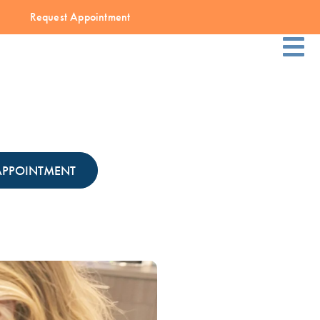
Request Appointment
APPOINTMENT