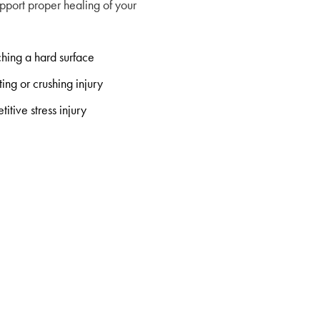
pport proper healing of your
hing a hard surface
ting or crushing injury
titive stress injury