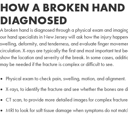
HOW A BROKEN HAND 
DIAGNOSED
A broken hand is diagnosed through a physical exam and imaging
our hand specialists in New Jersey will ask how the injury happen
swelling, deformity, and tenderness, and evaluate finger moveme
circulation. X-rays are typically the first and most important test 
show the location and severity of the break. In some cases, addit
may be needed if the fracture is complex or difficult to see.
Physical exam to check pain, swelling, motion, and alignment.
X-rays, to identify the fracture and see whether the bones are d
CT scan, to provide more detailed images for complex fracture
MRI to look for soft tissue damage when symptoms do not match