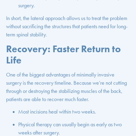
surgery.
In short, the lateral approach allows us to treat the problem
without sacrificing the structures that patients need for long-
term spinal stability.
Recovery: Faster Return to
Life
One of the biggest advantages of minimally invasive
surgery is the recovery timeline. Because we’re not cutting
through or destroying the stabilizing muscles of the back,
patients are able to recover much faster.
Most incisions heal within two weeks.
Physical therapy can usually begin as early as two
weeks after surgery.