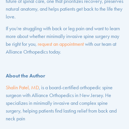
future of spinal care, one that prioritizes recovery, preserves
natural anatomy, and helps patients get back to the life they
love.
If you’re struggling with back or leg pain and want to learn
more about whether minimally invasive spine surgery may
be right for you,
request an appointment
with our team at
Alliance Orthopedics today.
About the Author
Shalin Patel, MD
, is a board-certified orthopedic spine
surgeon with Alliance Orthopedics in New Jersey. He
specializes in minimally invasive and complex spine
surgery, helping patients find lasting relief from back and
neck pain