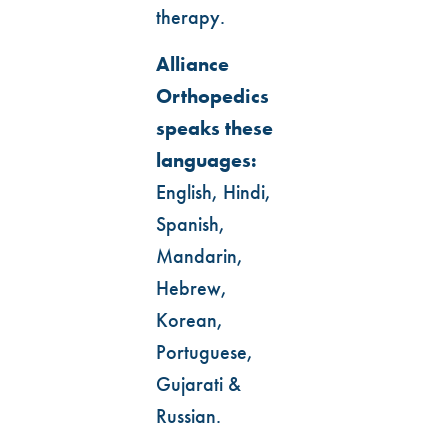
therapy.
Alliance
Orthopedics
speaks these
languages:
English, Hindi,
Spanish,
Mandarin,
Hebrew,
Korean,
Portuguese,
Gujarati &
Russian.