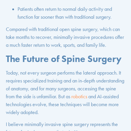
Patients often return to normal daily activity and
function far sooner than with traditional surgery.
Compared with traditional open spine surgery, which can
take months to recover, minimally invasive procedures offer
a much faster return to work, sports, and family life.
The Future of Spine Surgery
Today, not every surgeon performs the lateral approach. It
requires specialized training and an in-depth understanding
of anatomy, and for many surgeons, accessing the spine
from the side is unfamiliar. But as
robotics
and AI-assisted
technologies evolve, these techniques will become more
widely adopted.
I believe minimally invasive spine surgery represents the