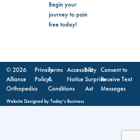
Begin your
journey to pain
free today!
© 2026
Privacy
Terms
Accessibility
No
Consent to
Alliance
Policy
&
Notice
Surprise
Receive Text
Orthopedics
Conditions
Act
Messages
Website Designed by
Today’s Business