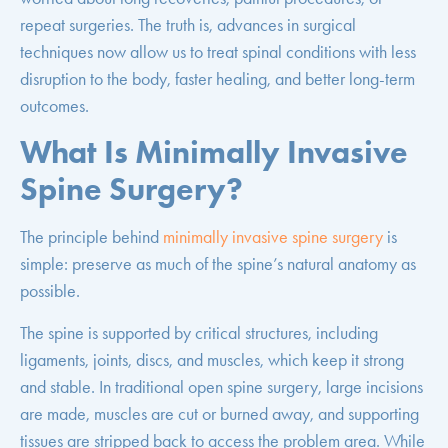
repeat surgeries. The truth is, advances in surgical
techniques now allow us to treat spinal conditions with less
disruption to the body, faster healing, and better long-term
outcomes.
What Is Minimally Invasive
Spine Surgery?
The principle behind
minimally invasive spine surgery
is
simple: preserve as much of the spine’s natural anatomy as
possible.
The spine is supported by critical structures, including
ligaments, joints, discs, and muscles, which keep it strong
and stable. In traditional open spine surgery, large incisions
are made, muscles are cut or burned away, and supporting
tissues are stripped back to access the problem area. While