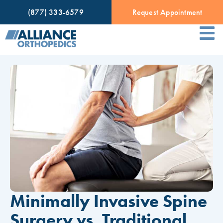
(877) 333-6579
Request Appointment
Minimally Invasive Spine
Surgery vs. Traditional