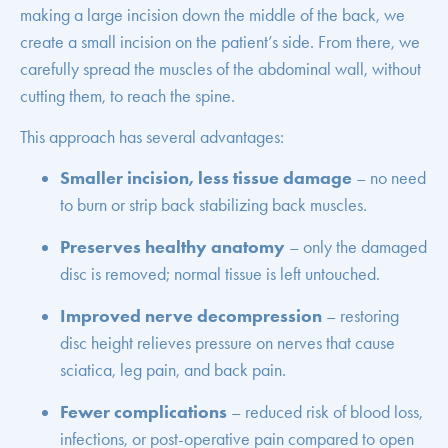
making a large incision down the middle of the back, we
create a small incision on the patient’s side. From there, we
carefully spread the muscles of the abdominal wall, without
cutting them, to reach the spine.
This approach has several advantages:
Smaller incision, less tissue damage
– no need
to burn or strip back stabilizing back muscles.
Preserves healthy anatomy
– only the damaged
disc is removed; normal tissue is left untouched.
Improved nerve decompression
– restoring
disc height relieves pressure on nerves that cause
sciatica, leg pain, and back pain.
Fewer complications
– reduced risk of blood loss,
infections, or post-operative pain compared to open