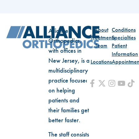
About
Conditions
Alliance
Treatments
Specialties
Orthopedics,
Team
Patient
with offices in
Information
New Jersey, is a
Locations
Appointmen
multidisciplinary
practice focused
on helping
patients and
their families get
better faster.
The staff consists