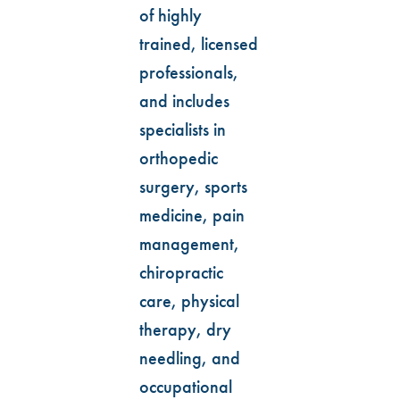
of highly
trained, licensed
professionals,
and includes
specialists in
orthopedic
surgery, sports
medicine, pain
management,
chiropractic
care, physical
therapy, dry
needling, and
occupational