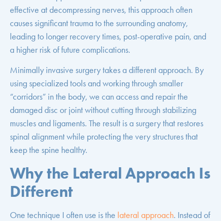
effective at decompressing nerves, this approach often
causes significant trauma to the surrounding anatomy,
leading to longer recovery times, post-operative pain, and
a higher risk of future complications.
Minimally invasive surgery takes a different approach. By
using specialized tools and working through smaller
“corridors” in the body, we can access and repair the
damaged disc or joint without cutting through stabilizing
muscles and ligaments. The result is a surgery that restores
spinal alignment while protecting the very structures that
keep the spine healthy.
Why the Lateral Approach Is
Different
One technique I often use is the
lateral approach
. Instead of