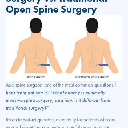
Open Spine Surgery
As a spine surgeon, one of the most
common questions I
hear from patients is:
“What exactly is minimally
invasive spine surgery, and how is it different from
traditional surgery?”
It’s an important question, especially for patients who are
worried about long recoveries, painful procedures, or