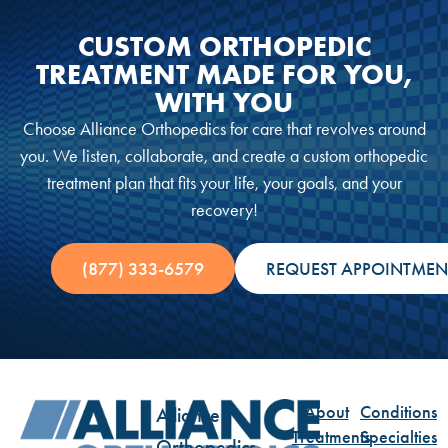
CUSTOM ORTHOPEDIC
TREATMENT MADE FOR YOU,
WITH YOU
Choose Alliance Orthopedics for care that revolves around
you. We listen, collaborate, and create a custom orthopedic
treatment plan that fits your life, your goals, and your
recovery!
(877) 333-6579
REQUEST APPOINTMEN
About
Conditions
Alliance
Treatments
Specialties
Orthopedics,