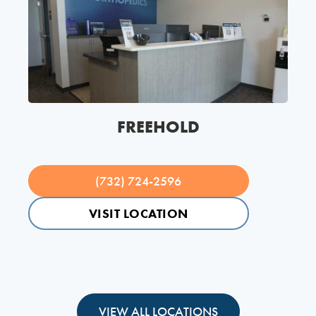
FREEHOLD
(732) 724-2596
VISIT LOCATION
VIEW ALL LOCATIONS