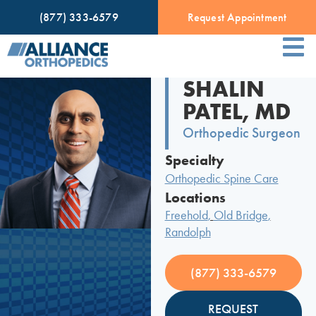
(877) 333-6579
Request Appointment
SHALIN
PATEL, MD
Orthopedic Surgeon
Specialty
Orthopedic Spine Care
Locations
Freehold
,
Old Bridge
,
Randolph
(877) 333-6579
REQUEST