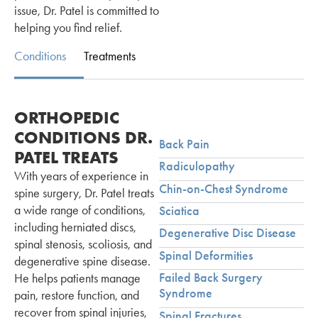
issue, Dr. Patel is committed to
helping you find relief.
Conditions
Treatments
ORTHOPEDIC
CONDITIONS DR.
Back Pain
PATEL TREATS
Radiculopathy
With years of experience in
Chin-on-Chest Syndrome
spine surgery, Dr. Patel treats
a wide range of conditions,
Sciatica
including herniated discs,
Degenerative Disc Disease
spinal stenosis, scoliosis, and
Spinal Deformities
degenerative spine disease.
Failed Back Surgery
He helps patients manage
Syndrome
pain, restore function, and
recover from spinal injuries,
Spinal Fractures