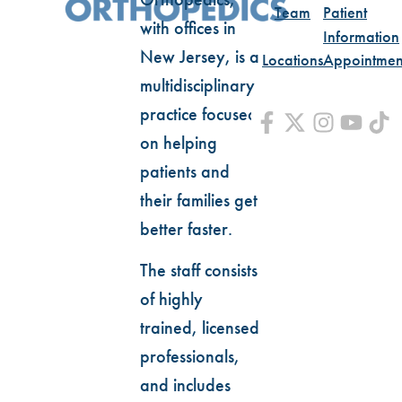
Team
Patient
with offices in
Information
New Jersey, is a
Locations
Appointmen
multidisciplinary
practice focused
on helping
patients and
their families get
better faster.
The staff consists
of highly
trained, licensed
professionals,
and includes