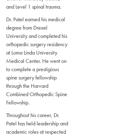
and Level 1 spinal trauma.
Dr. Patel earned his medical
degree from Drexel
University and completed his
orthopedic surgery residency
at Loma Linda University
Medical Center. He went on
to complete a prestigious
spine surgery fellowship
through the Harvard
Combined Orthopedic Spine
Fellowship.
Throughout his career, Dr.
Patel has held leadership and
academic roles at respected