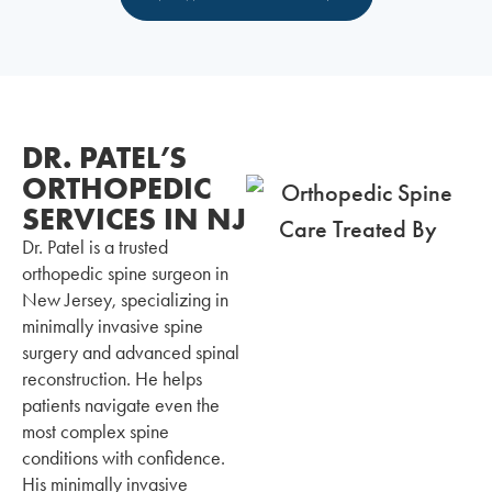
DR. PATEL’S
ORTHOPEDIC
SERVICES IN NJ
Dr. Patel is a trusted
orthopedic spine surgeon in
New Jersey, specializing in
minimally invasive spine
surgery and advanced spinal
reconstruction. He helps
patients navigate even the
most complex spine
conditions with confidence.
His minimally invasive