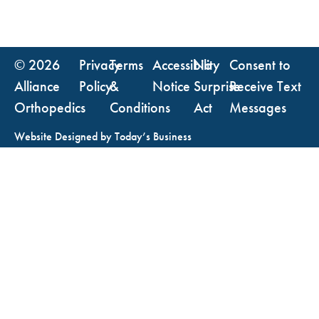
© 2026
Privacy
Terms
Accessibility
No
Consent to
Alliance
Policy
&
Notice
Surprise
Receive Text
Orthopedics
Conditions
Act
Messages
Website Designed by
Today’s Business