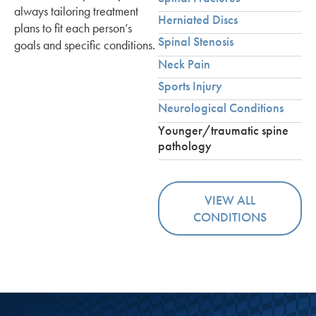
always tailoring treatment
Herniated Discs
plans to fit each person’s
Spinal Stenosis
goals and specific conditions.
Neck Pain
Sports Injury
Neurological Conditions
Younger/traumatic spine
pathology
VIEW ALL
CONDITIONS