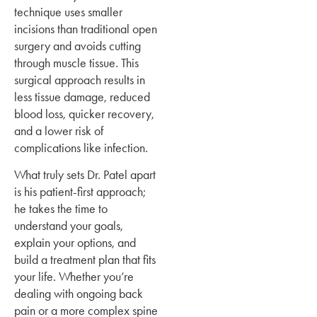
technique uses smaller
incisions than traditional open
surgery and avoids cutting
through muscle tissue. This
surgical approach results in
less tissue damage, reduced
blood loss, quicker recovery,
and a lower risk of
complications like infection.
What truly sets Dr. Patel apart
is his patient-first approach;
he takes the time to
understand your goals,
explain your options, and
build a treatment plan that fits
your life. Whether you’re
dealing with ongoing back
pain or a more complex spine