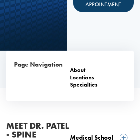
APPOINTMENT
Page Navigation
About
Locations
Specialties
MEET DR. PATEL
- SPINE
Medical School