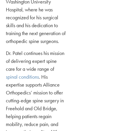
Washington University
Hospital, where he was
recognized for his surgical
skills and his dedication to
training the next generation of
orthopedic spine surgeons.
Dr. Patel continues his mission
of delivering expert spine
care for a wide range of
spinal conditions
. His
expertise supports Alliance
Orthopedics’ mission to offer
cutting-edge spine surgery in
Freehold and Old Bridge,
helping patients regain
mobility, reduce pain, and