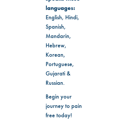
languages:
English, Hindi,
Spanish,
Mandarin,
Hebrew,
Korean,
Portuguese,
Gujarati &
Russian.
Begin your
journey to pain
free today!