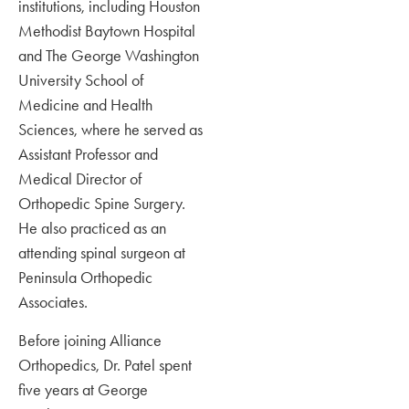
institutions, including Houston
Methodist Baytown Hospital
and The George Washington
University School of
Medicine and Health
Sciences, where he served as
Assistant Professor and
Medical Director of
Orthopedic Spine Surgery.
He also practiced as an
attending spinal surgeon at
Peninsula Orthopedic
Associates.
Before joining Alliance
Orthopedics, Dr. Patel spent
five years at George