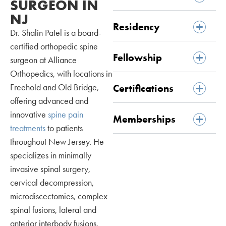
SURGEON IN
NJ
Residency
Dr. Shalin Patel is a board-
certified orthopedic spine
Fellowship
surgeon at Alliance
Orthopedics, with locations in
Freehold and Old Bridge,
Certifications
offering advanced and
innovative
spine pain
Memberships
treatments
to patients
throughout New Jersey. He
specializes in minimally
invasive spinal surgery,
cervical decompression,
microdiscectomies, complex
spinal fusions, lateral and
anterior interbody fusions,