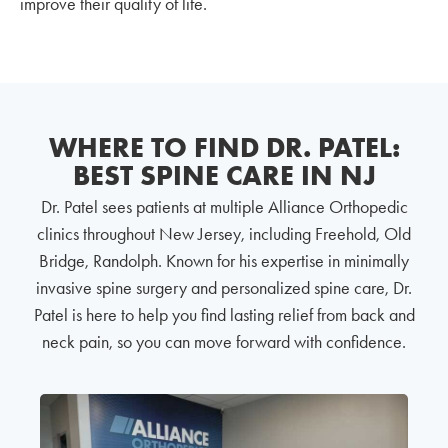
improve their quality of life.
WHERE TO FIND DR. PATEL:
BEST SPINE CARE IN NJ
Dr. Patel sees patients at multiple Alliance Orthopedic
clinics throughout New Jersey, including Freehold, Old
Bridge, Randolph. Known for his expertise in minimally
invasive spine surgery and personalized spine care, Dr.
Patel is here to help you find lasting relief from back and
neck pain, so you can move forward with confidence.