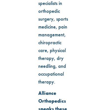
specialists in
orthopedic
surgery, sports
medicine, pain
management,
chiropractic
care, physical
therapy, dry
needling, and
occupational
therapy.
Alliance
Orthopedics
speaks these