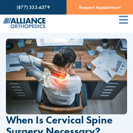
(877) 333-6579
Request Appointment
When Is Cervical Spine
Surgery Necessary?