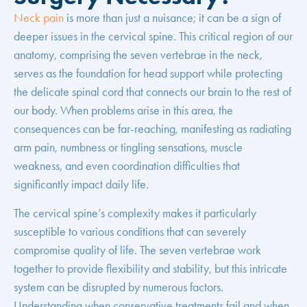
Neck pain
is more than just a nuisance; it can be a sign of
deeper issues in the cervical spine. This critical region of our
anatomy, comprising the seven vertebrae in the neck,
serves as the foundation for head support while protecting
the delicate spinal cord that connects our brain to the rest of
our body. When problems arise in this area, the
consequences can be far-reaching, manifesting as radiating
arm pain, numbness or tingling sensations, muscle
weakness, and even coordination difficulties that
significantly impact daily life.
The cervical spine’s complexity makes it particularly
susceptible to various conditions that can severely
compromise quality of life. The seven vertebrae work
together to provide flexibility and stability, but this intricate
system can be disrupted by numerous factors.
Understanding when conservative treatments fail and when