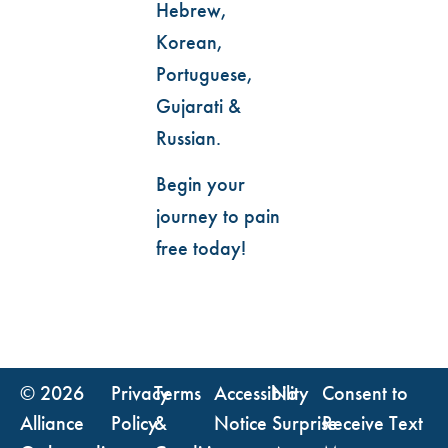
Hebrew,
Korean,
Portuguese,
Gujarati &
Russian.
Begin your
journey to pain
free today!
© 2026
Privacy
Terms
Accessibility
No
Consent to
Alliance
Policy
&
Notice
Surprise
Receive Text