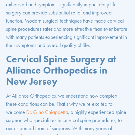
exhausted and symptoms significantly impact daily life,
surgery can provide substantial relief and improved
function. Modern surgical techniques have made cervical
spine procedures safer and more effective than ever before,
with many patients experiencing significant improvement in
their symptoms and overall quality of life.
Cervical Spine Surgery at
Alliance Orthopedics in
New Jersey
At Alliance Orthopedics, we understand how complex
these conditions can be. That’s why we’re excited to
welcome
Dr. Gino Chiappetta
, a highly experienced spine
surgeon who specializes in cervical spine procedures, to
our esteemed team of surgeons. With many years of