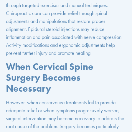
through targeted exercises and manual techniques.
Chiropractic care can provide relief through spinal
adjustments and manipulations that restore proper
alignment. Epidural steroid injections may reduce
inflammation and pain associated with nerve compression.
Activity modifications and ergonomic adjustments help
prevent further injury and promote healing.
When Cervical Spine
Surgery Becomes
Necessary
However, when conservative treatments fail to provide
adequate relief or when symptoms progressively worsen,
surgical intervention may become necessary to address the
root cause of the problem. Surgery becomes particularly