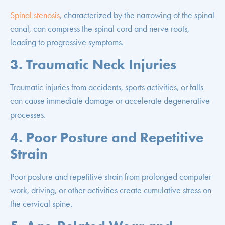
Spinal stenosis
, characterized by the narrowing of the spinal
canal, can compress the spinal cord and nerve roots,
leading to progressive symptoms.
3. Traumatic Neck Injuries
Traumatic injuries from accidents, sports activities, or falls
can cause immediate damage or accelerate degenerative
processes.
4. Poor Posture and Repetitive
Strain
Poor posture and repetitive strain from prolonged computer
work, driving, or other activities create cumulative stress on
the cervical spine.