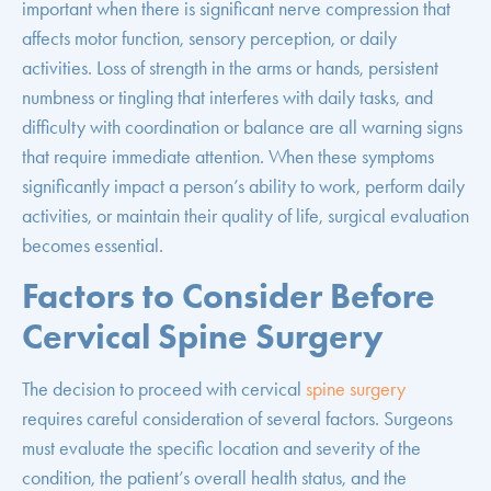
important when there is significant nerve compression that
affects motor function, sensory perception, or daily
activities. Loss of strength in the arms or hands, persistent
numbness or tingling that interferes with daily tasks, and
difficulty with coordination or balance are all warning signs
that require immediate attention. When these symptoms
significantly impact a person’s ability to work, perform daily
activities, or maintain their quality of life, surgical evaluation
becomes essential.
Factors to Consider Before
Cervical Spine Surgery
The decision to proceed with cervical
spine surgery
requires careful consideration of several factors. Surgeons
must evaluate the specific location and severity of the
condition, the patient’s overall health status, and the