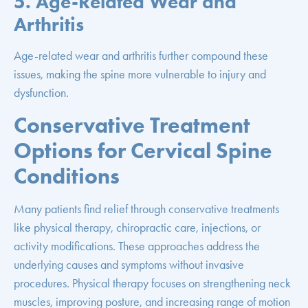
5. Age-Related Wear and
Arthritis
Age-related wear and arthritis further compound these
issues, making the spine more vulnerable to injury and
dysfunction.
Conservative Treatment
Options for Cervical Spine
Conditions
Many patients find relief through conservative treatments
like physical therapy, chiropractic care, injections, or
activity modifications. These approaches address the
underlying causes and symptoms without invasive
procedures. Physical therapy focuses on strengthening neck
muscles, improving posture, and increasing range of motion