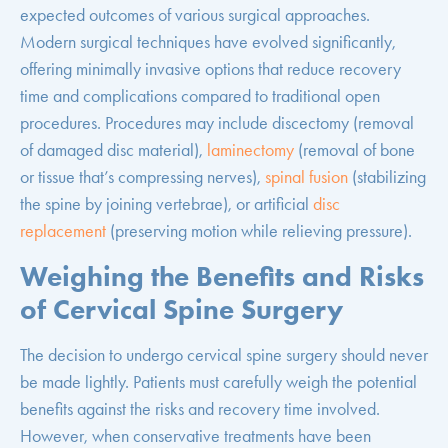
expected outcomes of various surgical approaches.
Modern surgical techniques have evolved significantly,
offering minimally invasive options that reduce recovery
time and complications compared to traditional open
procedures. Procedures may include discectomy (removal
of damaged disc material),
laminectomy
(removal of bone
or tissue that’s compressing nerves),
spinal fusion
(stabilizing
the spine by joining vertebrae), or artificial
disc
replacement
(preserving motion while relieving pressure).
Weighing the Benefits and Risks
of Cervical Spine Surgery
The decision to undergo cervical spine surgery should never
be made lightly. Patients must carefully weigh the potential
benefits against the risks and recovery time involved.
However, when conservative treatments have been