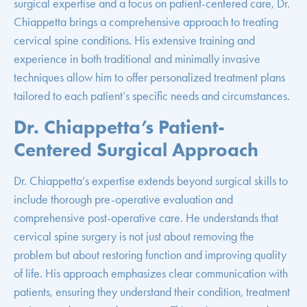
surgical expertise and a focus on patient-centered care, Dr.
Chiappetta brings a comprehensive approach to treating
cervical spine conditions. His extensive training and
experience in both traditional and minimally invasive
techniques allow him to offer personalized treatment plans
tailored to each patient’s specific needs and circumstances.
Dr. Chiappetta’s Patient-
Centered Surgical Approach
Dr. Chiappetta’s expertise extends beyond surgical skills to
include thorough pre-operative evaluation and
comprehensive post-operative care. He understands that
cervical spine surgery is not just about removing the
problem but about restoring function and improving quality
of life. His approach emphasizes clear communication with
patients, ensuring they understand their condition, treatment