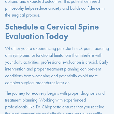
options, and expected outcomes. This patient-centered
philosophy helps reduce anxiety and builds confidence in
the surgical process.
Schedule a Cervical Spine
Evaluation Today
Whether you’re experiencing persistent neck pain, radiating
arm symptoms, or functional limitations that interfere with
your daily activities, professional evaluation is crucial. Early
intervention and proper treatment planning can prevent
conditions from worsening and potentially avoid more
complex surgical procedures later on.
The journey to recovery begins with proper diagnosis and
treatment planning. Working with experienced
professionals like Dr. Chiappetta ensures that you receive
the most appropriate and effective care for your specific