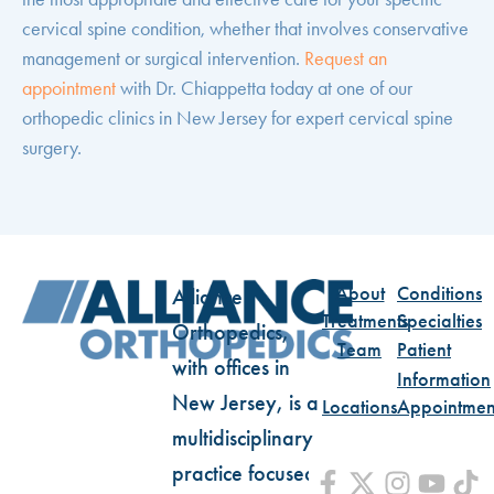
cervical spine condition, whether that involves conservative
management or surgical intervention.
Request an
appointment
with Dr. Chiappetta today at one of our
orthopedic clinics in New Jersey for expert cervical spine
surgery.
About
Conditions
Alliance
Treatments
Specialties
Orthopedics,
Team
Patient
with offices in
Information
New Jersey, is a
Locations
Appointmen
multidisciplinary
practice focused