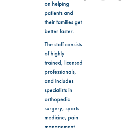
on helping
patients and
their families get
better faster.
The staff consists
of highly
trained, licensed
professionals,
and includes
specialists in
orthopedic
surgery, sports
medicine, pain
management,