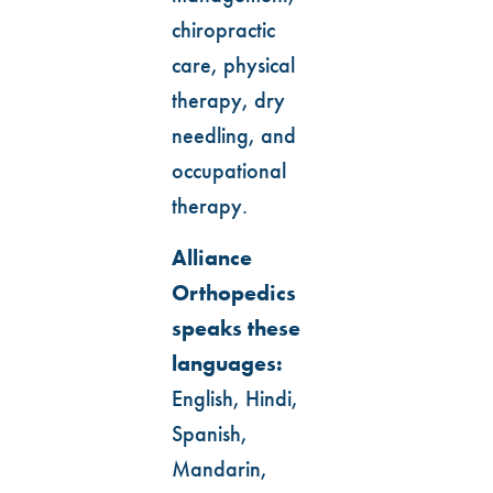
chiropractic
care, physical
therapy, dry
needling, and
occupational
therapy.
Alliance
Orthopedics
speaks these
languages:
English, Hindi,
Spanish,
Mandarin,