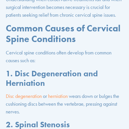
surgical intervention becomes necessary is crucial for
patients seeking relief from chronic cervical spine issues.
Common Causes of Cervical
Spine Conditions
Cervical spine conditions often develop from common
causes such as:
1. Disc Degeneration and
Herniation
Disc degeneration
or
herniation
wears down or bulges the
cushioning discs between the vertebrae, pressing against
nerves.
2. Spinal Stenosis