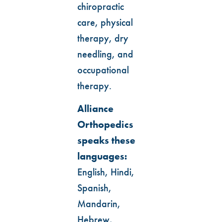
chiropractic
care, physical
therapy, dry
needling, and
occupational
therapy.
Alliance
Orthopedics
speaks these
languages:
English, Hindi,
Spanish,
Mandarin,
Hebrew,