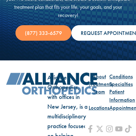
treatment plan that fits your life, your goals, and your
recovery!
(877) 333-6579
REQUEST APPOINTMEN
About
Conditions
Alliance
Treatments
Specialties
Orthopedics,
Team
Patient
with offices in
Information
New Jersey, is a
Locations
Appointmen
multidisciplinary
practice focused
on helping