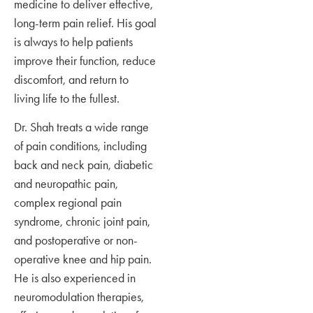
medicine to deliver effective,
long-term pain relief. His goal
is always to help patients
improve their function, reduce
discomfort, and return to
living life to the fullest.
Dr. Shah treats a wide range
of pain conditions, including
back and neck pain, diabetic
and neuropathic pain,
complex regional pain
syndrome, chronic joint pain,
and postoperative or non-
operative knee and hip pain.
He is also experienced in
neuromodulation therapies,