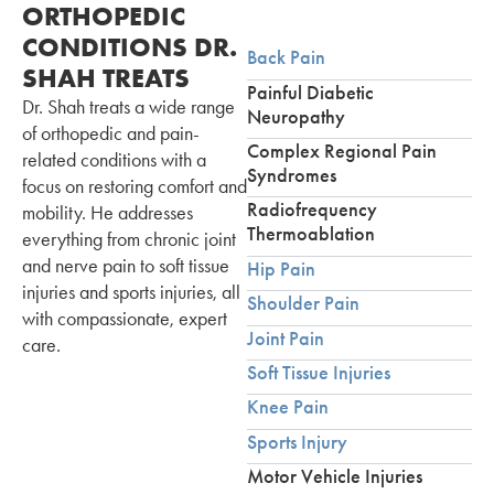
ORTHOPEDIC
CONDITIONS DR.
Back Pain
SHAH TREATS
Painful Diabetic
Dr. Shah treats a wide range
Neuropathy
of orthopedic and pain-
Complex Regional Pain
related conditions with a
Syndromes
focus on restoring comfort and
Radiofrequency
mobility. He addresses
Thermoablation
everything from chronic joint
and nerve pain to soft tissue
Hip Pain
injuries and sports injuries, all
Shoulder Pain
with compassionate, expert
Joint Pain
care.
Soft Tissue Injuries
Knee Pain
Sports Injury
Motor Vehicle Injuries