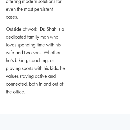
offering modern solutions for
even the most persistent
cases.
Outside of work, Dr. Shah is a
dedicated family man who
loves spending time with his
wife and two sons. Whether
he’s biking, coaching, or
playing sports with his kids, he
values staying active and
connected, both in and out of
the office.