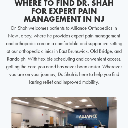
WHERE TO FIND DR. SHAH
FOR EXPERT PAIN
MANAGEMENT IN NJ
Dr. Shah welcomes patients to Alliance Orthopedics in
New Jersey, where he provides expert pain management
and orthopedic care in a comfortable and supportive setting
at our orthopedic clinics in East Brunswick, Old Bridge, and
Randolph. With flexible scheduling and convenient access,
getting the care you need has never been easier. Wherever
you are on your journey, Dr. Shah is here to help you find
lasting relief and improved mobility.