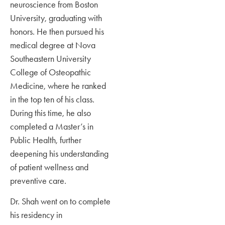
neuroscience from Boston
University, graduating with
honors. He then pursued his
medical degree at Nova
Southeastern University
College of Osteopathic
Medicine, where he ranked
in the top ten of his class.
During this time, he also
completed a Master’s in
Public Health, further
deepening his understanding
of patient wellness and
preventive care.
Dr. Shah went on to complete
his residency in