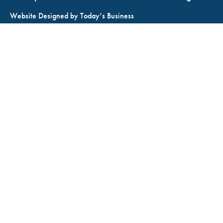
Website Designed by
Today’s Business