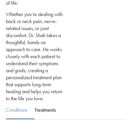
of life.
Whether you’re dealing with
back or neck pain, nerve-
related issues, or joint
discomfort, Dr. Shah takes a
thoughtful, hands-on
approach to care. He works
closely with each patient to
understand their symptoms
and goals, creating a
personalized treatment plan
that supports long-term
healing and helps you return
to the life you love.
Conditions
Treatments