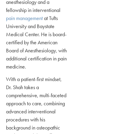
anesthesiology and a
fellowship in interventional
pain management
at Tufts
University and Baystate
Medical Center. He is board-
certified by the American
Board of Anesthesiology, with
additional certification in pain
medicine.
With a patient-first mindset,
Dr. Shah takes a
comprehensive, multi-faceted
approach to care, combining
advanced interventional
procedures with his
background in osteopathic