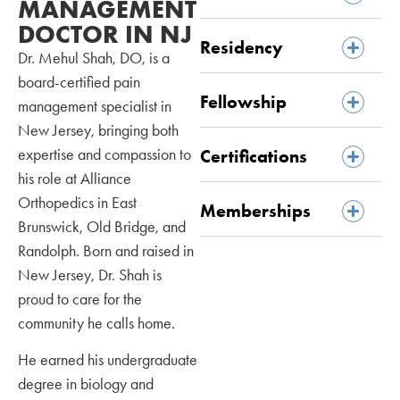
MANAGEMENT
DOCTOR IN NJ
Residency
Dr. Mehul Shah, DO, is a
board-certified pain
Fellowship
management specialist in
New Jersey, bringing both
expertise and compassion to
Certifications
his role at Alliance
Orthopedics in East
Memberships
Brunswick, Old Bridge, and
Randolph. Born and raised in
New Jersey, Dr. Shah is
proud to care for the
community he calls home.
He earned his undergraduate
degree in biology and