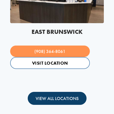
EAST BRUNSWICK
(908) 364-8061
VISIT LOCATION
VIEW ALL LOCATIONS