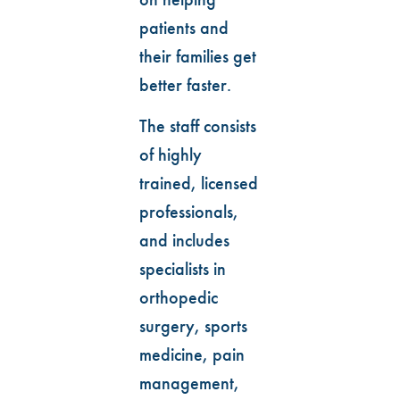
patients and
their families get
better faster.
The staff consists
of highly
trained, licensed
professionals,
and includes
specialists in
orthopedic
surgery, sports
medicine, pain
management,