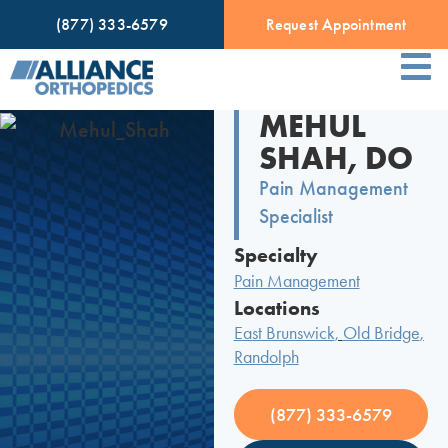
(877) 333-6579
Request Appointment
MEHUL
SHAH, DO
Pain Management
Specialist
Specialty
Pain Management
Locations
East Brunswick
,
Old Bridge
,
Randolph
(877) 333-6579