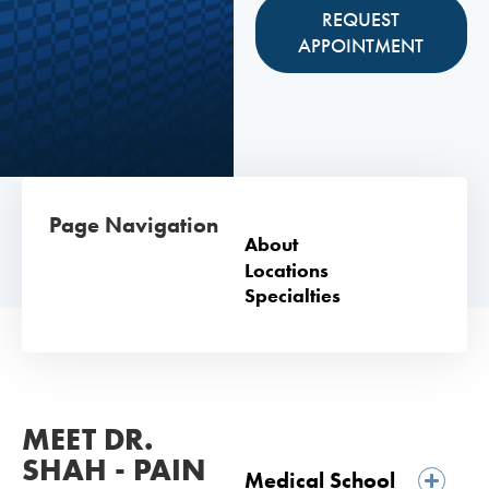
REQUEST
APPOINTMENT
Page Navigation
About
Locations
Specialties
MEET DR.
SHAH - PAIN
Medical School