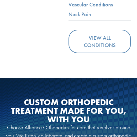
Vascular Conditions
Neck Pain
VIEW ALL
CONDITIONS
CUSTOM ORTHOPEDIC
TREATMENT MADE FOR YOU,
WITH YOU
Choose Alliance Orthopedics for care that revolves around
you. We listen, collaborate, and create a custom orthopedic