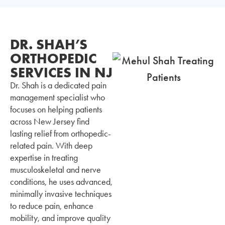
DR. SHAH’S
ORTHOPEDIC
SERVICES IN NJ
Dr. Shah is a dedicated pain
management specialist who
focuses on helping patients
across New Jersey find
lasting relief from orthopedic-
related pain. With deep
expertise in treating
musculoskeletal and nerve
conditions, he uses advanced,
minimally invasive techniques
to reduce pain, enhance
mobility, and improve quality