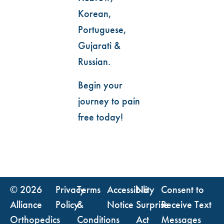
Korean,
Portuguese,
Gujarati &
Russian.
Begin your
journey to pain
free today!
© 2026
Privacy
Terms
Accessibility
No
Consent to
Alliance
Policy
&
Notice
Surprise
Receive Text
Orthopedics
Conditions
Act
Messages