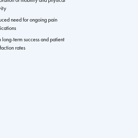
oration of mobility and physical
vity
ced need for ongoing pain
cations
 long-term success and patient
sfaction rates