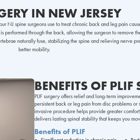
RGERY IN NEW JERSEY
e our NJ spine surgeons use to treat chronic back and leg pain cau
is performed through the back, allowing the surgeon to remove the
ebrae naturally fuse, stabilizing the spine and relieving nerve pres
better mobility.
BENEFITS OF PLIF
PLIF surgery offers relief and long-term improveme
persistent back or leg pain from disc problems or sp
invasive procedure helps provide greater comfort
delivers lasting spinal stability that keeps you mo
Benefits of PLIF