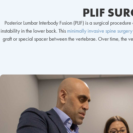
PLIF SU
Posterior Lumbar Interbody Fusion (PLIF) is a surgical procedur
instability in the lower back. This
minimally invasive spine surgery
graft or special spacer between the vertebrae. Over time, the vert