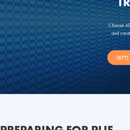
T
Choose All
and creat
(877)
PREPARING FOR PLIF