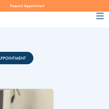
Request Appointment
APPOINTMENT