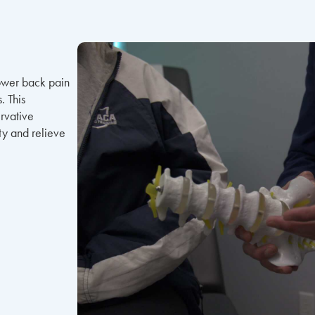
lower back pain
. This
rvative
ity and relieve