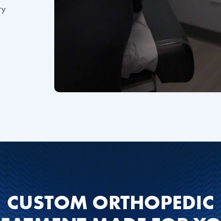
ry
CUSTOM ORTHOPEDIC