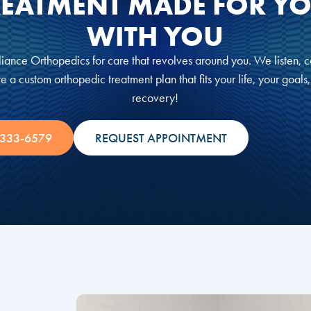
REATMENT MADE FOR YO
WITH YOU
iance Orthopedics for care that revolves around you. We listen, c
e a custom orthopedic treatment plan that fits your life, your goals
recovery!
 333-6579
REQUEST APPOINTMENT