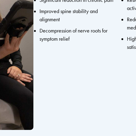
Significant reduction in chronic pain
Rest
acti
Improved spine stability and
alignment
Redu
medi
Decompression of nerve roots for
symptom relief
High
sati