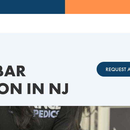
BAR
REQUEST 
ON IN NJ