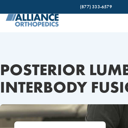
(877) 333-6579
POSTERIOR LUM
INTERBODY FUSI