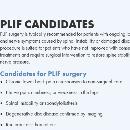
PLIF CANDIDATES
PLIF surgery is typically recommended for patients with ongoing 
and nerve symptoms caused by spinal instability or damaged discs
procedure is suited for patients who have not improved with conse
treatments and require surgical intervention to restore spine stabil
nerve pressure.
Candidates for PLIF surgery
Chronic lower back pain unresponsive to non-surgical care
Nerve pain, numbness, or weakness in the legs
Spinal instability or spondylolisthesis
Degenerative disc disease confirmed by imaging
Recurrent disc herniations