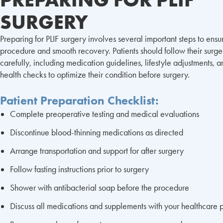
SURGERY
Preparing for PLIF surgery involves several important steps to ensu
procedure and smooth recovery. Patients should follow their surgeo
carefully, including medication guidelines, lifestyle adjustments, 
health checks to optimize their condition before surgery.
Patient Preparation Checklist:
Complete preoperative testing and medical evaluations
Discontinue blood-thinning medications as directed
Arrange transportation and support for after surgery
Follow fasting instructions prior to surgery
Shower with antibacterial soap before the procedure
Discuss all medications and supplements with your healthcare 