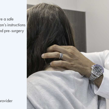
re a safe
n’s instructions
and pre-surgery
provider