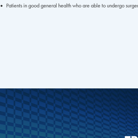
Patients in good general health who are able to undergo surge