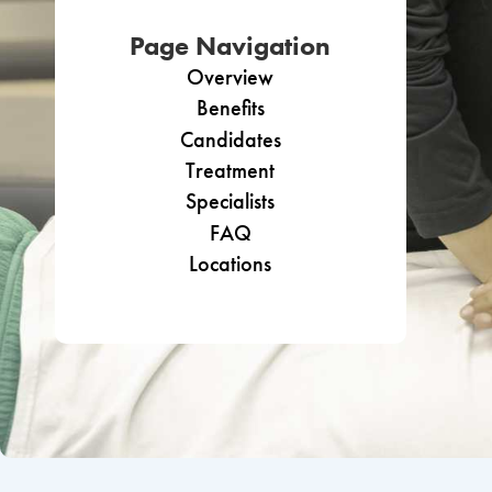
Page Navigation
Overview
Benefits
Candidates
Treatment
Specialists
FAQ
Locations