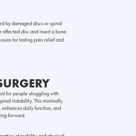
sed by damaged discs or spinal
 affected disc and insert a bone
sure for lasting pain relief and
 SURGERY
nt for people struggling with
inal instability. This minimally
, enhances daily function, and
ving forward.