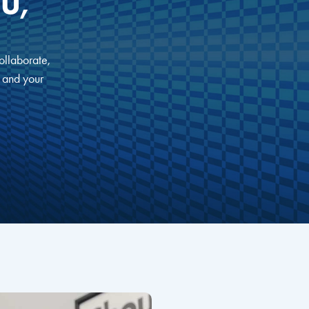
U,
ollaborate,
, and your