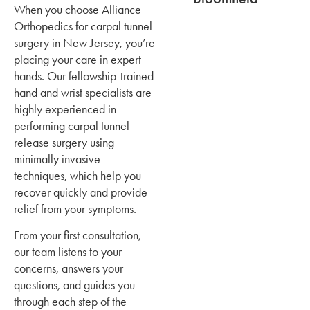
When you choose Alliance
Orthopedics for carpal tunnel
surgery in New Jersey, you’re
placing your care in expert
hands. Our fellowship-trained
hand and wrist specialists are
highly experienced in
performing carpal tunnel
release surgery using
minimally invasive
techniques, which help you
recover quickly and provide
relief from your symptoms.
From your first consultation,
our team listens to your
concerns, answers your
questions, and guides you
through each step of the