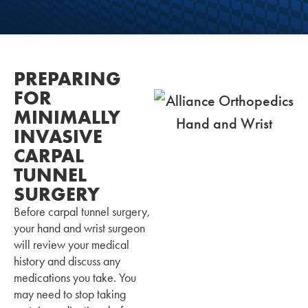
PREPARING
FOR
MINIMALLY
INVASIVE
CARPAL
TUNNEL
SURGERY
Before carpal tunnel surgery,
your hand and wrist surgeon
will review your medical
history and discuss any
medications you take. You
may need to stop taking