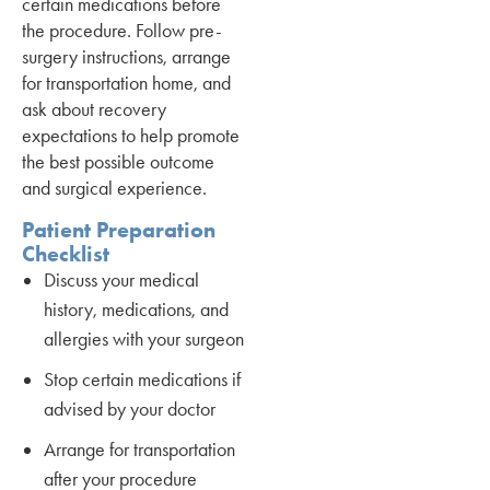
certain medications before
the procedure. Follow pre-
surgery instructions, arrange
for transportation home, and
ask about recovery
expectations to help promote
the best possible outcome
and surgical experience.
Patient Preparation
Checklist
Discuss your medical
history, medications, and
allergies with your surgeon
Stop certain medications if
advised by your doctor
Arrange for transportation
after your procedure