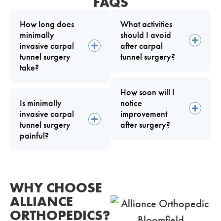
FAQS
How long does
What activities
minimally
should I avoid
invasive carpal
after carpal
tunnel surgery
tunnel surgery?
take?
How soon will I
Is minimally
notice
invasive carpal
improvement
tunnel surgery
after surgery?
painful?
WHY CHOOSE
ALLIANCE
ORTHOPEDICS?