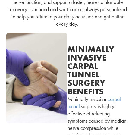
nerve function, and support a faster, more comfortable
recovery. Our hand and wrist care is always personalized
to help you return to your daily activities and get better
every day.
MINIMALLY
INVASIVE
CARPAL
TUNNEL
SURGERY
BENEFITS
Minimally invasive
carpal
tunnel
surgery is highly
effective at relieving
symptoms caused by median
nerve compression while