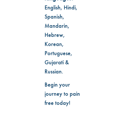
English, Hindi,
Spanish,
Mandarin,
Hebrew,
Korean,
Portuguese,
Gujarati &
Russian.
Begin your
journey to pain
free today!