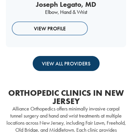
Joseph Legato, MD
Elbow
,
Hand & Wrist
VIEW PROFILE
VIEW ALL PROVIDERS
ORTHOPEDIC CLINICS IN NEW
JERSEY
Alliance Orthopedics offers minimally invasive carpal
tunnel surgery and hand and wrist treatments at multiple
locations across New Jersey, including Fair Lawn, Freehold,
Old Bridge, and Middletown. Each clinic provides