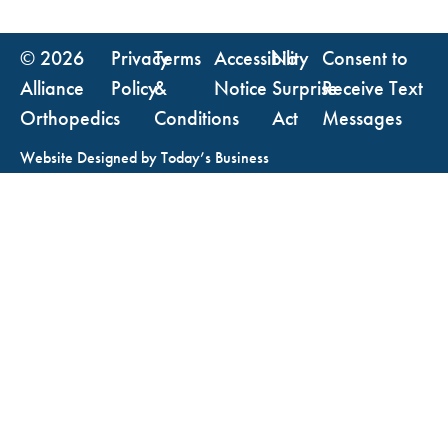
© 2026
Privacy
Terms
Accessibility
No
Consent to
Alliance
Policy
&
Notice
Surprise
Receive Text
Orthopedics
Conditions
Act
Messages
Website Designed by
Today’s Business