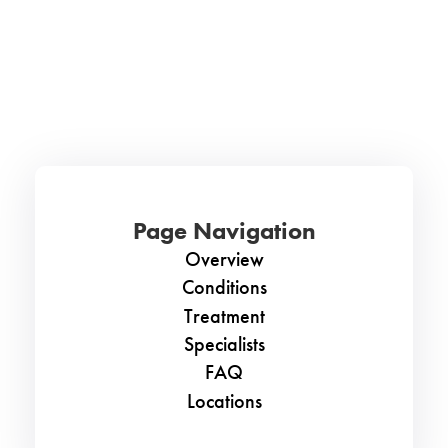
Page Navigation
Overview
Conditions
Treatment
Specialists
FAQ
Locations