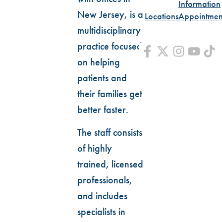
Information
New Jersey, is a
Locations
Appointmen
multidisciplinary
practice focused
on helping
patients and
their families get
better faster.
The staff consists
of highly
trained, licensed
professionals,
and includes
specialists in