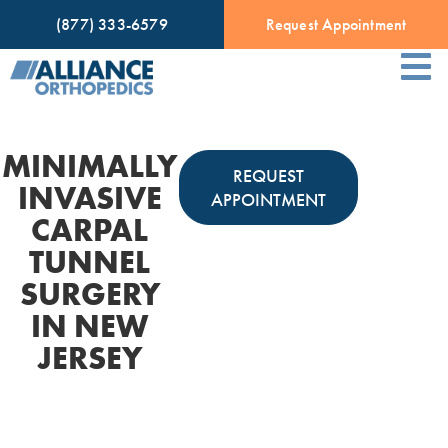
(877) 333-6579
Request Appointment
MINIMALLY
REQUEST
INVASIVE
APPOINTMENT
CARPAL
TUNNEL
SURGERY
IN NEW
JERSEY