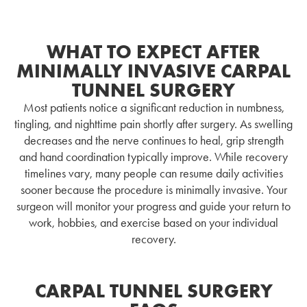
WHAT TO EXPECT AFTER
MINIMALLY INVASIVE CARPAL
TUNNEL SURGERY
Most patients notice a significant reduction in numbness,
tingling, and nighttime pain shortly after surgery. As swelling
decreases and the nerve continues to heal, grip strength
and hand coordination typically improve. While recovery
timelines vary, many people can resume daily activities
sooner because the procedure is minimally invasive. Your
surgeon will monitor your progress and guide your return to
work, hobbies, and exercise based on your individual
recovery.
CARPAL TUNNEL SURGERY