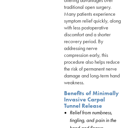
offering advantages over
traditional open surgery.
Many patients experience
symptom relief quickly, along
with less postoperative
discomfort and a shorter
recovery period. By
addressing nerve
compression early, this
procedure also helps reduce
the risk of permanent nerve
damage and long-term hand
weakness.
Benefits of Minimally
Invasive Carpal
Tunnel Release
Relief from numbness,
tingling, and pain in the