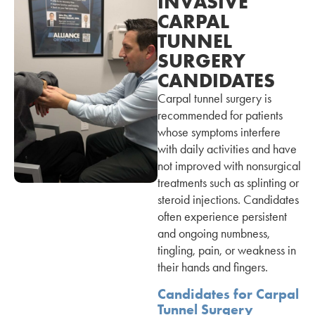
INVASIVE
CARPAL
TUNNEL
SURGERY
CANDIDATES
Carpal tunnel surgery is
recommended for patients
whose symptoms interfere
with daily activities and have
not improved with nonsurgical
treatments such as splinting or
steroid injections. Candidates
often experience persistent
and ongoing numbness,
tingling, pain, or weakness in
their hands and fingers.
Candidates for Carpal
Tunnel Surgery