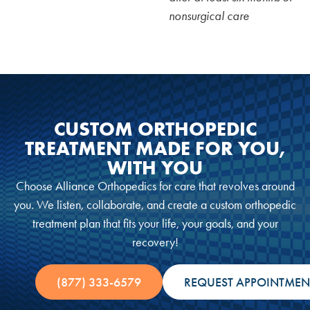
nonsurgical care
CUSTOM ORTHOPEDIC
TREATMENT MADE FOR YOU,
WITH YOU
Choose Alliance Orthopedics for care that revolves around
you. We listen, collaborate, and create a custom orthopedic
treatment plan that fits your life, your goals, and your
recovery!
(877) 333-6579
REQUEST APPOINTMEN