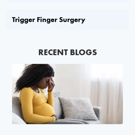
Trigger Finger Surgery
RECENT BLOGS