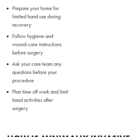
Prepare your home for
limited hand use during
recovery
Follow hygiene and
wound-care instructions
before surgery
Ask your care team any
questions before your
procedure
Plan time off work and limit
hand activities after
surgery