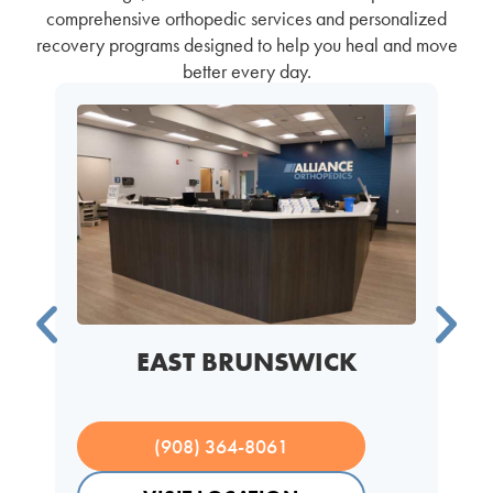
comprehensive orthopedic services and personalized
recovery programs designed to help you heal and move
better every day.
EAST BRUNSWICK
(908) 364-8061