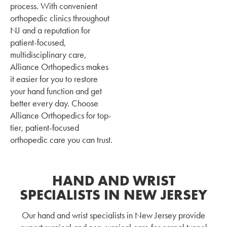
process. With convenient
orthopedic clinics throughout
NJ and a reputation for
patient-focused,
multidisciplinary care,
Alliance Orthopedics makes
it easier for you to restore
your hand function and get
better every day. Choose
Alliance Orthopedics for top-
tier, patient-focused
orthopedic care you can trust.
HAND AND WRIST
SPECIALISTS IN NEW JERSEY
Our hand and wrist specialists in New Jersey provide