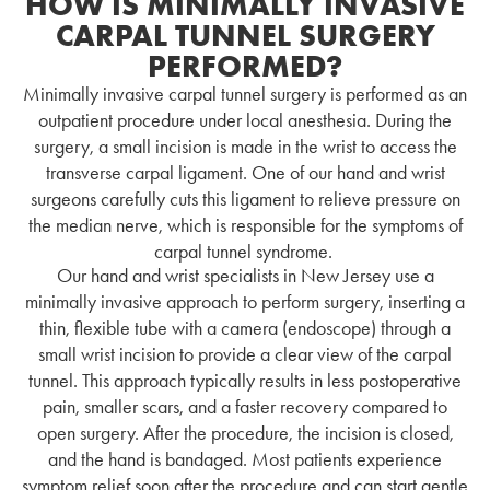
HOW IS MINIMALLY INVASIVE
CARPAL TUNNEL SURGERY
PERFORMED?
Minimally invasive carpal tunnel surgery is performed as an
outpatient procedure under local anesthesia. During the
surgery, a small incision is made in the wrist to access the
transverse carpal ligament. One of our hand and wrist
surgeons carefully cuts this ligament to relieve pressure on
the median nerve, which is responsible for the symptoms of
carpal tunnel syndrome.
Our hand and wrist specialists in New Jersey use a
minimally invasive approach to perform surgery, inserting a
thin, flexible tube with a camera (endoscope) through a
small wrist incision to provide a clear view of the carpal
tunnel. This approach typically results in less postoperative
pain, smaller scars, and a faster recovery compared to
open surgery. After the procedure, the incision is closed,
and the hand is bandaged.
Most patients experience
symptom relief soon after the procedure and can start gentle