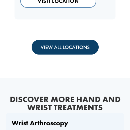
VISIT LOCATION
VIEW ALL LOCATIONS
DISCOVER MORE HAND AND
WRIST TREATMENTS
Wrist Arthroscopy