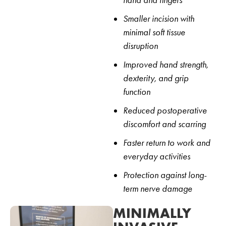
hand and fingers
Smaller incision with
minimal soft tissue
disruption
Improved hand strength,
dexterity, and grip
function
Reduced postoperative
discomfort and scarring
Faster return to work and
everyday activities
Protection against long-
term nerve damage
MINIMALLY