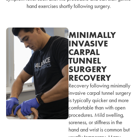
hand exercises shortly following surgery.
MINIMALLY
INVASIVE
CARPAL
TUNNEL
SURGERY
RECOVERY
Recovery following minimally
invasive carpal tunnel surgery
is typically quicker and more
comfortable than with open
procedures. Mild swelling,
soreness, or stiffness in the
hand and wrist is common but