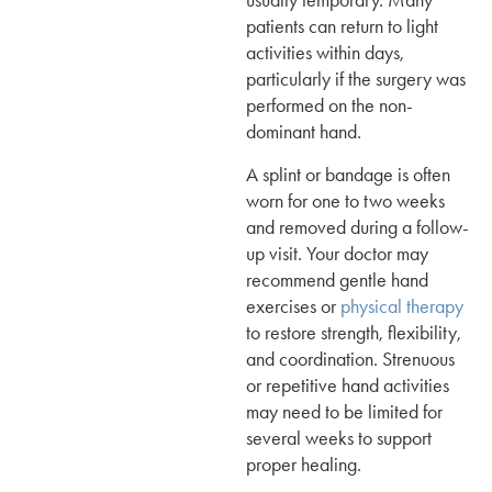
usually temporary. Many
patients can return to light
activities within days,
particularly if the surgery was
performed on the non-
dominant hand.
A splint or bandage is often
worn for one to two weeks
and removed during a follow-
up visit. Your doctor may
recommend gentle hand
exercises or
physical therapy
to restore strength, flexibility,
and coordination. Strenuous
or repetitive hand activities
may need to be limited for
several weeks to support
proper healing.