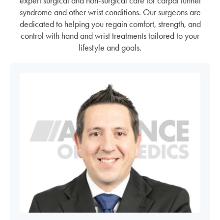
expert surgical and non-surgical care for carpal tunnel
syndrome and other wrist conditions. Our surgeons are
dedicated to helping you regain comfort, strength, and
control with hand and wrist treatments tailored to your
lifestyle and goals.