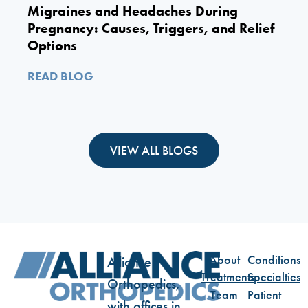
Migraines and Headaches During
Pregnancy: Causes, Triggers, and Relief
Options
READ BLOG
VIEW ALL BLOGS
About
Conditions
Alliance
Treatments
Specialties
Orthopedics,
Team
Patient
with offices in