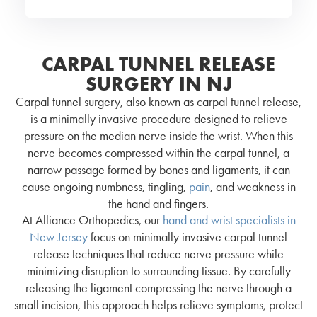
CARPAL TUNNEL RELEASE
SURGERY IN NJ
Carpal tunnel surgery, also known as carpal tunnel release,
is a minimally invasive procedure designed to relieve
pressure on the median nerve inside the wrist. When this
nerve becomes compressed within the carpal tunnel, a
narrow passage formed by bones and ligaments, it can
cause ongoing numbness, tingling,
pain
, and weakness in
the hand and fingers.
At Alliance Orthopedics, our
hand and wrist specialists in
New Jersey
focus on minimally invasive carpal tunnel
release techniques that reduce nerve pressure while
minimizing disruption to surrounding tissue. By carefully
releasing the ligament compressing the nerve through a
small incision, this approach helps relieve symptoms, protect