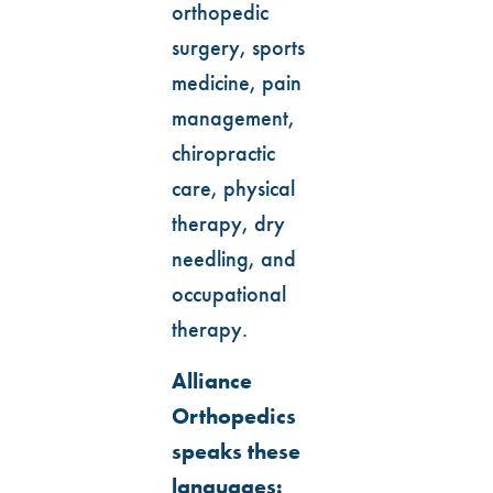
orthopedic
surgery, sports
medicine, pain
management,
chiropractic
care, physical
therapy, dry
needling, and
occupational
therapy.
Alliance
Orthopedics
speaks these
languages: