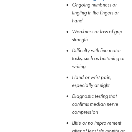
Ongoing numbness or
tingling in the fingers or
hand
Weakness or loss of grip
strength
Difficulty with fine motor
tasks, such as buttoning or
writing
Hand or wrist pain,
especially at night
Diagnostic testing that
confirms median nerve
compression
Little or no improvement
after at least six months of