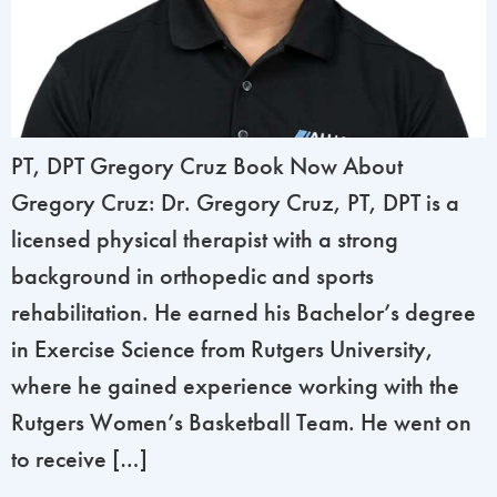
PT, DPT Gregory Cruz Book Now About
Gregory Cruz: Dr. Gregory Cruz, PT, DPT is a
licensed physical therapist with a strong
background in orthopedic and sports
rehabilitation. He earned his Bachelor’s degree
in Exercise Science from Rutgers University,
where he gained experience working with the
Rutgers Women’s Basketball Team. He went on
to receive […]