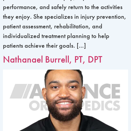
performance, and safely return to the activities
they enjoy. She specializes in injury prevention,
patient assessment, rehabilitation, and
individualized treatment planning to help
patients achieve their goals. […]
Nathanael Burrell, PT, DPT