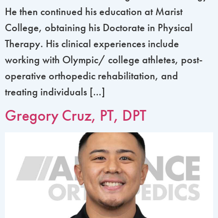
He then continued his education at Marist
College, obtaining his Doctorate in Physical
Therapy. His clinical experiences include
working with Olympic/ college athletes, post-
operative orthopedic rehabilitation, and
treating individuals […]
Gregory Cruz, PT, DPT