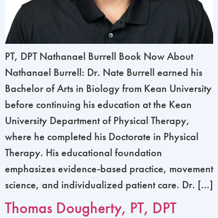
PT, DPT Nathanael Burrell Book Now About
Nathanael Burrell: Dr. Nate Burrell earned his
Bachelor of Arts in Biology from Kean University
before continuing his education at the Kean
University Department of Physical Therapy,
where he completed his Doctorate in Physical
Therapy. His educational foundation
emphasizes evidence-based practice, movement
science, and individualized patient care. Dr. […]
Thomas Dougherty, PT, DPT