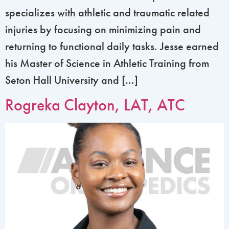
specializes with athletic and traumatic related
injuries by focusing on minimizing pain and
returning to functional daily tasks. Jesse earned
his Master of Science in Athletic Training from
Seton Hall University and […]
Rogreka Clayton, LAT, ATC