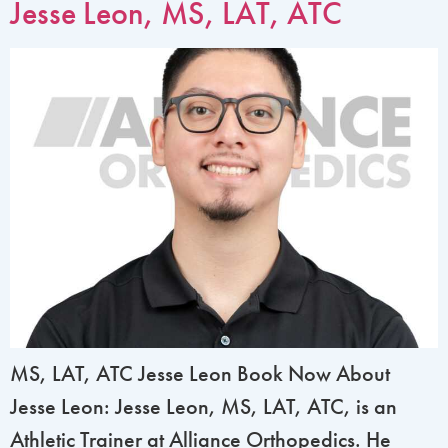
Jesse Leon, MS, LAT, ATC
MS, LAT, ATC Jesse Leon Book Now About
Jesse Leon: Jesse Leon, MS, LAT, ATC, is an
Athletic Trainer at Alliance Orthopedics. He