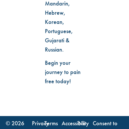
Mandarin,
Hebrew,
Korean,
Portuguese,
Gujarati &
Russian.
Begin your
journey to pain
free today!
© 2026
Privacy
Terms
Accessibility
No
Consent to