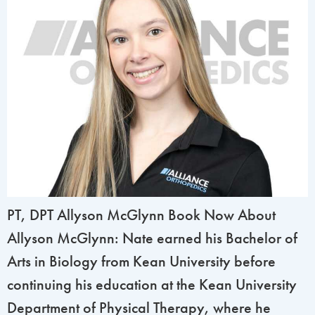
PT, DPT Allyson McGlynn Book Now About
Allyson McGlynn: Nate earned his Bachelor of
Arts in Biology from Kean University before
continuing his education at the Kean University
Department of Physical Therapy, where he