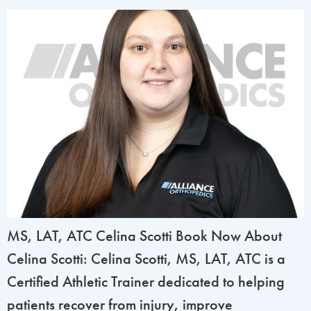
MS, LAT, ATC Celina Scotti Book Now About
Celina Scotti: Celina Scotti, MS, LAT, ATC is a
Certified Athletic Trainer dedicated to helping
patients recover from injury, improve