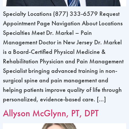
Specialty Locations (877) 333-6579 Request
Appointment Page Navigation About Locations
Specialties Meet Dr. Markel – Pain
Management Doctor in New Jersey Dr. Markel
is a Board-Certified Physical Medicine &
Rehabilitation Physician and Pain Management
Specialist bringing advanced training in non-
surgical spine and pain management and
helping patients improve quality of life through
personalized, evidence-based care. […]
Allyson McGlynn, PT, DPT