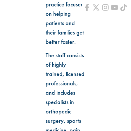
practice focused
on helping
patients and
their families get
better faster.
The staff consists
of highly
trained, licensed
professionals,
and includes
specialists in
orthopedic
surgery, sports
medicine, pain