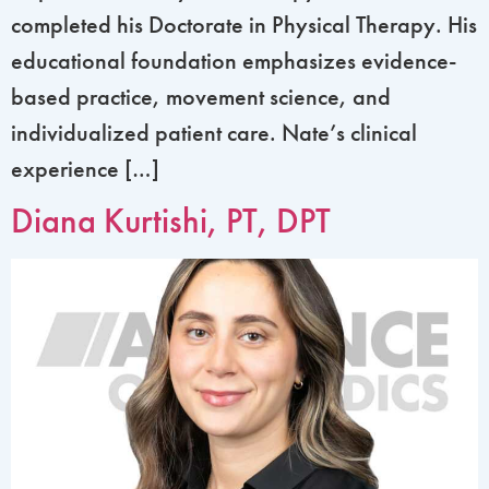
completed his Doctorate in Physical Therapy. His
educational foundation emphasizes evidence-
based practice, movement science, and
individualized patient care. Nate’s clinical
experience […]
Diana Kurtishi, PT, DPT