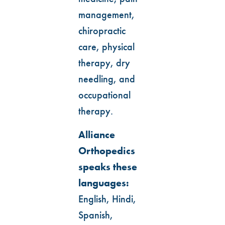
management,
chiropractic
care, physical
therapy, dry
needling, and
occupational
therapy.
Alliance
Orthopedics
speaks these
languages:
English, Hindi,
Spanish,