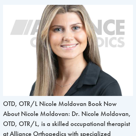
OTD, OTR/L Nicole Moldovan Book Now
About Nicole Moldovan: Dr. Nicole Moldovan,
OTD, OTR/L, is a skilled occupational therapist
at Alliance Orthopedics with specialized