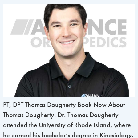
PT, DPT Thomas Dougherty Book Now About
Thomas Dougherty: Dr. Thomas Dougherty
attended the University of Rhode Island, where
he earned his bachelor’s degree in Kinesiology.