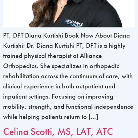
PT, DPT Diana Kurtishi Book Now About Diana
Kurtishi: Dr. Diana Kurtishi PT, DPT is a highly
trained physical therapist at Alliance
Orthopedics. She specializes in orthopedic
rehabilitation across the continuum of care, with
clinical experience in both outpatient and
inpatient settings. Focusing on improving
mobility, strength, and functional independence
while helping patients return to […]
Celina Scotti, MS, LAT, ATC