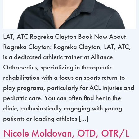
LAT, ATC Rogreka Clayton Book Now About
Rogreka Clayton: Rogreka Clayton, LAT, ATC,
is a dedicated athletic trainer at Alliance
Orthopedics, specializing in therapeutic
rehabilitation with a focus on sports return-to-
play programs, particularly for ACL injuries and
pediatric care. You can often find her in the
clinic, enthusiastically engaging with young
patients or leading athletes […]
Nicole Moldovan, OTD, OTR/L