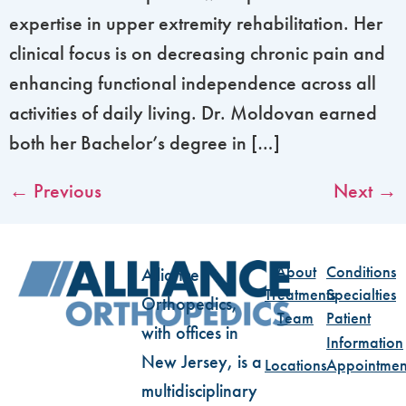
expertise in upper extremity rehabilitation. Her
clinical focus is on decreasing chronic pain and
enhancing functional independence across all
activities of daily living. Dr. Moldovan earned
both her Bachelor’s degree in […]
←
Previous
Next
→
About
Conditions
Alliance
Treatments
Specialties
Orthopedics,
Team
Patient
with offices in
Information
New Jersey, is a
Locations
Appointmen
multidisciplinary