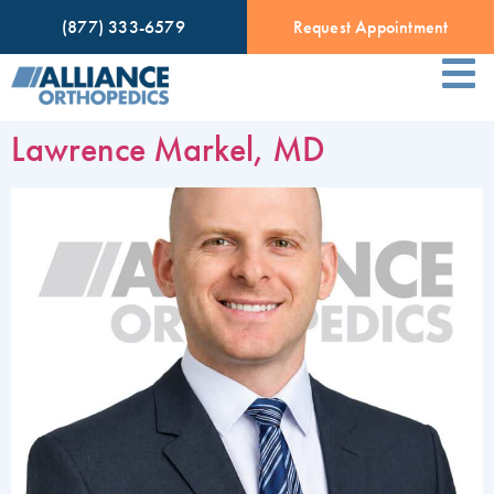
(877) 333-6579
Request Appointment
Lawrence Markel, MD