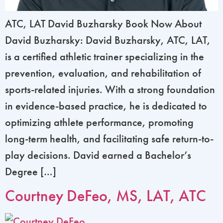
ATC, LAT David Buzharsky Book Now About
David Buzharsky: David Buzharsky, ATC, LAT,
is a certified athletic trainer specializing in the
prevention, evaluation, and rehabilitation of
sports-related injuries. With a strong foundation
in evidence-based practice, he is dedicated to
optimizing athlete performance, promoting
long-term health, and facilitating safe return-to-
play decisions. David earned a Bachelor’s
Degree […]
Courtney DeFeo, MS, LAT, ATC