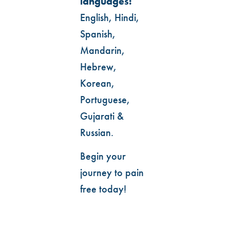
languages:
English, Hindi,
Spanish,
Mandarin,
Hebrew,
Korean,
Portuguese,
Gujarati &
Russian.
Begin your
journey to pain
free today!