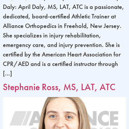
Daly: April Daly, MS, LAT, ATC is a passionate,
dedicated, board-certified Athletic Trainer at
Alliance Orthopedics in Freehold, New Jersey.
She specializes in injury rehabilitation,
emergency care, and injury prevention. She is
certified by the American Heart Association for
CPR/AED and is a certified instructor through
[…]
Stephanie Ross, MS, LAT, ATC