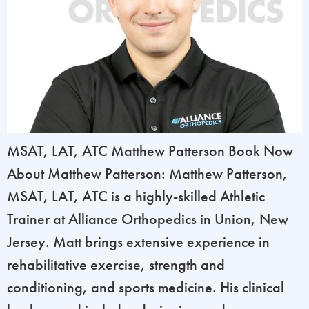
MSAT, LAT, ATC Matthew Patterson Book Now
About Matthew Patterson: Matthew Patterson,
MSAT, LAT, ATC is a highly-skilled Athletic
Trainer at Alliance Orthopedics in Union, New
Jersey. Matt brings extensive experience in
rehabilitative exercise, strength and
conditioning, and sports medicine. His clinical