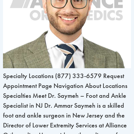
Specialty Locations (877) 333-6579 Request
Appointment Page Navigation About Locations
Specialties Meet Dr. Saymeh – Foot and Ankle
Specialist in NJ Dr. Ammar Saymeh is a skilled
foot and ankle surgeon in New Jersey and the
Director of Lower Extremity Services at Alliance