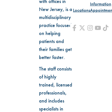
with offices in
Information
New Jersey, is a
Locations
Appointmen
multidisciplinary
practice focused
on helping
patients and
their families get
better faster.
The staff consists
of highly
trained, licensed
professionals,
and includes
specialists in