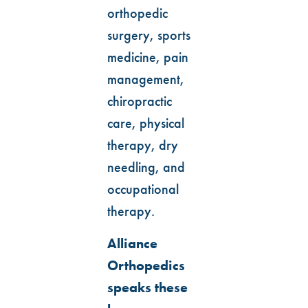
orthopedic
surgery, sports
medicine, pain
management,
chiropractic
care, physical
therapy, dry
needling, and
occupational
therapy.
Alliance
Orthopedics
speaks these