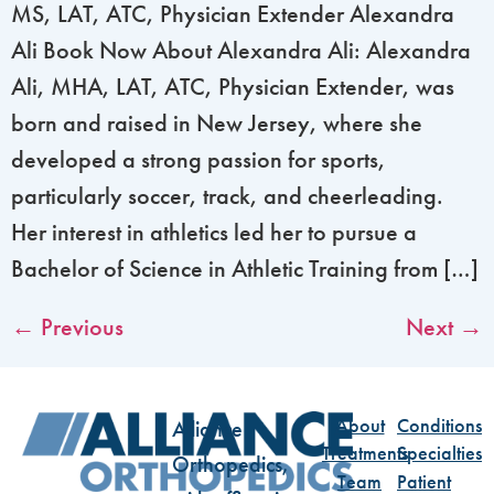
MS, LAT, ATC, Physician Extender Alexandra
Ali Book Now About Alexandra Ali: Alexandra
Ali, MHA, LAT, ATC, Physician Extender, was
born and raised in New Jersey, where she
developed a strong passion for sports,
particularly soccer, track, and cheerleading.
Her interest in athletics led her to pursue a
Bachelor of Science in Athletic Training from […]
←
Previous
Next
→
About
Conditions
Alliance
Treatments
Specialties
Orthopedics,
Team
Patient