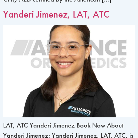
Yanderi Jimenez, LAT, ATC
LAT, ATC Yanderi Jimenez Book Now About
Yanderi Jimenez: Yanderi Jimenez, LAT, ATC, is