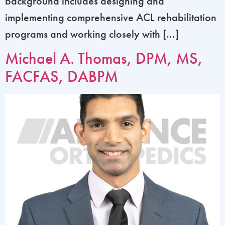
background includes designing and
implementing comprehensive ACL rehabilitation
programs and working closely with […]
Michael A. Thomas, DPM, MS,
FACFAS, DABPM