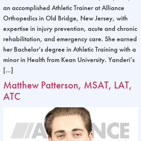
an accomplished Athletic Trainer at Alliance
Orthopedics in Old Bridge, New Jersey, with
expertise in injury prevention, acute and chronic
rehabilitation, and emergency care. She earned
her Bachelor’s degree in Athletic Training with a
minor in Health from Kean University. Yanderi’s
[…]
Matthew Patterson, MSAT, LAT,
ATC