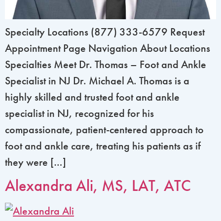
Specialty Locations (877) 333-6579 Request
Appointment Page Navigation About Locations
Specialties Meet Dr. Thomas – Foot and Ankle
Specialist in NJ Dr. Michael A. Thomas is a
highly skilled and trusted foot and ankle
specialist in NJ, recognized for his
compassionate, patient-centered approach to
foot and ankle care, treating his patients as if
they were […]
Alexandra Ali, MS, LAT, ATC