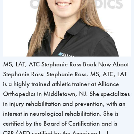
MS, LAT, ATC Stephanie Ross Book Now About
Stephanie Ross: Stephanie Ross, MS, ATC, LAT
is a highly trained athletic trainer at Alliance
Orthopedics in Middletown, NJ. She specializes
in injury rehabilitation and prevention, with an
interest in neurological rehabilitation. She is
certified by the Board of Certification and is
CPR/AED certified by the American […]