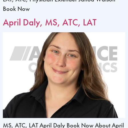
Book Now
April Daly, MS, ATC, LAT
MS, ATC, LAT April Daly Book Now About April