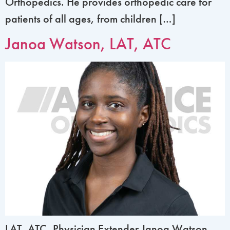
Orthopedics. He provides orthopedic care for
patients of all ages, from children […]
Janoa Watson, LAT, ATC
LAT, ATC, Physician Extender Janoa Watson