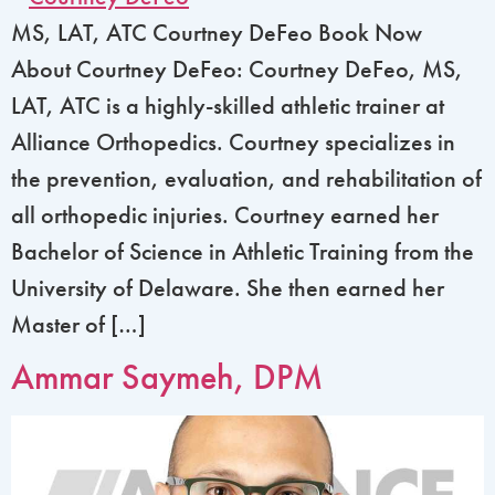
MS, LAT, ATC Courtney DeFeo Book Now
About Courtney DeFeo: Courtney DeFeo, MS,
LAT, ATC is a highly-skilled athletic trainer at
Alliance Orthopedics. Courtney specializes in
the prevention, evaluation, and rehabilitation of
all orthopedic injuries. Courtney earned her
Bachelor of Science in Athletic Training from the
University of Delaware. She then earned her
Master of […]
Ammar Saymeh, DPM