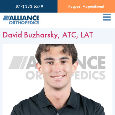
(877) 333-6579
Request Appointment
David Buzharsky, ATC, LAT