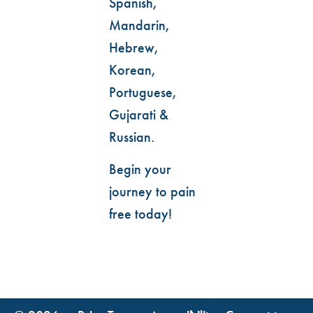
Spanish,
Mandarin,
Hebrew,
Korean,
Portuguese,
Gujarati &
Russian.
Begin your
journey to pain
free today!