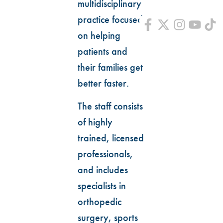
multidisciplinary
practice focused
on helping
patients and
their families get
better faster.
The staff consists
of highly
trained, licensed
professionals,
and includes
specialists in
orthopedic
surgery, sports