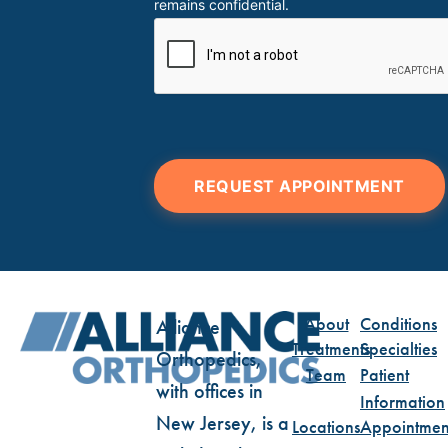
remains confidential.
REQUEST APPOINTMENT
About
Conditions
Alliance
Treatments
Specialties
Orthopedics,
Team
Patient
with offices in
Information
New Jersey, is a
Locations
Appointmen