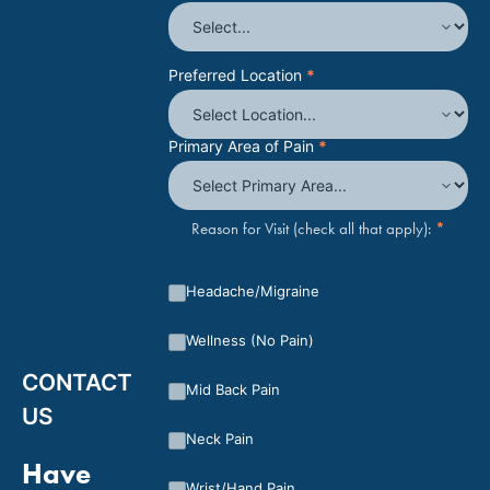
Preferred Location
*
Primary Area of Pain
*
*
Reason for Visit (check all that apply):
Headache/Migraine
Wellness (No Pain)
CONTACT
Mid Back Pain
US
Neck Pain
Have
Wrist/Hand Pain