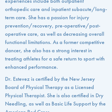
experiences include both outpatient
orthopedic care and inpatient subacute/long-
term care. She has a passion for injury
prevention/recovery, pre-operative/post-
operative care, as well as decreasing overall
functional limitations. As a former competitive
dancer, she also has a strong interest in
treating athletes for a safe return to sport with
enhanced performance.
Dr. Estevez is certified by the New Jersey
Board of Physical Therapy as a Licensed
Physical Therapist. She is also certified in Dry
Needling, as well as Basic Life Support by the
American Red Cross.