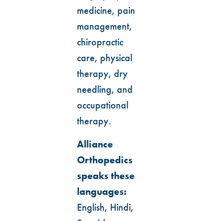
medicine, pain
management,
chiropractic
care, physical
therapy, dry
needling, and
occupational
therapy.
Alliance
Orthopedics
speaks these
languages:
English, Hindi,