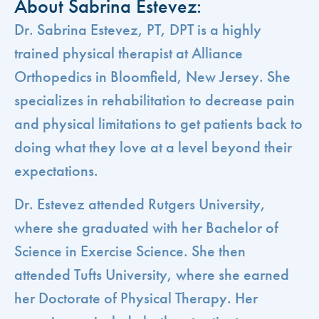
About Sabrina Estevez:
Dr. Sabrina Estevez, PT, DPT is a highly
trained physical therapist at Alliance
Orthopedics in Bloomfield, New Jersey. She
specializes in rehabilitation to decrease pain
and physical limitations to get patients back to
doing what they love at a level beyond their
expectations.
Dr. Estevez attended Rutgers University,
where she graduated with her Bachelor of
Science in Exercise Science. She then
attended Tufts University, where she earned
her Doctorate of Physical Therapy. Her