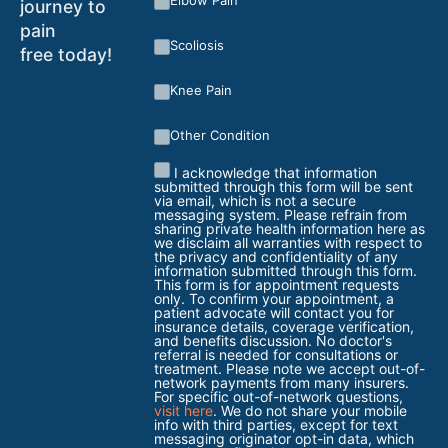
Elbow Pain
journey to
pain
Scoliosis
free today!
Knee Pain
Other Condition
I acknowledge that information
submitted through this form will be sent
via email, which is not a secure
messaging system. Please refrain from
sharing private health information here as
we disclaim all warranties with respect to
the privacy and confidentiality of any
information submitted through this form.
This form is for appointment requests
only. To confirm your appointment, a
patient advocate will contact you for
insurance details, coverage verification,
and benefits discussion. No doctor's
referral is needed for consultations or
treatment. Please note we accept out-of-
network payments from many insurers.
For specific out-of-network questions,
visit here
. We do not share your mobile
info with third parties, except for text
messaging originator opt-in data, which