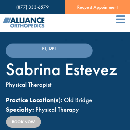
(877) 333-6579
Request Appointment
PT, DPT
Sabrina Estevez
Physical Therapist
Practice Location(s):
Old Bridge
Specialty:
Physical Therapy
BOOK NOW