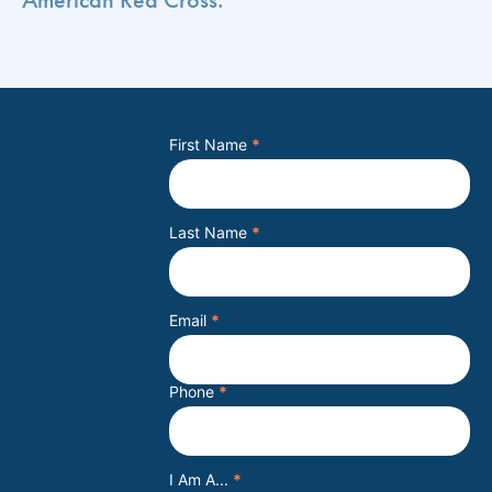
First Name
*
Last Name
*
Email
*
Phone
*
I Am A...
*