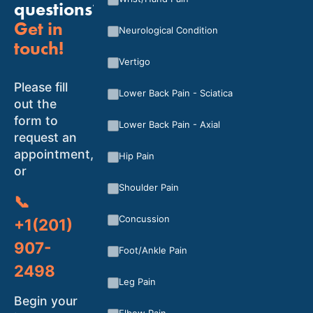
questions?
Get in
Neurological Condition
touch!
Vertigo
Please fill
Lower Back Pain - Sciatica
out the
form to
Lower Back Pain - Axial
request an
appointment,
Hip Pain
or
Shoulder Pain
📞
Concussion
+1(201)
907-
Foot/Ankle Pain
2498
Leg Pain
Begin your