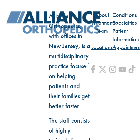
About
Conditions
Alliance
Treatments
Specialties
Orthopedics,
Team
Patient
with offices in
Information
New Jersey, is a
Locations
Appointmen
multidisciplinary
practice focused
on helping
patients and
their families get
better faster.
The staff consists
of highly