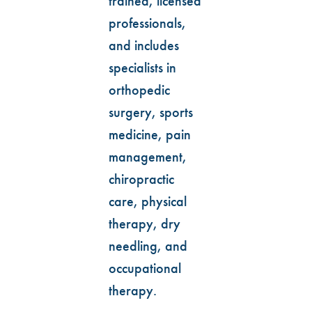
trained, licensed
professionals,
and includes
specialists in
orthopedic
surgery, sports
medicine, pain
management,
chiropractic
care, physical
therapy, dry
needling, and
occupational
therapy.