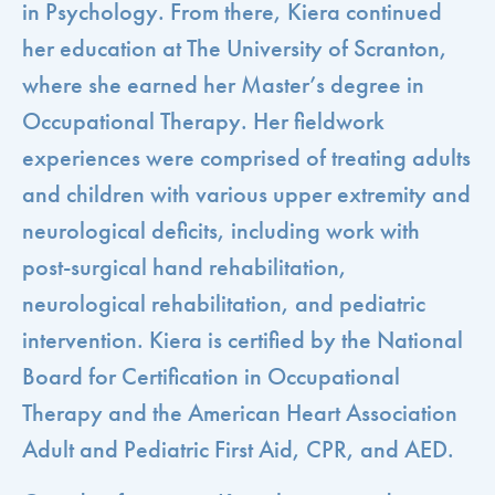
in Psychology. From there, Kiera continued
her education at The University of Scranton,
where she earned her Master’s degree in
Occupational Therapy. Her fieldwork
experiences were comprised of treating adults
and children with various upper extremity and
neurological deficits, including work with
post-surgical hand rehabilitation,
neurological rehabilitation, and pediatric
intervention. Kiera is certified by the National
Board for Certification in Occupational
Therapy and the American Heart Association
Adult and Pediatric First Aid, CPR, and AED.