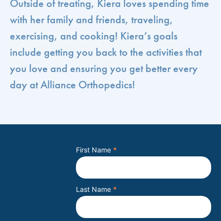
Outside of treating, Kiera loves spending time
with her family and friends, traveling,
exercising, and cooking! Kiera’s goals
include getting you back to the activities that
you love and ensuring you get better every
day at Alliance Orthopedics!
First Name
*
Last Name
*