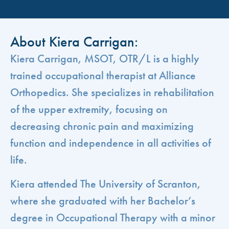
About Kiera Carrigan:
Kiera Carrigan, MSOT, OTR/L is a highly
trained occupational therapist at Alliance
Orthopedics. She specializes in rehabilitation
of the upper extremity, focusing on
decreasing chronic pain and maximizing
function and independence in all activities of
life.
Kiera attended The University of Scranton,
where she graduated with her Bachelor’s
degree in Occupational Therapy with a minor