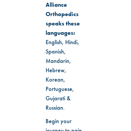
Alliance
Orthopedics
speaks these
languages:
English, Hindi,
Spanish,
Mandarin,
Hebrew,
Korean,
Portuguese,
Gujarati &
Russian.
Begin your
journey to pain