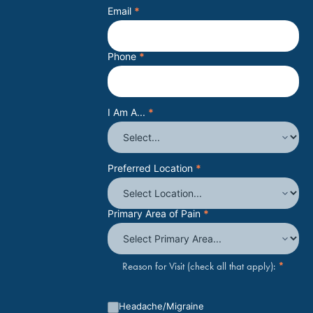
Email
*
Phone
*
I Am A...
*
Preferred Location
*
Primary Area of Pain
*
*
Reason for Visit (check all that apply):
Headache/Migraine