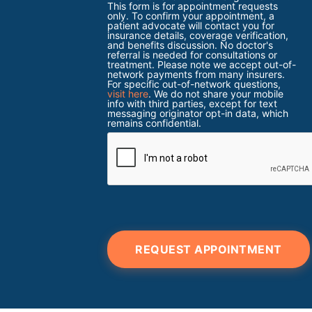
This form is for appointment requests
only. To confirm your appointment, a
patient advocate will contact you for
insurance details, coverage verification,
and benefits discussion. No doctor's
referral is needed for consultations or
treatment. Please note we accept out-of-
network payments from many insurers.
For specific out-of-network questions,
visit here
. We do not share your mobile
info with third parties, except for text
messaging originator opt-in data, which
remains confidential.
REQUEST APPOINTMENT