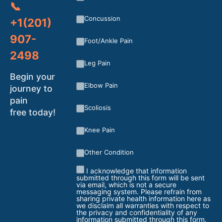
📞
Concussion
+1(201)
907-
Foot/Ankle Pain
2498
Leg Pain
Begin your
Elbow Pain
journey to
pain
Scoliosis
free today!
Knee Pain
Other Condition
I acknowledge that information
submitted through this form will be sent
via email, which is not a secure
messaging system. Please refrain from
sharing private health information here as
we disclaim all warranties with respect to
the privacy and confidentiality of any
information submitted through this form.