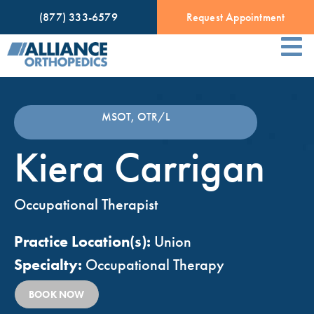
(877) 333-6579
Request Appointment
MSOT, OTR/L
Kiera Carrigan
Occupational Therapist
Practice Location(s):
Union
Specialty:
Occupational Therapy
BOOK NOW