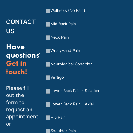
Wellness (No Pain)
CONTACT
Mid Back Pain
US
Neck Pain
Have
Wrist/Hand Pain
questions?
Get in
Neurological Condition
touch!
Vertigo
Please fill
Lower Back Pain - Sciatica
out the
form to
Lower Back Pain - Axial
request an
appointment,
Hip Pain
or
Shoulder Pain