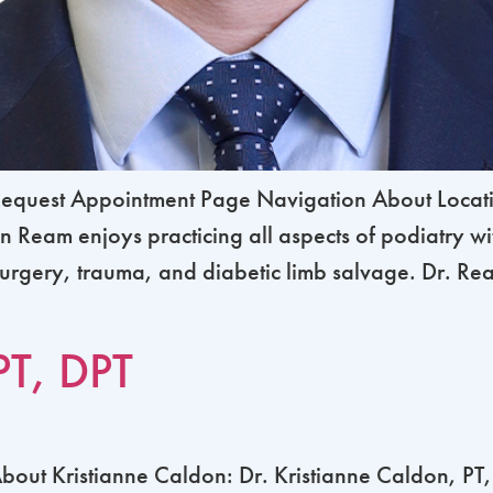
equest Appointment Page Navigation About Locati
 Ream enjoys practicing all aspects of podiatry wi
urgery, trauma, and diabetic limb salvage. Dr. Ream
PT, DPT
ut Kristianne Caldon: Dr. Kristianne Caldon, PT, D