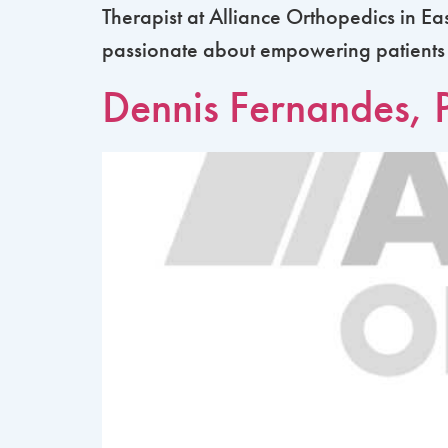
Therapist at Alliance Orthopedics in Ea
passionate about empowering patients to 
Dennis Fernandes, 