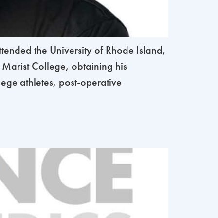
nded the University of Rhode Island,
 Marist College, obtaining his
lege athletes, post-operative