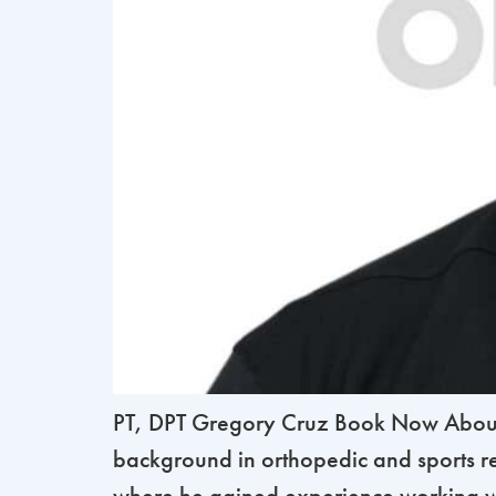
PT, DPT Gregory Cruz Book Now About G
background in orthopedic and sports re
where he gained experience working wi