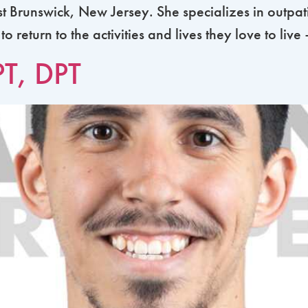
st Brunswick, New Jersey. She specializes in outpati
return to the activities and lives they love to live
PT, DPT