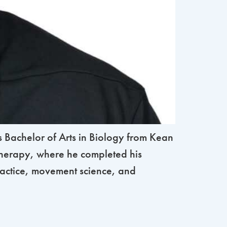
 Bachelor of Arts in Biology from Kean
 Therapy, where he completed his
ractice, movement science, and