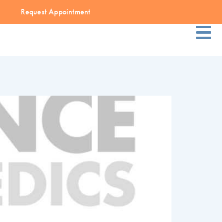
Request Appointment