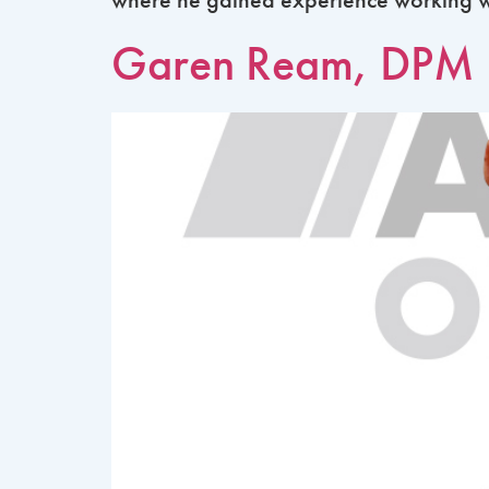
Garen Ream, DPM