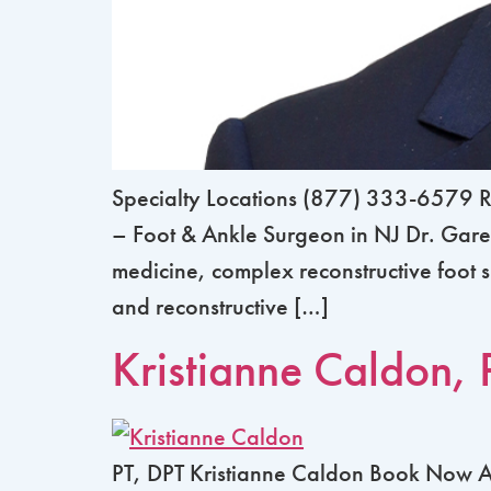
Specialty Locations (877) 333-6579 R
– Foot & Ankle Surgeon in NJ Dr. Garen
medicine, complex reconstructive foot s
and reconstructive […]
Kristianne Caldon, 
PT, DPT Kristianne Caldon Book Now Abo