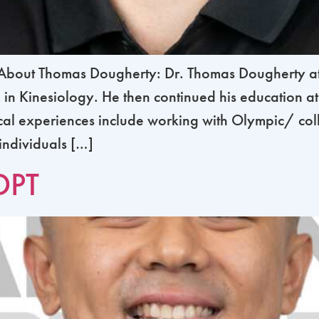
out Thomas Dougherty: Dr. Thomas Dougherty atte
in Kinesiology. He then continued his education at
ical experiences include working with Olympic/ col
 individuals […]
DPT