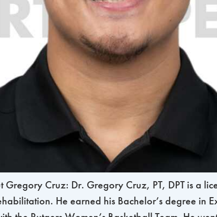
regory Cruz: Dr. Gregory Cruz, PT, DPT is a licen
habilitation. He earned his Bachelor’s degree in Ex
th the Rutgers Women’s Basketball Team. He went 