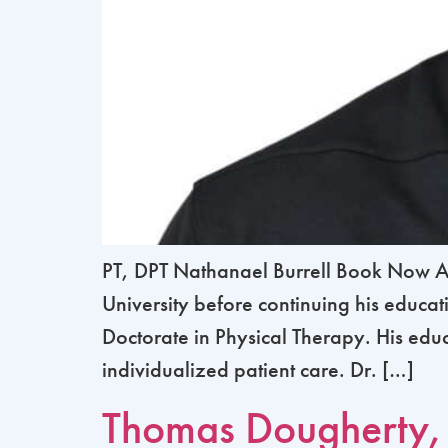
PT, DPT Nathanael Burrell Book Now Abo
University before continuing his educa
Doctorate in Physical Therapy. His ed
individualized patient care. Dr. […]
Thomas Dougherty,