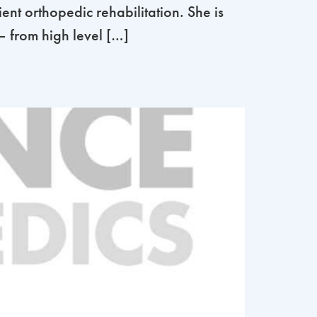
ent orthopedic rehabilitation. She is
 – from high level […]