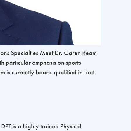
ons Specialties Meet Dr. Garen Ream
th particular emphasis on sports
 is currently board-qualified in foot
PT is a highly trained Physical