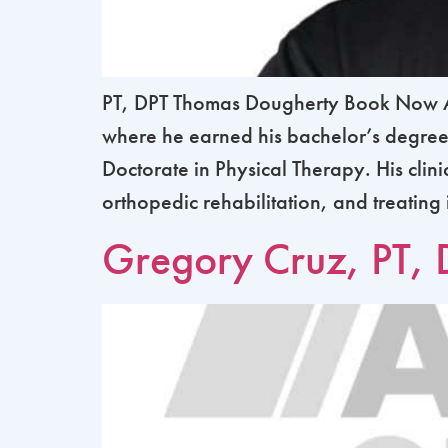
PT, DPT Thomas Dougherty Book Now Ab
where he earned his bachelor’s degree 
Doctorate in Physical Therapy. His clin
orthopedic rehabilitation, and treating
Gregory Cruz, PT, 