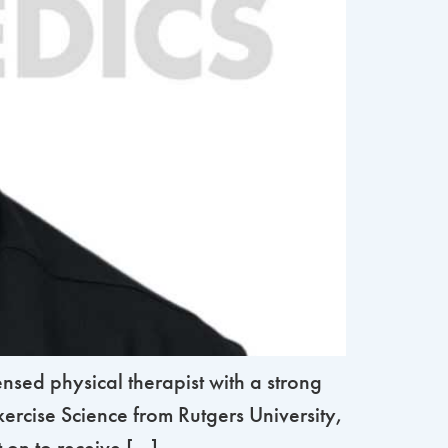
sed physical therapist with a strong
ercise Science from Rutgers University,
on to receive […]