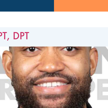
PT, DPT