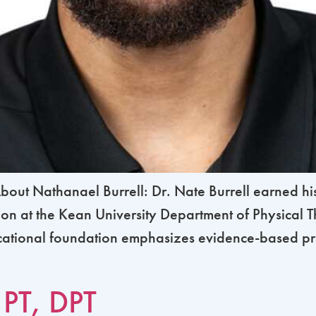
ut Nathanael Burrell: Dr. Nate Burrell earned his
tion at the Kean University Department of Physical
ucational foundation emphasizes evidence-based p
 PT, DPT