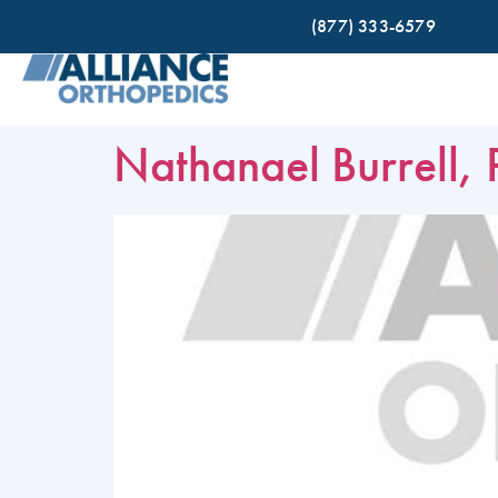
(877) 333-6579
Nathanael Burrell, 