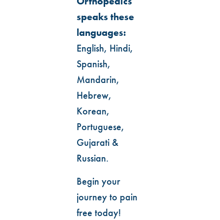
Orthopedics
speaks these
languages:
English, Hindi,
Spanish,
Mandarin,
Hebrew,
Korean,
Portuguese,
Gujarati &
Russian.
Begin your
journey to pain
free today!