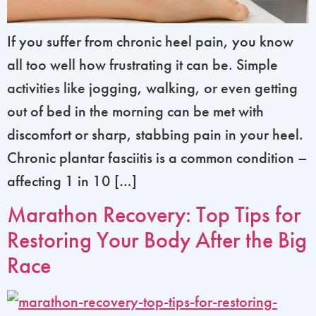
If you suffer from chronic heel pain, you know
all too well how frustrating it can be. Simple
activities like jogging, walking, or even getting
out of bed in the morning can be met with
discomfort or sharp, stabbing pain in your heel.
Chronic plantar fasciitis is a common condition –
affecting 1 in 10 […]
Marathon Recovery: Top Tips for
Restoring Your Body After the Big
Race