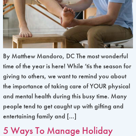
By Matthew Mandoro, DC The most wonderful
time of the year is here! While ‘tis the season for
giving to others, we want to remind you about
the importance of taking care of YOUR physical
and mental health during this busy time. Many
people tend to get caught up with gifting and
entertaining family and […]
5 Ways To Manage Holiday