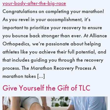
Congratulations on completing your marathon!
As you revel in your accomplishment, it’s
important to prioritize your recovery to ensure
you bounce back stronger than ever. At Alliance
Orthopedics, we’re passionate about helping
athletes like you achieve their full potential, and
that includes guiding you through the recovery
process. The Marathon Recovery Process A
marathon takes […]
Give Yourself the Gift of TLC