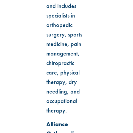
and includes
specialists in
orthopedic
surgery, sports
medicine, pain
management,
chiropractic
care, physical
therapy, dry
needling, and
occupational
therapy.
Alliance