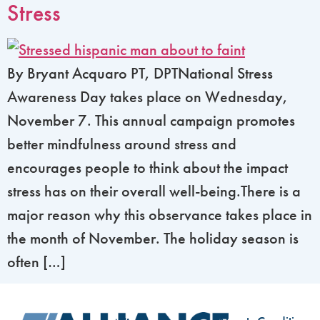
Stress
By Bryant Acquaro PT, DPTNational Stress
Awareness Day takes place on Wednesday,
November 7. This annual campaign promotes
better mindfulness around stress and
encourages people to think about the impact
stress has on their overall well-being.There is a
major reason why this observance takes place in
the month of November. The holiday season is
often […]