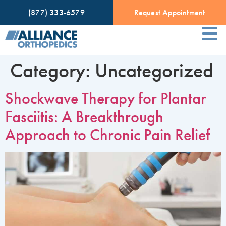
(877) 333-6579
Request Appointment
Category:
Uncategorized
Shockwave Therapy for Plantar
Fasciitis: A Breakthrough
Approach to Chronic Pain Relief