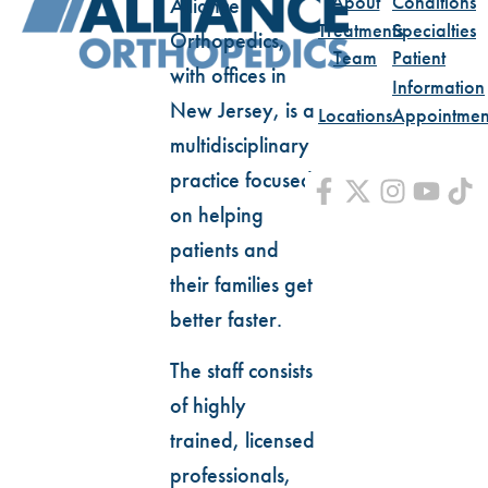
About
Conditions
Alliance
Treatments
Specialties
Orthopedics,
Team
Patient
with offices in
Information
New Jersey, is a
Locations
Appointmen
multidisciplinary
practice focused
on helping
patients and
their families get
better faster.
The staff consists
of highly
trained, licensed
professionals,