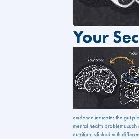
Your Sec
evidence indicates the gut p
mental health problems such 
nutrition is linked with differ