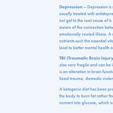
Depression
– Depression is 
usually treated with antidep
not get to the root cause of i
aware of the connection betw
emotionally rooted illness. A 
nutrients such the essential v
lead to better mental health 
TBI (Traumatic Brain Injur
also very fragile and can be 
is an alteration in brain funct
head trauma, domestic viole
A ketogenic diet has been prov
the body to burn fat rather 
convert into glucose, which is