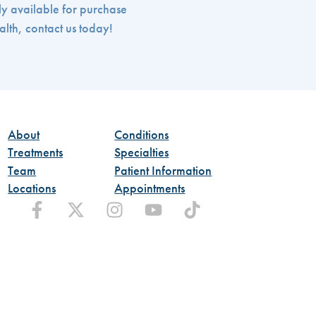
ly available for purchase
alth, contact us today!
About
Conditions
Treatments
Specialties
Team
Patient Information
Locations
Appointments