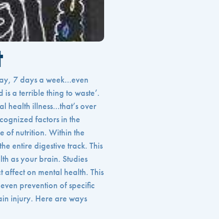
t
 day, 7 days a week…even
is a terrible thing to waste’.
al health illness…that’s over
cognized factors in the
e of nutrition. Within the
he entire digestive track. This
lth as your brain. Studies
 affect on mental health. This
even prevention of specific
ain injury. Here are ways