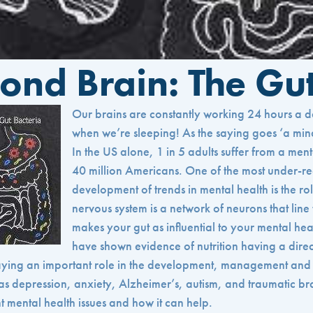
ond Brain: The Gu
Our brains are constantly working 24 hours a
when we’re sleeping! As the saying goes ‘a mind 
In the US alone, 1 in 5 adults suffer from a ment
40 million Americans. One of the most under-re
development of trends in mental health is the rol
nervous system is a network of neurons that line t
makes your gut as influential to your mental hea
have shown evidence of nutrition having a direct
laying an important role in the development, management and 
as depression, anxiety, Alzheimer’s, autism, and traumatic br
ent mental health issues and how it can help.