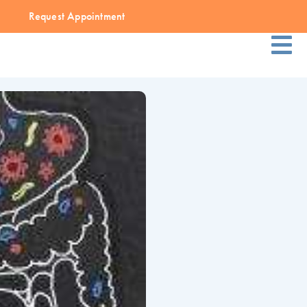
Request Appointment