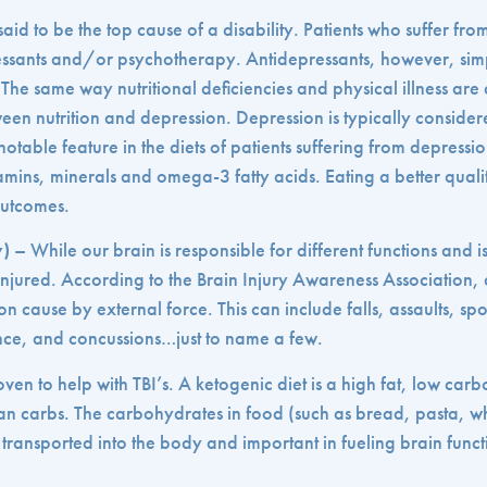
said to be the top cause of a disability. Patients who suffer fr
ressants and/or psychotherapy. Antidepressants, however, si
t. The same way nutritional deficiencies and physical illness a
een nutrition and depression. Depression is typically conside
notable feature in the diets of patients suffering from depressio
itamins, minerals and omega-3 fatty acids. Eating a better qualit
outcomes.
y)
– While our brain is responsible for different functions and is 
injured. According to the Brain Injury Awareness Association, a
ion cause by external force. This can include falls, assaults, sp
nce, and concussions…just to name a few.
en to help with TBI’s. A ketogenic diet is a high fat, low carbo
than carbs. The carbohydrates in food (such as bread, pasta, 
 transported into the body and important in fueling brain funct