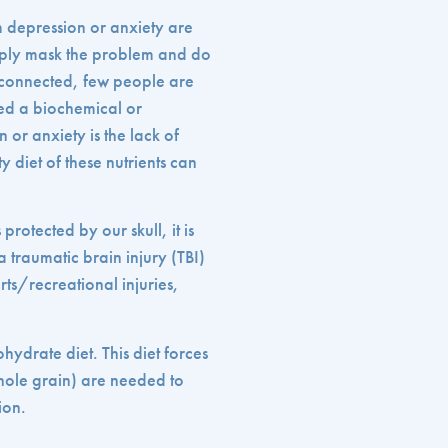
om depression or anxiety are
mply mask the problem and do
re connected, few people are
red a biochemical or
n or anxiety is the lack of
y diet of these nutrients can
protected by our skull, it is
 traumatic brain injury (TBI)
orts/recreational injuries,
hydrate diet. This diet forces
whole grain) are needed to
ion.