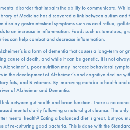
mental disorder that impairs the ability to communicate. Whil
e Library of Medicine has discovered a link between autism and t
sm display gastrointestinal symptoms such as acid reflux, gallst
ds to an increase in inflammation. Foods such as tomatoes, gr
ries can help combat and decrease inflammation.
lzheimer’s is a form of dementia that causes a long-term or gr
ng cause of death, and while it can be genetic, it is not alway
th Alzheimer’s, poor nutrition may increase behavioral symp
ors in the development of Alzheimer’s and cognitive decline wi
dietary fats, and B-vitamins. By improving metabolic health and
driver of Alzheimer and Dementia.
itical link between gut health and brain function. There is no coi
ased mental clarity following a natural gut cleanse. The only
tter mental health? Eating a balanced diet is great, but you mus
s of re-culturing good bacteria. This is done with the Standar