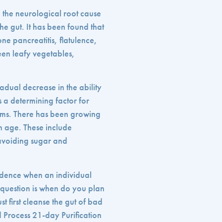
e the neurological root cause
he gut. It has been found that
one pancreatitis, flatulence,
een leafy vegetables,
adual decrease in the ability
s a determining factor for
toms. There has been growing
th age. These include
 avoiding sugar and
ncidence when an individual
 question is when do you plan
t first cleanse the gut of bad
d Process 21-day Purification