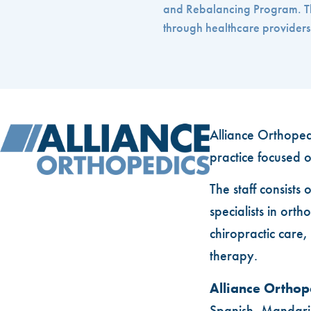
and Rebalancing Program. This
through healthcare providers. 
Alliance Orthopedi
practice focused o
The staff consists 
specialists in or
chiropractic care
therapy.
Alliance Orthop
Spanish, Mandari