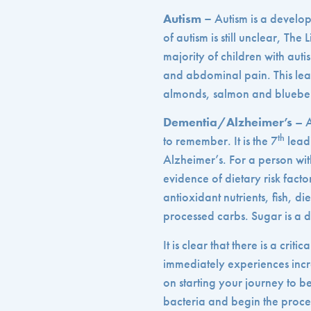
Autism –
Autism is a develop
of autism is still unclear, Th
majority of children with auti
and abdominal pain. This lea
almonds, salmon and blueber
Dementia/Alzheimer’s
– A
th
to remember. It is the 7
leadi
Alzheimer’s. For a person wi
evidence of dietary risk fact
antioxidant nutrients, fish, 
processed carbs. Sugar is a 
It is clear that there is a cr
immediately experiences incre
on starting your journey to be
bacteria and begin the proces