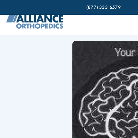
(877) 333-6579