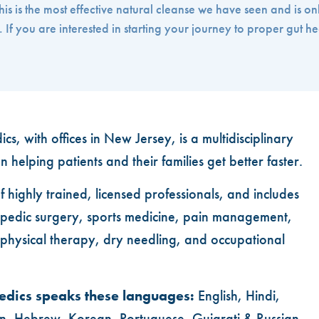
 is the most effective natural cleanse we have seen and is on
If you are interested in starting your journey to proper gut he
cs, with offices in New Jersey, is a multidisciplinary
n helping patients and their families get better faster.
of highly trained, licensed professionals, and includes
thopedic surgery, sports medicine, pain management,
, physical therapy, dry needling, and occupational
edics speaks these languages:
English, Hindi,
n, Hebrew, Korean, Portuguese, Gujarati & Russian.