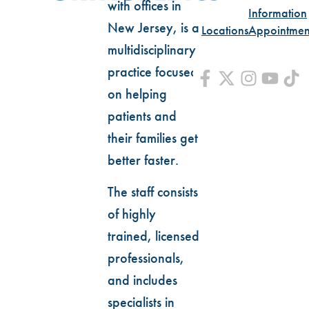
with offices in
Information
New Jersey, is a
Locations
Appointmen
multidisciplinary
practice focused
on helping
patients and
their families get
better faster.
The staff consists
of highly
trained, licensed
professionals,
and includes
specialists in