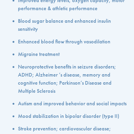
Improved energy levels, oxygen capacity, motor
performance & athletic performance
Blood sugar balance and enhanced insulin
sensitivity
Enhanced blood flow through vasodilation
Migraine treatment
Neuroprotective benefits in seizure disorders;
ADHD; Alzheimer ’s disease, memory and
cognitive function; Parkinson’s Disease and
Multiple Sclerosis
Autism and improved behavior and social impacts
Mood stabilization in bipolar disorder (type II)
Stroke prevention; cardiovascular disease;