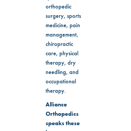
orthopedic
surgery, sports
medicine, pain
management,
chiropractic
care, physical
therapy, dry
needling, and
occupational
therapy.
Alliance
Orthopedics
speaks these