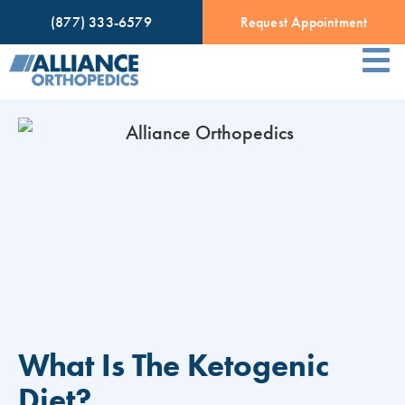
(877) 333-6579
Request Appointment
What Is The Ketogenic
Diet?