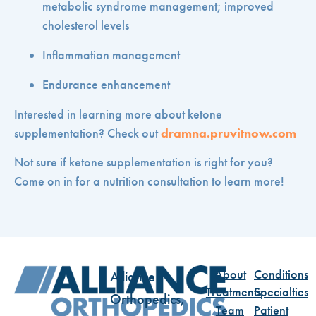
metabolic syndrome management; improved
cholesterol levels
Inflammation management
Endurance enhancement
Interested in learning more about ketone
supplementation? Check out
dramna.pruvitnow.com
Not sure if ketone supplementation is right for you?
Come on in for a nutrition consultation to learn more!
About
Conditions
Alliance
Treatments
Specialties
Orthopedics,
Team
Patient