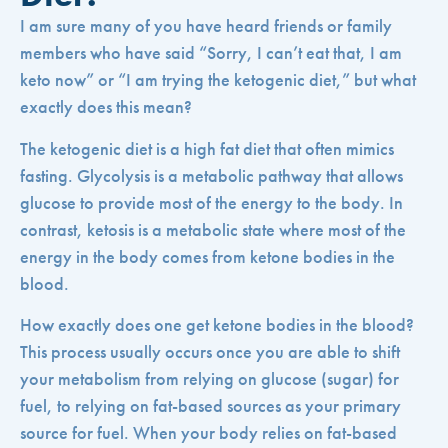
I am sure many of you have heard friends or family
members who have said “Sorry, I can’t eat that, I am
keto now” or “I am trying the ketogenic diet,” but what
exactly does this mean?
The ketogenic diet is a high fat diet that often mimics
fasting. Glycolysis is a metabolic pathway that allows
glucose to provide most of the energy to the body. In
contrast, ketosis is a metabolic state where most of the
energy in the body comes from ketone bodies in the
blood.
How exactly does one get ketone bodies in the blood?
This process usually occurs once you are able to shift
your metabolism from relying on glucose (sugar) for
fuel, to relying on fat-based sources as your primary
source for fuel. When your body relies on fat-based