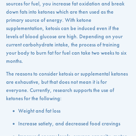
sources for fuel, you increase fat oxidation and break
down fats into ketones which are then used as the
primary source of energy. With ketone
supplementation, ketosis can be induced even if the
levels of blood glucose are high. Depending on your
current carbohydrate intake, the process of training
your body to burn fat for fuel can take two weeks to six
months.
The reasons to consider ketosis or supplemental ketones
are exhaustive, but that does not mean it is for
everyone. Currently, research supports the use of
ketones for the following:
Weight and fat loss
Increase satiety, and decreased food cravings