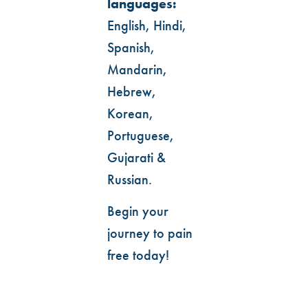
languages:
English, Hindi,
Spanish,
Mandarin,
Hebrew,
Korean,
Portuguese,
Gujarati &
Russian.
Begin your
journey to pain
free today!