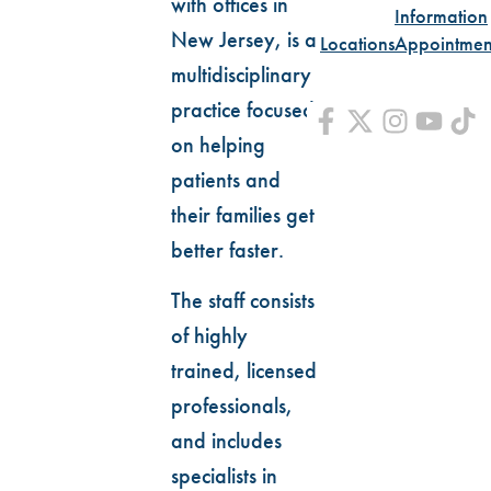
with offices in
Information
New Jersey, is a
Locations
Appointmen
multidisciplinary
practice focused
on helping
patients and
their families get
better faster.
The staff consists
of highly
trained, licensed
professionals,
and includes
specialists in