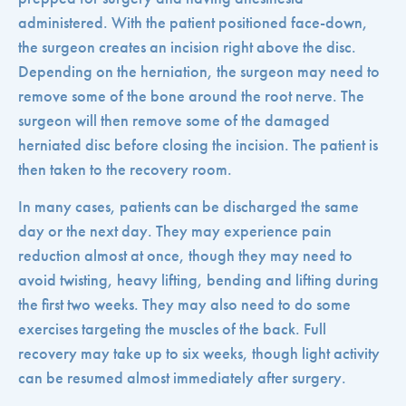
administered. With the patient positioned face-down,
the surgeon creates an incision right above the disc.
Depending on the herniation, the surgeon may need to
remove some of the bone around the root nerve. The
surgeon will then remove some of the damaged
herniated disc before closing the incision. The patient is
then taken to the recovery room.
In many cases, patients can be discharged the same
day or the next day. They may experience pain
reduction almost at once, though they may need to
avoid twisting, heavy lifting, bending and lifting during
the first two weeks. They may also need to do some
exercises targeting the muscles of the back. Full
recovery may take up to six weeks, though light activity
can be resumed almost immediately after surgery.