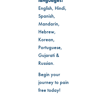
languages:
English, Hindi,
Spanish,
Mandarin,
Hebrew,
Korean,
Portuguese,
Gujarati &
Russian.
Begin your
journey to pain
free today!