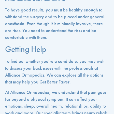
To have good results, you must be healthy enough to
withstand the surgery and to be placed under general
anesthesia. Even though it is minimally invasive, there
are risks. You need to understand the risks and be
comfortable with them.
Getting Help
To find out whether you’re a candidate, you may wish
to discuss your back issues with the professionals at
Alliance Orthopedics. We can explore all the options
that may help you Get Better Faster.
At Alliance Orthopedics, we understand that pain goes
far beyond a physical symptom. It can affect your
emotions, sleep, overall health, relationships, ability to
work and more. Our specialist team brings neuro rehab,