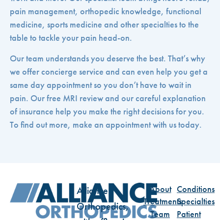
pain management, orthopedic knowledge, functional
medicine, sports medicine and other specialties to the
table to tackle your pain head-on.
Our team understands you deserve the best. That’s why
we offer concierge service and can even help you get a
same day appointment so you don’t have to wait in
pain. Our free MRI review and our careful explanation
of insurance help you make the right decisions for you.
To find out more, make an appointment with us today.
About
Conditions
Alliance
Treatments
Specialties
Orthopedics,
Team
Patient