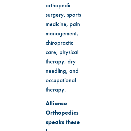
orthopedic
surgery, sports
medicine, pain
management,
chiropractic
care, physical
therapy, dry
needling, and
occupational
therapy.
Alliance
Orthopedics
speaks these