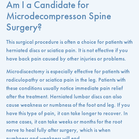
Am I a Candidate for
Microdecompresson Spine
Surgery?
This surgical procedure is often a choice for patients with
herniated discs or sciatica pain. It is not effective if you
have back pain caused by other injuries or problems.
Microdiscectomy is especially effective for patients with
radiculopathy or sciatica pain in the leg. Patients with
these conditions usually notice immediate pain relief
after the treatment. Herniated lumbar discs can also
cause weakness or numbness of the foot and leg. If you
have this type of pain, it can take longer to recover. In
some cases, it can take weeks or months for the root
nerve to heal fully after surgery, which is when
numbness and weakness will end.