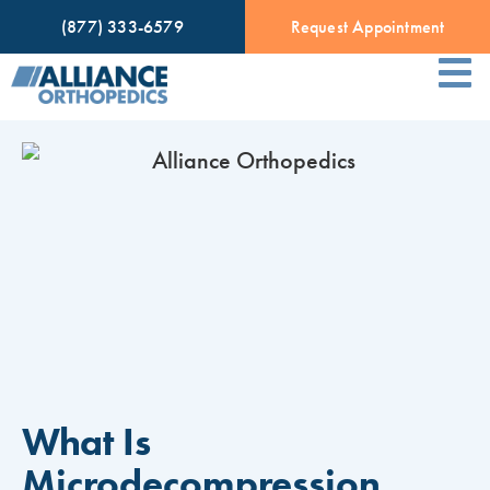
(877) 333-6579
Request Appointment
What Is
Microdecompression