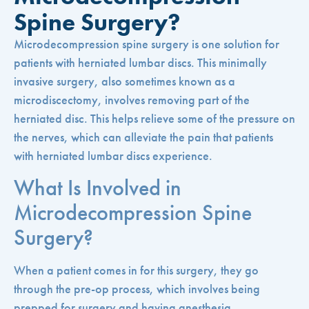
Spine Surgery?
Microdecompression spine surgery is one solution for
patients with herniated lumbar discs. This minimally
invasive surgery, also sometimes known as a
microdiscectomy, involves removing part of the
herniated disc. This helps relieve some of the pressure on
the nerves, which can alleviate the pain that patients
with herniated lumbar discs experience.
What Is Involved in
Microdecompression Spine
Surgery?
When a patient comes in for this surgery, they go
through the pre-op process, which involves being
prepped for surgery and having anesthesia