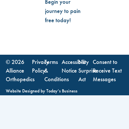
Begin your
journey to pain
free today!
© 2026
Privacy
Terms
Accessibility
No
Consent to
Alliance
Policy
&
Notice
Surprise
Receive Text
Orthopedics
Conditions
Act
Messages
Website Designed by
Today’s Business