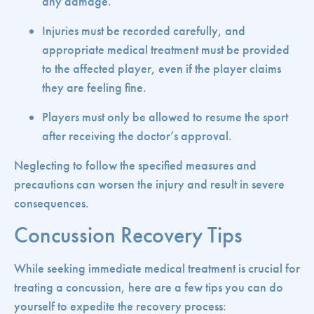
any damage.
Injuries must be recorded carefully, and
appropriate medical treatment must be provided
to the affected player, even if the player claims
they are feeling fine.
Players must only be allowed to resume the sport
after receiving the doctor’s approval.
Neglecting to follow the specified measures and
precautions can worsen the injury and result in severe
consequences.
Concussion Recovery Tips
While seeking immediate medical treatment is crucial for
treating a concussion, here are a few tips you can do
yourself to expedite the recovery process: