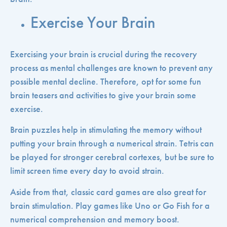
Exercise Your Brain
Exercising your brain is crucial during the recovery
process as mental challenges are known to prevent any
possible mental decline. Therefore, opt for some fun
brain teasers and activities to give your brain some
exercise.
Brain puzzles help in stimulating the memory without
putting your brain through a numerical strain. Tetris can
be played for stronger cerebral cortexes, but be sure to
limit screen time every day to avoid strain.
Aside from that, classic card games are also great for
brain stimulation. Play games like Uno or Go Fish for a
numerical comprehension and memory boost.