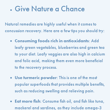
Give Nature a Chance
Natural remedies are highly useful when it comes to
concussion recovery. Here are a few tips you should try:
Consuming foods rich in antioxidants
: Add
leafy green vegetables, blueberries and green tea
to your diet. Leafy veggies are also high in calcium
and folic acid, making them even more beneficial
to the recovery process.
Use turmeric powder
: This is one of the most
popular superfoods that provides multiple benefits,
such as reducing swelling and relieving pain.
Eat more fish
: Consume fish oil, and fish like tuna,
mackerel and sardines, as they include omega-3