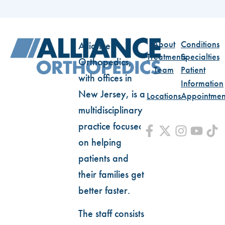
About
Conditions
Alliance
Treatments
Specialties
Orthopedics,
Team
Patient
with offices in
Information
New Jersey, is a
Locations
Appointmen
multidisciplinary
practice focused
on helping
patients and
their families get
better faster.
The staff consists