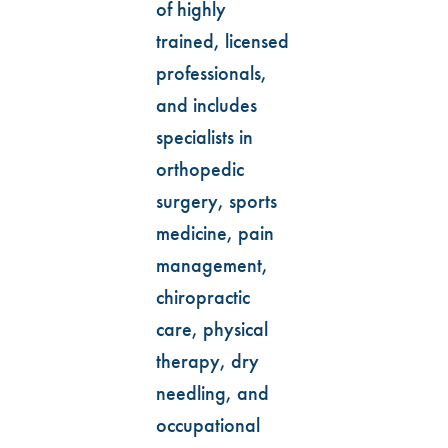
of highly
trained, licensed
professionals,
and includes
specialists in
orthopedic
surgery, sports
medicine, pain
management,
chiropractic
care, physical
therapy, dry
needling, and
occupational