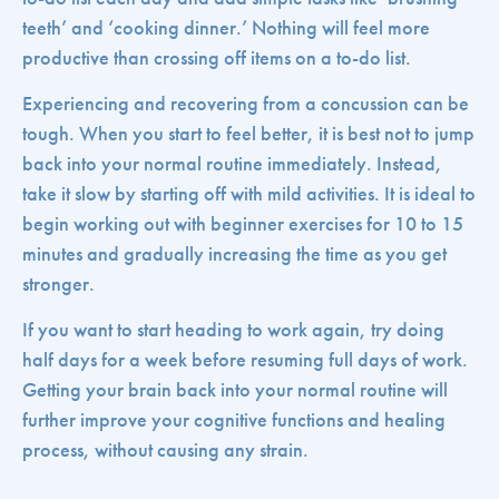
teeth’ and ‘cooking dinner.’ Nothing will feel more
productive than crossing off items on a to-do list.
Experiencing and recovering from a concussion can be
tough. When you start to feel better, it is best not to jump
back into your normal routine immediately. Instead,
take it slow by starting off with mild activities. It is ideal to
begin working out with beginner exercises for 10 to 15
minutes and gradually increasing the time as you get
stronger.
If you want to start heading to work again, try doing
half days for a week before resuming full days of work.
Getting your brain back into your normal routine will
further improve your cognitive functions and healing
process, without causing any strain.