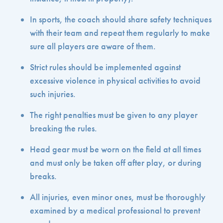
In sports, the coach should share safety techniques
with their team and repeat them regularly to make
sure all players are aware of them.
Strict rules should be implemented against
excessive violence in physical activities to avoid
such injuries.
The right penalties must be given to any player
breaking the rules.
Head gear must be worn on the field at all times
and must only be taken off after play, or during
breaks.
All injuries, even minor ones, must be thoroughly
examined by a medical professional to prevent