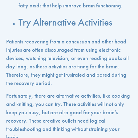
fatty acids that help improve brain functioning.
Try Alternative Activities
Patients recovering from a concussion and other head
injuries are often discouraged from using electronic
devices, watching television, or even reading books all
day long, as these activities are tiring for the brain.
Therefore, they might get frustrated and bored during
the recovery period.
Fortunately, there are alternative activities, like cooking
and knitting, you can try. These activities will not only
keep you busy, but are also good for your brain’s
recovery. These creative outlets need logical
troubleshooting and thinking without straining your
brain.