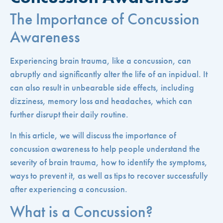
The Importance of Concussion
Awareness
Experiencing brain trauma, like a concussion, can
abruptly and significantly alter the life of an inpidual. It
can also result in unbearable side effects, including
dizziness, memory loss and headaches, which can
further disrupt their daily routine.
In this article, we will discuss the importance of
concussion awareness to help people understand the
severity of brain trauma, how to identify the symptoms,
ways to prevent it, as well as tips to recover successfully
after experiencing a concussion.
What is a Concussion?