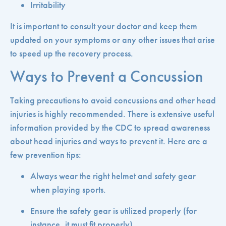
Irritability
It is important to consult your doctor and keep them
updated on your symptoms or any other issues that arise
to speed up the recovery process.
Ways to Prevent a Concussion
Taking precautions to avoid concussions and other head
injuries is highly recommended. There is extensive useful
information provided by the CDC to spread awareness
about head injuries and ways to prevent it. Here are a
few prevention tips:
Always wear the right helmet and safety gear
when playing sports.
Ensure the safety gear is utilized properly (for
instance, it must fit properly).