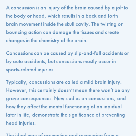
A concussion is an injury of the brain caused by a jolt to
the body or head, which results in a back and forth
brain movement inside the skull cavity. The twisting or
bouncing action can damage the tissues and create
changes in the chemistry of the brain.
Concussions can be caused by slip-and-fall accidents or
by auto accidents, but concussions mostly occur in
sports-related injuries.
Typically, concussions are called a mild brain injury.
However, this certainly doesn’t mean there won’t be any
grave consequences. New studies on concussions, and
how they affect the mental functioning of an inpidual
later in life, demonstrate the significance of preventing
head injuries.
The ideal way of preventing and recovering from a