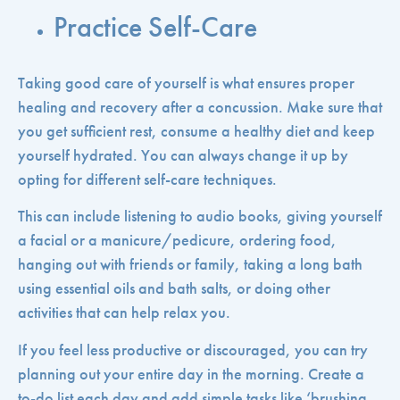
Practice Self-Care
Taking good care of yourself is what ensures proper
healing and recovery after a concussion. Make sure that
you get sufficient rest, consume a healthy diet and keep
yourself hydrated. You can always change it up by
opting for different self-care techniques.
This can include listening to audio books, giving yourself
a facial or a manicure/pedicure, ordering food,
hanging out with friends or family, taking a long bath
using essential oils and bath salts, or doing other
activities that can help relax you.
If you feel less productive or discouraged, you can try
planning out your entire day in the morning. Create a
to-do list each day and add simple tasks like ‘brushing