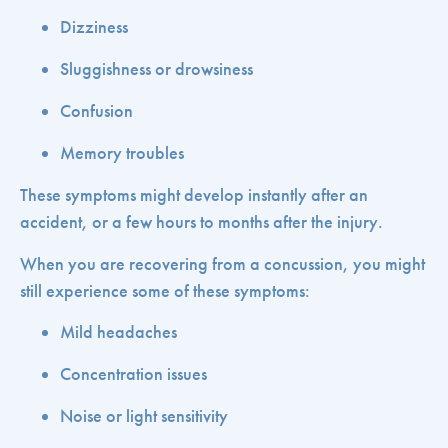
Dizziness
Sluggishness or drowsiness
Confusion
Memory troubles
These symptoms might develop instantly after an
accident, or a few hours to months after the injury.
When you are recovering from a concussion, you might
still experience some of these symptoms:
Mild headaches
Concentration issues
Noise or light sensitivity