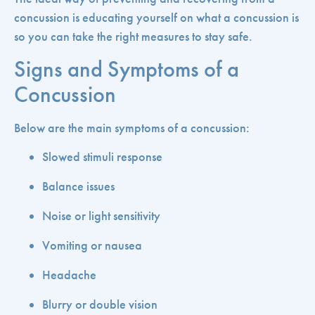
concussion is educating yourself on what a concussion is
so you can take the right measures to stay safe.
Signs and Symptoms of a
Concussion
Below are the main symptoms of a concussion:
Slowed stimuli response
Balance issues
Noise or light sensitivity
Vomiting or nausea
Headache
Blurry or double vision