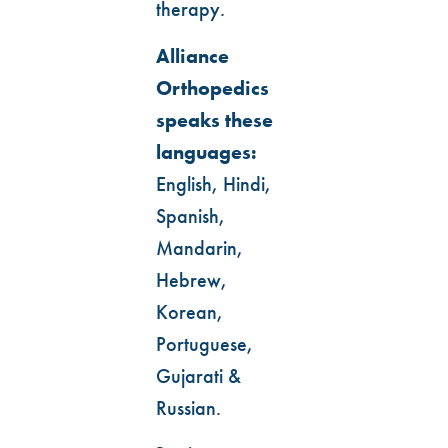
therapy.
Alliance
Orthopedics
speaks these
languages:
English, Hindi,
Spanish,
Mandarin,
Hebrew,
Korean,
Portuguese,
Gujarati &
Russian.