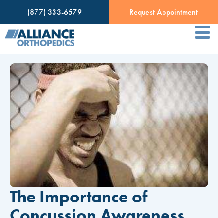
(877) 333-6579
Request Appointment
The Importance of
Concussion Awareness