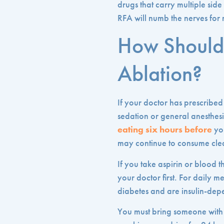
drugs that carry multiple side
RFA will numb the nerves for
How Should 
Ablation?
If your doctor has prescribed
sedation or general anesthesi
eating six hours before
you
may continue to consume clea
If you take aspirin or blood 
your doctor first. For daily 
diabetes and are insulin-depe
You must bring someone with 