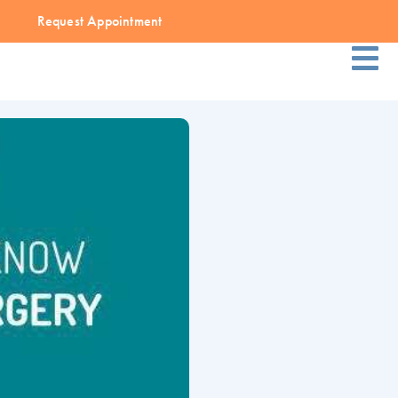
Request Appointment