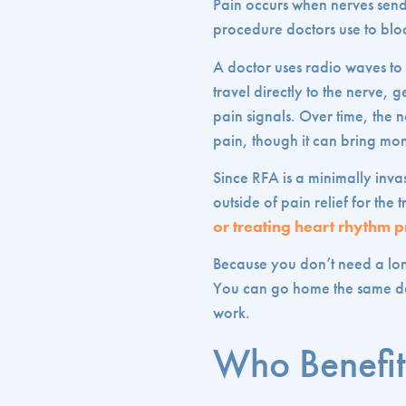
Pain occurs when nerves send 
procedure doctors use to bloc
A doctor uses radio waves to c
travel directly to the nerve, 
pain signals. Over time, the 
pain, though it can bring mont
Since RFA is a minimally invas
outside of pain relief for t
or treating heart rhythm 
Because you don’t need a lo
You can go home the same day
work.
Who Benefit