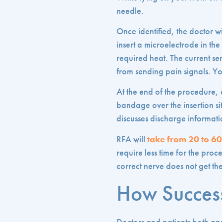
needle.
Once identified, the doctor wi
insert a microelectrode in th
required heat. The current sen
from sending pain signals. Y
At the end of the procedure, a
bandage over the insertion sit
discusses discharge informati
RFA will
take from 20 to 6
require less time for the proc
correct nerve does not get the
How Success