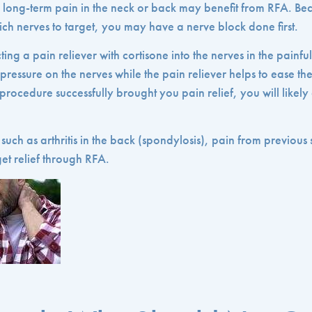
long-term pain in the neck or back may benefit from RFA. Be
ch nerves to target, you may have a nerve block done first.
ting a pain reliever with cortisone into the nerves in the painfu
 pressure on the nerves while the pain reliever helps to ease t
he procedure successfully brought you pain relief, you will likel
such as arthritis in the back (spondylosis), pain from previous
et relief through RFA.