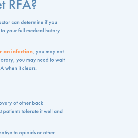
et RFA?
octor can determine if you
to your full medical history
r an infection
, you may not
mporary, you may need to wait
FA when it clears.
covery of other back
 patients tolerate it well and
native to opioids or other