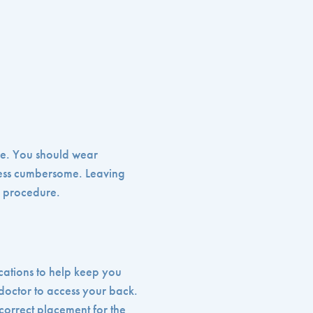
ure. You should wear
less cumbersome. Leaving
e procedure.
ications to help keep you
doctor to access your back.
 correct placement for the