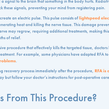
a signal to the brain that something in the body hurts. Radiof
k these signals, preventing your mind from registering pain.
reate an electric pulse. This pulse consists of
lightspeed ele
generating heat and killing the nerve tissue. This damage preve
nerve may regrow, requiring additional treatments, making this
hs of relief.
ive procedure that effectively kills the targeted tissue, docto
he treatment. For example, some physicians have adapted RFA t
problems
.
ng recovery process immediately after the procedure,
RFA is 
 but follow your doctor’s instructions for post-operative car
s From This Procedure?