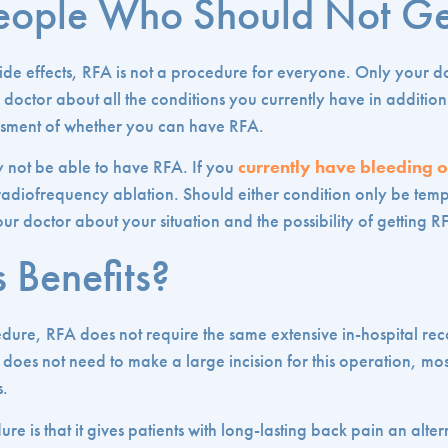
People Who Should Not G
ide effects, RFA is not a procedure for everyone. Only your d
doctor about all the conditions you currently have in addition 
essment of whether you can have RFA.
 not be able to have RFA. If you
currently have bleeding o
 radiofrequency ablation. Should either condition only be te
ur doctor about your situation and the possibility of getting R
 Benefits?
edure, RFA does not require the same extensive in-hospital re
does not need to make a large incision for this operation, most
s.
ure is that it gives patients with long-lasting back pain an alter