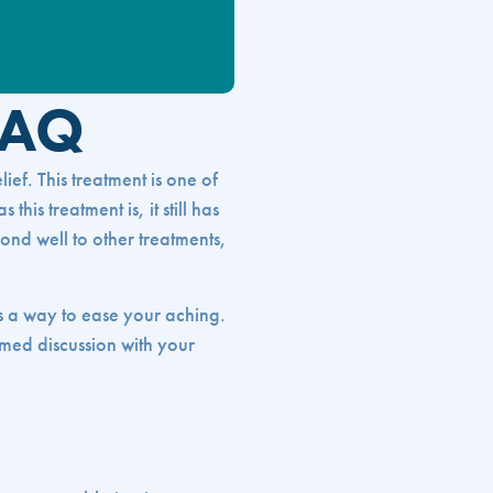
FAQ
ief. This treatment is one of
his treatment is, it still has
pond well to other treatments,
as a way to ease your aching.
med discussion with your