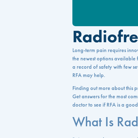
Radiofr
Long-term pain requires innova
the newest options available fo
a record of safety with few se
RFA may help.
Finding out more about this p
Get answers for the most com
doctor to see if RFA is a good
What Is Rad