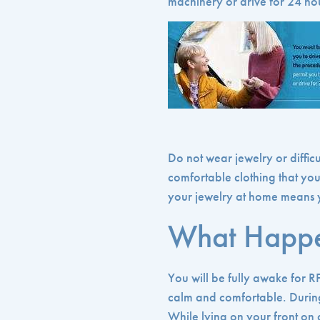
machinery or drive for 24 ho
Do not wear jewelry or diffic
comfortable clothing that yo
your jewelry at home means yo
What Happe
You will be fully awake for R
calm and comfortable. During
While lying on your front on a