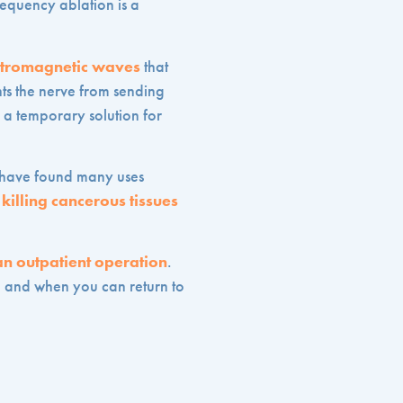
requency ablation is a
ctromagnetic waves
that
nts the nerve from sending
 a temporary solution for
rs have found many uses
o
killing cancerous tissues
an outpatient operation
.
e and when you can return to