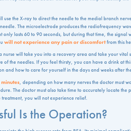
ll use the X-ray to direct the needle to the medial branch nerv
e needle. The microelectrode produces the radiofrequency wave
t only lasts 60 to 90 seconds, but during that time, the signal w
ou
will not experience any pain or discomfort
from this he
 nurse will take you into a recovery area and take your vital s
e of the needles. If you feel thirsty, you can have a drink at thi
on and how to care for yourself in the days and weeks after t
0 minutes
, depending on how many nerves the doctor must wor
edure. The doctor must also take time to accurately locate the p
 treatment, you will not experience relief.
ful Is the Operation?