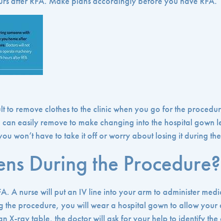
urs after RFA. Make plans accordingly before you have RFA.
ult to remove clothes to the clinic when you go for the proced
u can easily remove to make changing into the hospital gown 
u won’t have to take it off or worry about losing it during th
ns During the Procedure?
FA. A nurse will put an IV line into your arm to administer med
 the procedure, you will wear a hospital gown to allow your 
n X-ray table, the doctor will ask for your help to identify the