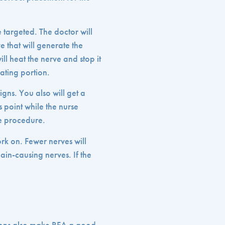
e targeted. The doctor will
 that will generate the
ill heat the nerve and stop it
ating portion.
igns. You also will get a
s point while the nurse
he procedure.
k on. Fewer nerves will
ain-causing nerves. If the