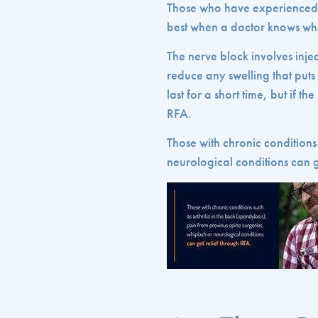
Those who have experienced 
best when a doctor knows whi
The nerve block involves injec
reduce any swelling that puts
last for a short time, but if t
RFA.
Those with chronic conditions 
neurological conditions can g