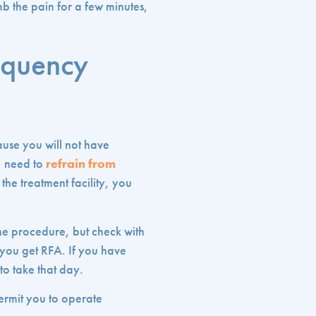
mb the pain for a few minutes,
equency
ause you will not have
, need to
refrain from
the treatment facility, you
the procedure, but check with
 you get RFA. If you have
to take that day.
ermit you to operate