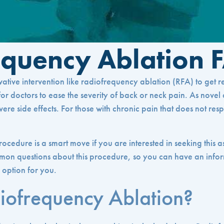
equency Ablation 
tive intervention like radiofrequency ablation (RFA) to get rel
r doctors to ease the severity of back or neck pain. As novel as t
vere side effects. For those with chronic pain that does not res
rocedure is a smart move if you are interested in seeking this 
mon questions about this procedure, so you can have an infor
 option for you.
iofrequency Ablation?