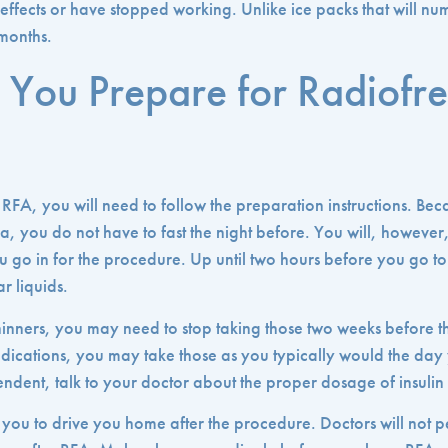
 effects or have stopped working. Unlike ice packs that will nu
 months.
You Prepare for Radiofr
 RFA, you will need to follow the preparation instructions. Bec
a, you do not have to fast the night before. You will, however
 go in for the procedure. Up until two hours before you go to 
r liquids.
thinners, you may need to stop taking those two weeks before 
medications, you may take those as you typically would the day
ndent, talk to your doctor about the proper dosage of insulin 
you to drive you home after the procedure. Doctors will not p