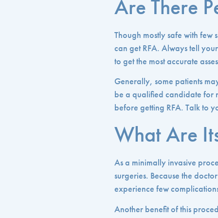
Are There 
Though mostly safe with few s
can get RFA. Always tell your 
to get the most accurate ass
Generally, some patients may
be a qualified candidate for
before getting RFA. Talk to yo
What Are Its
As a minimally invasive proc
surgeries. Because the doctor 
experience few complication
Another benefit of this proced