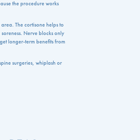
cause the procedure works
l area. The cortisone helps to
he soreness. Nerve blocks only
y get longer-term benefits from
 spine surgeries, whiplash or