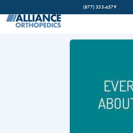
(877) 333-6579