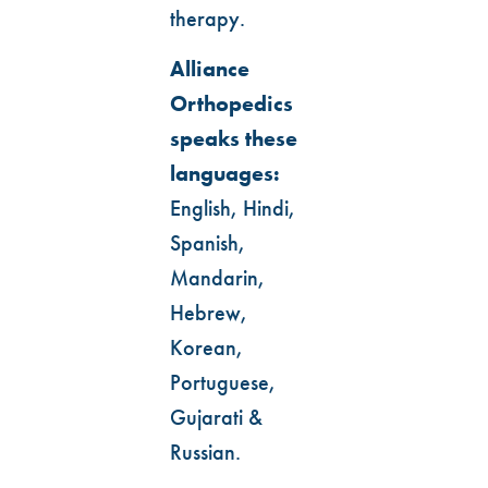
therapy.
Alliance
Orthopedics
speaks these
languages:
English, Hindi,
Spanish,
Mandarin,
Hebrew,
Korean,
Portuguese,
Gujarati &
Russian.