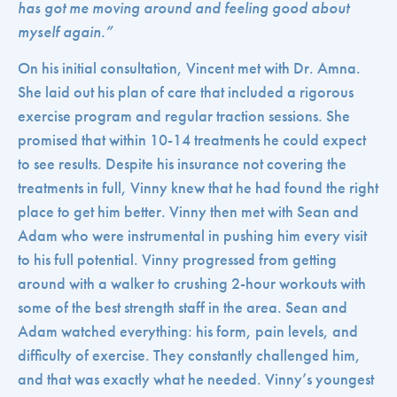
has got me moving around and feeling good about
myself again.”
On his initial consultation, Vincent met with Dr. Amna.
She laid out his plan of care that included a rigorous
exercise program and regular traction sessions. She
promised that within 10-14 treatments he could expect
to see results. Despite his insurance not covering the
treatments in full, Vinny knew that he had found the right
place to get him better. Vinny then met with Sean and
Adam who were instrumental in pushing him every visit
to his full potential. Vinny progressed from getting
around with a walker to crushing 2-hour workouts with
some of the best strength staff in the area. Sean and
Adam watched everything: his form, pain levels, and
difficulty of exercise. They constantly challenged him,
and that was exactly what he needed.
Vinny’s youngest