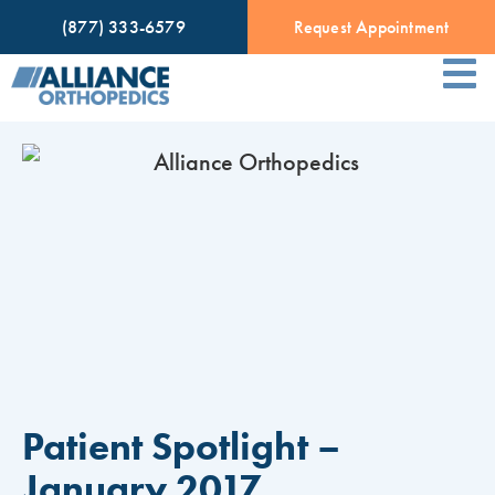
(877) 333-6579
Request Appointment
Patient Spotlight –
January 2017