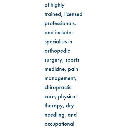
of highly
trained, licensed
professionals,
and includes
specialists in
orthopedic
surgery, sports
medicine, pain
management,
chiropractic
care, physical
therapy, dry
needling, and
occupational