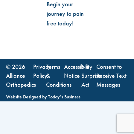
Begin your
journey to pain
free today!
© 2026
Privacy
Terms
Accessibility
No
Consent to
Alliance
Policy
&
Notice
Surprise
Receive Text
Orthopedics
Conditions
Act
Messages
Website Designed by
Today’s Business