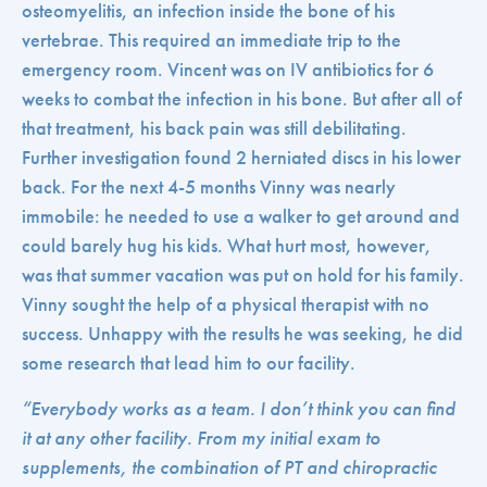
osteomyelitis, an infection inside the bone of his
vertebrae. This required an immediate trip to the
emergency room. Vincent was on IV antibiotics for 6
weeks to combat the infection in his bone. But after all of
that treatment, his back pain was still debilitating.
Further investigation found 2 herniated discs in his lower
back. For the next 4-5 months Vinny was nearly
immobile: he needed to use a walker to get around and
could barely hug his kids. What hurt most, however,
was that summer vacation was put on hold for his family.
Vinny sought the help of a physical therapist with no
success. Unhappy with the results he was seeking, he did
some research that lead him to our facility.
“Everybody works as a team. I don’t think you can find
it at any other facility. From my initial exam to
supplements, the combination of PT and chiropractic