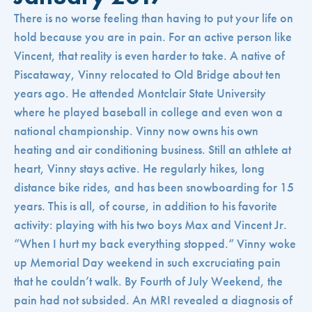
There is no worse feeling than having to put your life on
hold because you are in pain. For an active person like
Vincent, that reality is even harder to take. A native of
Piscataway, Vinny relocated to Old Bridge about ten
years ago. He attended Montclair State University
where he played baseball in college and even won a
national championship. Vinny now owns his own
heating and air conditioning business. Still an athlete at
heart, Vinny stays active. He regularly hikes, long
distance bike rides, and has been snowboarding for 15
years. This is all, of course, in addition to his favorite
activity: playing with his two boys Max and Vincent Jr.
“When I hurt my back everything stopped.“ Vinny woke
up Memorial Day weekend in such excruciating pain
that he couldn’t walk. By Fourth of July Weekend, the
pain had not subsided. An MRI revealed a diagnosis of