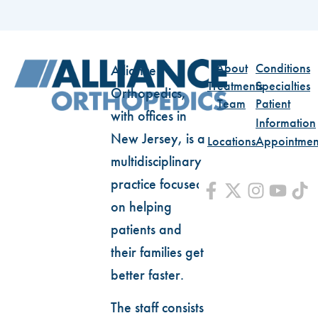
About
Conditions
Alliance
Treatments
Specialties
Orthopedics,
Team
Patient
with offices in
Information
New Jersey, is a
Locations
Appointmen
multidisciplinary
practice focused
on helping
patients and
their families get
better faster.
The staff consists