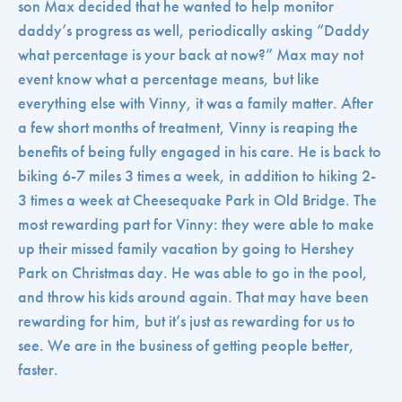
son Max decided that he wanted to help monitor
daddy’s progress as well, periodically asking “Daddy
what percentage is your back at now?” Max may not
event know what a percentage means, but like
everything else with Vinny, it was a family matter. After
a few short months of treatment, Vinny is reaping the
benefits of being fully engaged in his care. He is back to
biking 6-7 miles 3 times a week, in addition to hiking 2-
3 times a week at Cheesequake Park in Old Bridge. The
most rewarding part for Vinny: they were able to make
up their missed family vacation by going to Hershey
Park on Christmas day. He was able to go in the pool,
and throw his kids around again. That may have been
rewarding for him, but it’s just as rewarding for us to
see. We are in the business of getting people better,
faster.