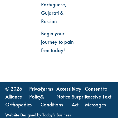
Portuguese,
Gujarati &
Russian.
Begin your
journey to pain
free today!
© 2026
Privacy
Terms
Accessibility
No
Consent to
Alliance
Policy
&
Notice
Surprise
Receive Text
Orthopedics
Conditions
Act
Messages
Website Designed by
Today’s Business