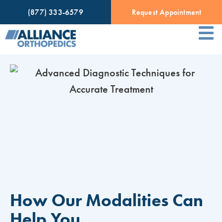
(877) 333-6579
Request Appointment
How Our Modalities Can
Help You