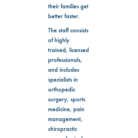
their families get
better faster.
The staff consists
of highly
trained, licensed
professionals,
and includes
specialists in
orthopedic
surgery, sports
medicine, pain
management,
chiropractic