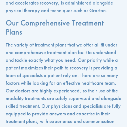
and accelerates recovery, is administered alongside
physical therapy and techniques such as Graston.
Our Comprehensive Treatment
Plans
The variety of treatment plans that we offer all fit under
one comprehensive treatment plan built to understand
and tackle exactly what you need. Our priority while a
patient maximizes their path to recovery is providing a
team of specialists a patient rely on. There are so many
factors while looking for an effective healthcare team.
Our doctors are highly experienced, so their use of the
modality treatments are safely supervised and alongside
skilled treatment. Our physicians and specialists are fully
equipped to provide answers and expertise in their
treatment plans, with experience and communication