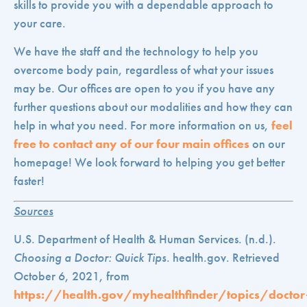
skills to provide you with a dependable approach to
your care.
We have the staff and the technology to help you
overcome body pain, regardless of what your issues
may be. Our offices are open to you if you have any
further questions about our modalities and how they can
help in what you need. For more information on us,
feel
free to contact any of our four main offices
on our
homepage! We look forward to helping you get better
faster!
Sources
U.S. Department of Health & Human Services. (n.d.).
Choosing a Doctor: Quick Tips
. health.gov. Retrieved
October 6, 2021, from
https://health.gov/myhealthfinder/topics/doctor