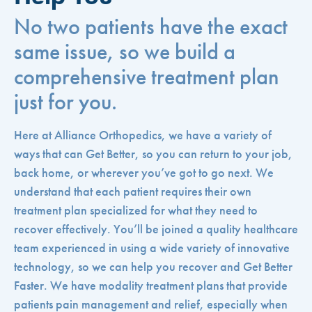
No two patients have the exact
same issue, so we build a
comprehensive treatment plan
just for you.
Here at Alliance Orthopedics, we have a variety of
ways that can Get Better, so you can return to your job,
back home, or wherever you’ve got to go next. We
understand that each patient requires their own
treatment plan specialized for what they need to
recover effectively. You’ll be joined a quality healthcare
team experienced in using a wide variety of innovative
technology, so we can help you recover and Get Better
Faster. We have modality treatment plans that provide
patients pain management and relief, especially when