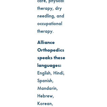
care, physical
therapy, dry
needling, and
occupational
therapy.
Alliance
Orthopedics
speaks these
languages:
English, Hindi,
Spanish,
Mandarin,
Hebrew,
Korean,