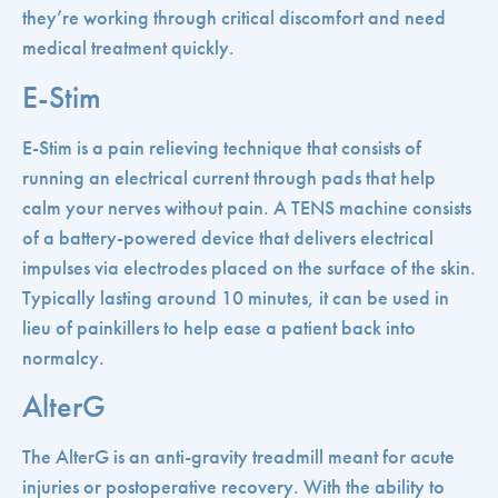
they’re working through critical discomfort and need
medical treatment quickly.
E-Stim
E-Stim is a pain relieving technique that consists of
running an electrical current through pads that help
calm your nerves without pain. A TENS machine consists
of a battery-powered device that delivers electrical
impulses via electrodes placed on the surface of the skin.
Typically lasting around 10 minutes, it can be used in
lieu of painkillers to help ease a patient back into
normalcy.
AlterG
The AlterG is an anti-gravity treadmill meant for acute
injuries or postoperative recovery. With the ability to