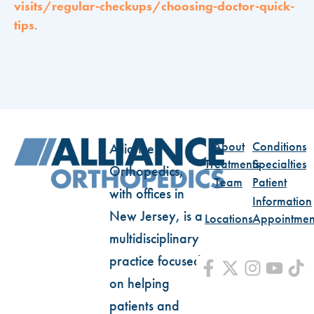
visits/regular-checkups/choosing-doctor-quick-
tips
.
About
Conditions
Alliance
Treatments
Specialties
Orthopedics,
Team
Patient
with offices in
Information
New Jersey, is a
Locations
Appointmen
multidisciplinary
practice focused
on helping
patients and