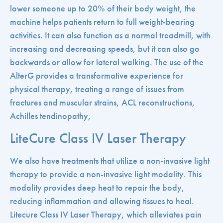
lower someone up to 20% of their body weight, the
machine helps patients return to full weight-bearing
activities. It can also function as a normal treadmill, with
increasing and decreasing speeds, but it can also go
backwards or allow for lateral walking. The use of the
AlterG provides a transformative experience for
physical therapy, treating a range of issues from
fractures and muscular strains, ACL reconstructions,
Achilles tendinopathy,
LiteCure Class IV Laser Therapy
We also have treatments that utilize a non-invasive light
therapy to provide a non-invasive light modality. This
modality provides deep heat to repair the body,
reducing inflammation and allowing tissues to heal.
Litecure Class IV Laser Therapy, which alleviates pain