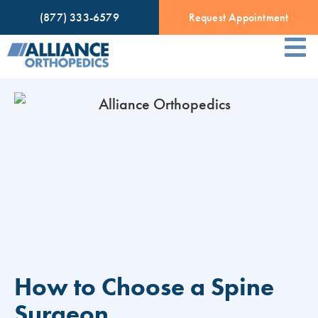
(877) 333-6579
Request Appointment
How to Choose a Spine
Surgeon