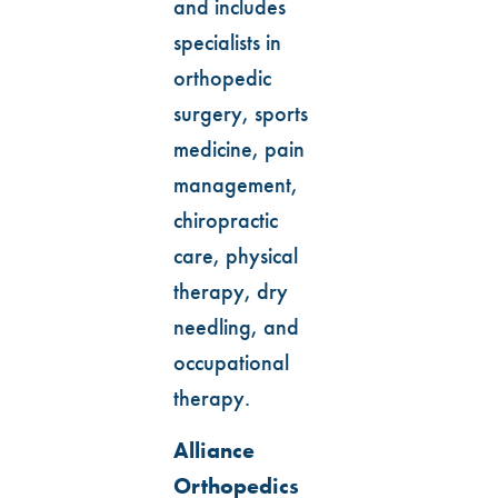
and includes
specialists in
orthopedic
surgery, sports
medicine, pain
management,
chiropractic
care, physical
therapy, dry
needling, and
occupational
therapy.
Alliance
Orthopedics