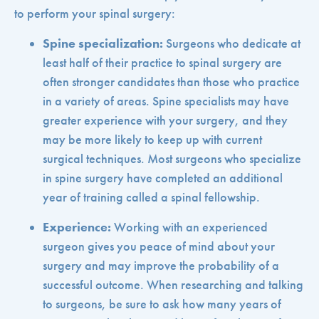
to perform your spinal surgery:
Spine specialization:
Surgeons who dedicate at
least half of their practice to spinal surgery are
often stronger candidates than those who practice
in a variety of areas. Spine specialists may have
greater experience with your surgery, and they
may be more likely to keep up with current
surgical techniques. Most surgeons who specialize
in spine surgery have completed an additional
year of training called a spinal fellowship.
Experience:
Working with an experienced
surgeon gives you peace of mind about your
surgery and may improve the probability of a
successful outcome. When researching and talking
to surgeons, be sure to ask how many years of