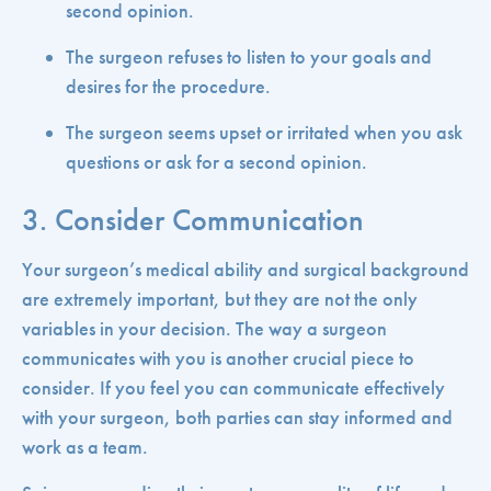
second opinion.
The surgeon refuses to listen to your goals and
desires for the procedure.
The surgeon seems upset or irritated when you ask
questions or ask for a second opinion.
3. Consider Communication
Your surgeon’s medical ability and surgical background
are extremely important, but they are not the only
variables in your decision. The way a surgeon
communicates with you is another crucial piece to
consider. If you feel you can communicate effectively
with your surgeon, both parties can stay informed and
work as a team.