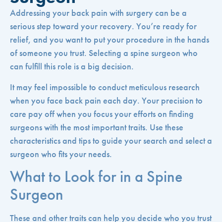
Addressing your back pain with surgery can be a
serious step toward your recovery. You’re ready for
relief, and you want to put your procedure in the hands
of someone you trust. Selecting a spine surgeon who
can fulfill this role is a big decision.
It may feel impossible to conduct meticulous research
when you face back pain each day. Your precision to
care pay off when you focus your efforts on finding
surgeons with the most important traits. Use these
characteristics and tips to guide your search and select a
surgeon who fits your needs.
What to Look for in a Spine
Surgeon
These and other traits can help you decide who you trust