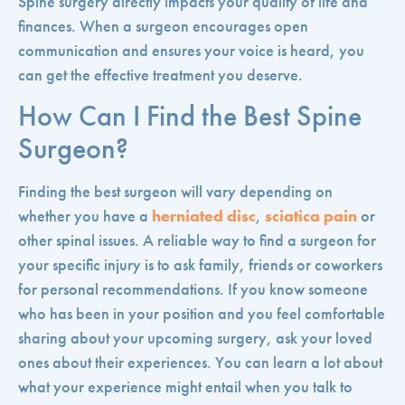
Spine surgery directly impacts your quality of life and
finances. When a surgeon encourages open
communication and ensures your voice is heard, you
can get the effective treatment you deserve.
How Can I Find the Best Spine
Surgeon?
Finding the best surgeon will vary depending on
whether you have a
herniated disc
,
sciatica pain
or
other spinal issues. A reliable way to find a surgeon for
your specific injury is to ask family, friends or coworkers
for personal recommendations. If you know someone
who has been in your position and you feel comfortable
sharing about your upcoming surgery, ask your loved
ones about their experiences. You can learn a lot about
what your experience might entail when you talk to