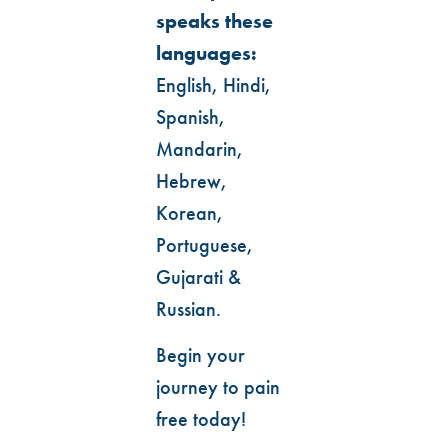
speaks these
languages:
English, Hindi,
Spanish,
Mandarin,
Hebrew,
Korean,
Portuguese,
Gujarati &
Russian.
Begin your
journey to pain
free today!