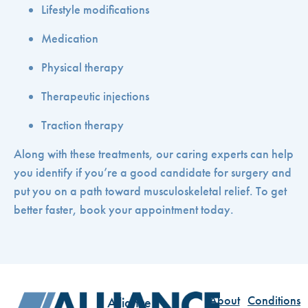
Lifestyle modifications
Medication
Physical therapy
Therapeutic injections
Traction therapy
Along with these treatments, our caring experts can help
you identify if you’re a good candidate for surgery and
put you on a path toward musculoskeletal relief. To get
better faster, book your appointment today.
About
Conditions
Alliance