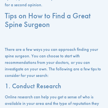
for a second opinion.
Tips on How to Find a Great
Spine Surgeon
There are a few ways you can approach finding your
spine surgeon. You can choose to start with
recommendations from your doctors, or you can
investigate on your own. The following are a few tips to
consider for your search:
1. Conduct Research
Online research can help you get a sense of who is
available in your area and the type of reputation they