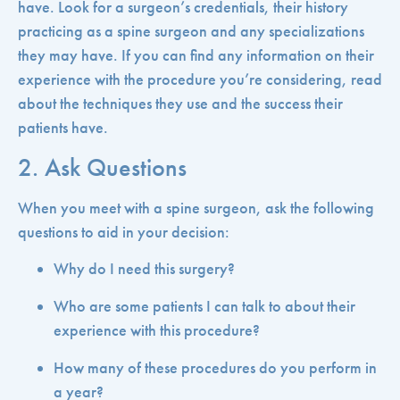
have. Look for a surgeon’s credentials, their history
practicing as a spine surgeon and any specializations
they may have. If you can find any information on their
experience with the procedure you’re considering, read
about the techniques they use and the success their
patients have.
2. Ask Questions
When you meet with a spine surgeon, ask the following
questions to aid in your decision:
Why do I need this surgery?
Who are some patients I can talk to about their
experience with this procedure?
How many of these procedures do you perform in
a year?