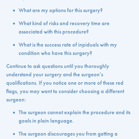
What are my options for this surgery?
What kind of risks and recovery time are
associated with this procedure?
What is the success rate of inpiduals with my
condition who have this surgery?
Continue to ask questions until you thoroughly
understand your surgery and the surgeon’s
qualifications. If you notice one or more of these red
flags, you may want to consider choosing a different
surgeon:
The surgeon cannot explain the procedure and its
goals in plain language.
The surgeon discourages you from getting a