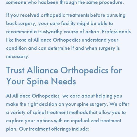
someone who has been through the same procedure.
If you received orthopedic treatments before pursuing
back surgery, your care facility might be able to
recommend a trustworthy course of action. Professionals
like those at Alliance Orthopedics understand your
condition and can determine if and when surgery is
necessary.
Trust Alliance Orthopedics for
Your Spine Needs
At Alliance Orthopedics, we care about helping you
make the right decision on your spine surgery. We offer
a variety of spinal treatment methods that allow you to
explore your options with an inpidualized treatment
plan. Our treatment offerings include: