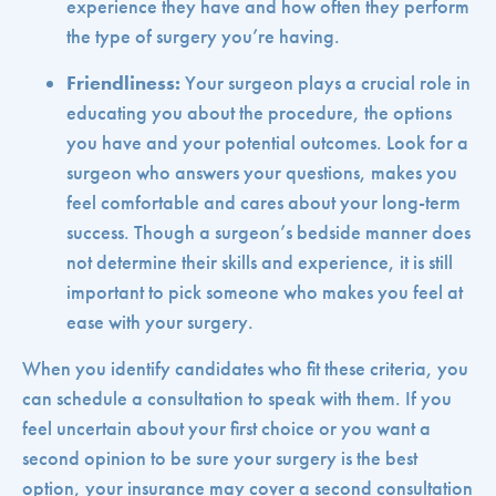
experience they have and how often they perform
the type of surgery you’re having.
Friendliness:
Your surgeon plays a crucial role in
educating you about the procedure, the options
you have and your potential outcomes. Look for a
surgeon who answers your questions, makes you
feel comfortable and cares about your long-term
success. Though a surgeon’s bedside manner does
not determine their skills and experience, it is still
important to pick someone who makes you feel at
ease with your surgery.
When you identify candidates who fit these criteria, you
can schedule a consultation to speak with them. If you
feel uncertain about your first choice or you want a
second opinion to be sure your surgery is the best
option, your insurance may cover a second consultation