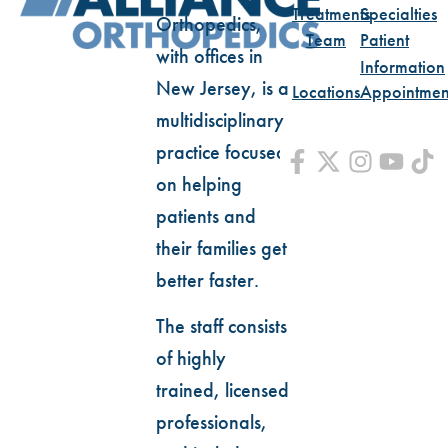
Treatments
Specialties
Orthopedics,
Team
Patient
with offices in
Information
New Jersey, is a
Locations
Appointmen
multidisciplinary
practice focused
on helping
patients and
their families get
better faster.
The staff consists
of highly
trained, licensed
professionals,