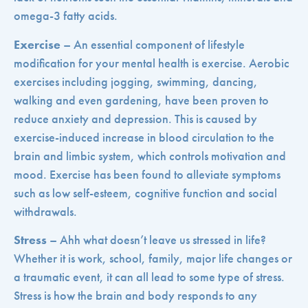
omega-3 fatty acids.
Exercise
– An essential component of lifestyle
modification for your mental health is exercise. Aerobic
exercises including jogging, swimming, dancing,
walking and even gardening, have been proven to
reduce anxiety and depression. This is caused by
exercise-induced increase in blood circulation to the
brain and limbic system, which controls motivation and
mood. Exercise has been found to alleviate symptoms
such as low self-esteem, cognitive function and social
withdrawals.
Stress
– Ahh what doesn’t leave us stressed in life?
Whether it is work, school, family, major life changes or
a traumatic event, it can all lead to some type of stress.
Stress is how the brain and body responds to any