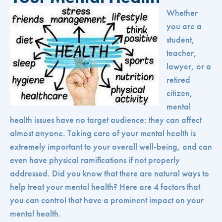
Whether
you are a
student,
teacher,
lawyer, or a
retired
citizen,
mental
health issues have no target audience: they can affect
almost anyone. Taking care of your mental health is
extremely important to your overall well-being, and can
even have physical ramifications if not properly
addressed. Did you know that there are natural ways to
help treat your mental health? Here are 4 factors that
you can control that have a prominent impact on your
mental health.