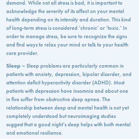
demand. While not all stress is bad, it is important to
acknowledge the severity of its affect on your mental
health depending on its intensity and duration. This kind
of long-term stress is considered ‘chronic’ or ‘toxic.’ In
order to manage stress, be sure to recognize the signs
and find ways to relax your mind or talk to your health
care provider.
Sleep –
Sleep problems are particularly common in
patients with anxiety, depression, bipolar disorder, and
attention deficit hyperactivity disorder (ADHD). Most
patients with depression have insomnia and about one
in five suffer from obstructive sleep apnea. The
relationship between sleep and mental health is not yet
completely understood but neuroimaging studies
suggest that a good night’s sleep helps with both mental
and emotional resilience.