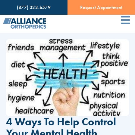
(877) 333-6579
Request Appointment
4 Ways To Help Control
Your Mental Health