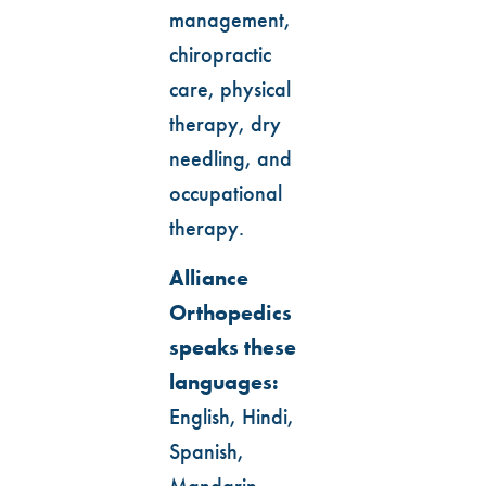
management,
chiropractic
care, physical
therapy, dry
needling, and
occupational
therapy.
Alliance
Orthopedics
speaks these
languages:
English, Hindi,
Spanish,
Mandarin,