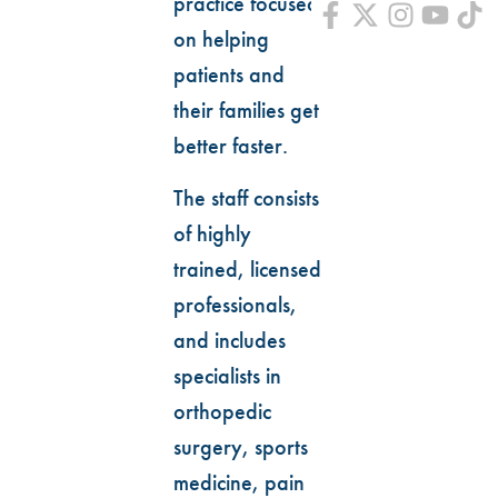
practice focused
on helping
patients and
their families get
better faster.
The staff consists
of highly
trained, licensed
professionals,
and includes
specialists in
orthopedic
surgery, sports
medicine, pain