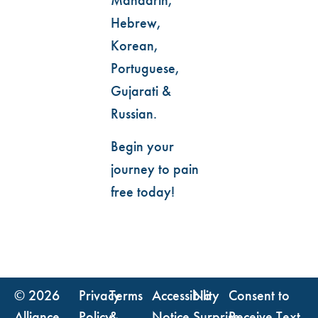
Hebrew,
Korean,
Portuguese,
Gujarati &
Russian.
Begin your
journey to pain
free today!
© 2026
Privacy
Terms
Accessibility
No
Consent to
Alliance
Policy
&
Notice
Surprise
Receive Text