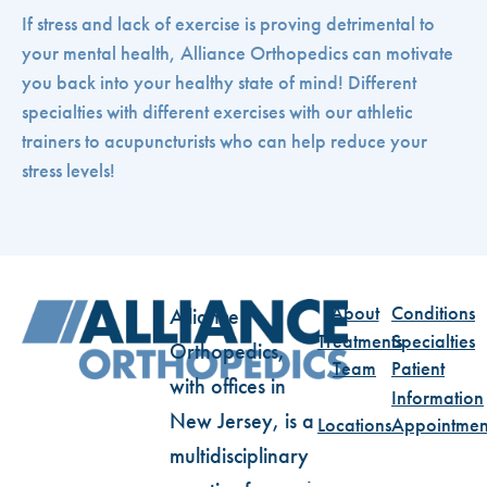
If stress and lack of exercise is proving detrimental to
your mental health, Alliance Orthopedics can motivate
you back into your healthy state of mind! Different
specialties with different exercises with our athletic
trainers to acupuncturists who can help reduce your
stress levels!
About
Conditions
Alliance
Treatments
Specialties
Orthopedics,
Team
Patient
with offices in
Information
New Jersey, is a
Locations
Appointmen
multidisciplinary