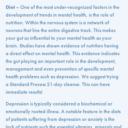
Diet
– One of the most under-recognized factors in the
development of trends in mental health, is the role of
nutrition. Within the nervous system is a network of
neurons that line the entire digestive track. This makes
your gut as influential to your mental health as your
brain. Studies have shown evidence of nutrition having
a direct effect on mental health. This evidence indicates
the gut playing an important role in the development,
management and even prevention of specific mental
health problems such as depression. We suggest trying
a Standard Process 21-day cleanse. This can have
immediate results!
Depression is typically considered a biochemical or
emotionally rooted illness. A notable feature in the diets
of patients suffering from depression or anxiety is the
lack of nutrients such the essential vitamins, minerals and