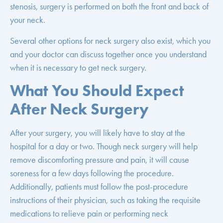
stenosis, surgery is performed on both the front and back of
your neck.
Several other options for neck surgery also exist, which you
and your doctor can discuss together once you understand
when it is necessary to get neck surgery.
What You Should Expect
After Neck Surgery
After your surgery, you will likely have to stay at the
hospital for a day or two. Though neck surgery will help
remove discomforting pressure and pain, it will cause
soreness for a few days following the procedure.
Additionally, patients must follow the post-procedure
instructions of their physician, such as taking the requisite
medications to relieve pain or performing neck