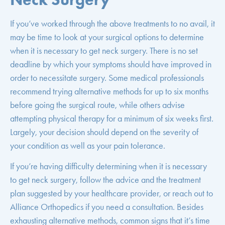
If you’ve worked through the above treatments to no avail, it
may be time to look at your surgical options to determine
when it is necessary to get neck surgery. There is no set
deadline by which your symptoms should have improved in
order to necessitate surgery. Some medical professionals
recommend trying alternative methods for up to six months
before going the surgical route, while others advise
attempting physical therapy for a minimum of six weeks first.
Largely, your decision should depend on the severity of
your condition as well as your pain tolerance.
If you’re having difficulty determining when it is necessary
to get neck surgery, follow the advice and the treatment
plan suggested by your healthcare provider, or reach out to
Alliance Orthopedics if you need a consultation. Besides
exhausting alternative methods, common signs that it’s time