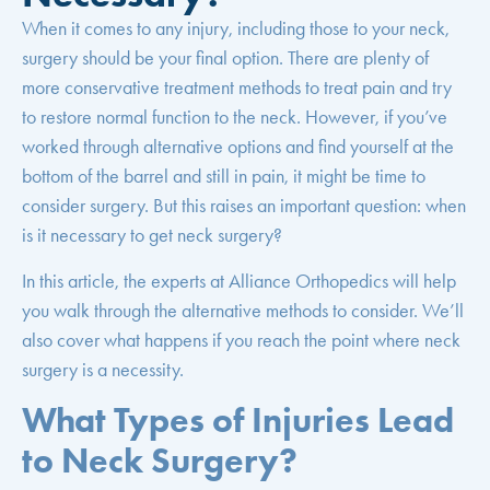
When it comes to any injury, including those to your neck,
surgery should be your final option. There are plenty of
more conservative treatment methods to treat pain and try
to restore normal function to the neck. However, if you’ve
worked through alternative options and find yourself at the
bottom of the barrel and still in pain, it might be time to
consider surgery. But this raises an important question: when
is it necessary to get neck surgery?
In this article, the experts at Alliance Orthopedics will help
you walk through the alternative methods to consider. We’ll
also cover what happens if you reach the point where neck
surgery is a necessity.
What Types of Injuries Lead
to Neck Surgery?