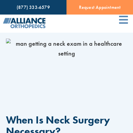
(877) 333-6579
Request Appointment
When Is Neck Surgery
Necessary?