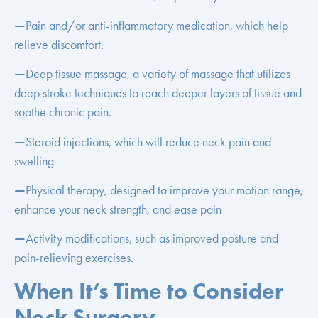
—
Pain and/or anti-inflammatory medication, which help
relieve discomfort.
—
Deep tissue massage, a variety of massage that utilizes
deep stroke techniques to reach deeper layers of tissue and
soothe chronic pain.
—
Steroid injections, which will reduce neck pain and
swelling
—
Physical therapy, designed to improve your motion range,
enhance your neck strength, and ease pain
—
Activity modifications, such as improved posture and
pain-relieving exercises.
When It’s Time to Consider
Neck Surgery