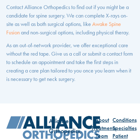
Contact Alliance Orthopedics to find out if you might be a
candidate for spine surgery. We can complete X-rays on-
site as well as both surgical options, like
Awake Spine
Fusion
and non-surgical options, including physical theray.
As an out-of-network provider, we offer exceptional care
without the red tape. Give us a call or
submit a contact form
to schedule an appointment and take the first steps in
creating a care plan tailored to you once you learn when it
is necessary to get neck surgery.
About
Conditions
Alliance
Treatments
Specialties
Orthopedics,
Team
Patient