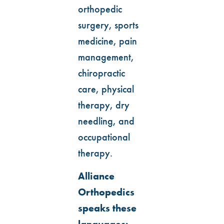
orthopedic
surgery, sports
medicine, pain
management,
chiropractic
care, physical
therapy, dry
needling, and
occupational
therapy.
Alliance
Orthopedics
speaks these