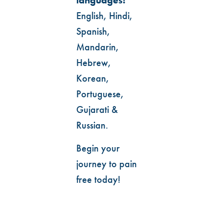
languages:
English, Hindi,
Spanish,
Mandarin,
Hebrew,
Korean,
Portuguese,
Gujarati &
Russian.
Begin your
journey to pain
free today!