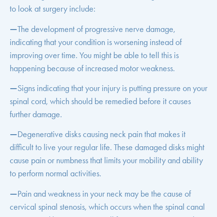
to look at surgery include:
—
The development of progressive nerve damage,
indicating that your condition is worsening instead of
improving over time. You might be able to tell this is
happening because of increased motor weakness.
—
Signs indicating that your injury is putting pressure on your
spinal cord, which should be remedied before it causes
further damage.
—
Degenerative disks causing neck pain that makes it
difficult to live your regular life. These damaged disks might
cause pain or numbness that limits your mobility and ability
to perform normal activities.
—
Pain and weakness in your neck may be the cause of
cervical spinal stenosis, which occurs when the spinal canal