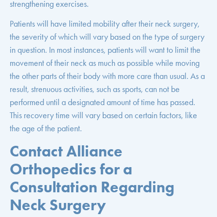
strengthening exercises.
Patients will have limited mobility after their neck surgery,
the severity of which will vary based on the type of surgery
in question. In most instances, patients will want to limit the
movement of their neck as much as possible while moving
the other parts of their body with more care than usual. As a
result, strenuous activities, such as sports, can not be
performed until a designated amount of time has passed.
This recovery time will vary based on certain factors, like
the age of the patient.
Contact Alliance
Orthopedics for a
Consultation Regarding
Neck Surgery