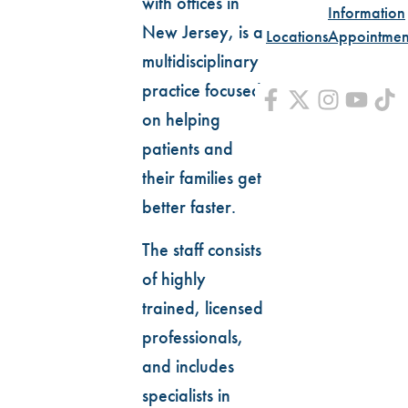
with offices in
Information
New Jersey, is a
Locations
Appointmen
multidisciplinary
practice focused
on helping
patients and
their families get
better faster.
The staff consists
of highly
trained, licensed
professionals,
and includes
specialists in