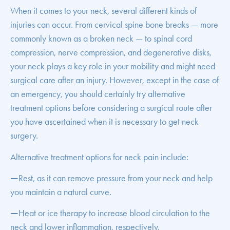
When it comes to your neck, several different kinds of
injuries can occur. From cervical spine bone breaks — more
commonly known as a broken neck — to spinal cord
compression, nerve compression, and degenerative disks,
your neck plays a key role in your mobility and might need
surgical care after an injury. However, except in the case of
an emergency, you should certainly try alternative
treatment options before considering a surgical route after
you have ascertained when it is necessary to get neck
surgery.
Alternative treatment options for neck pain include:
—
Rest, as it can remove pressure from your neck and help
you maintain a natural curve.
—
Heat or ice therapy to increase blood circulation to the
neck and lower inflammation, respectively.