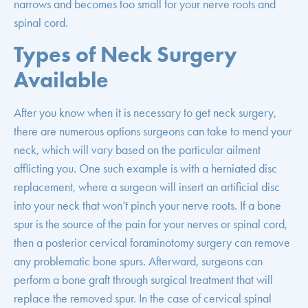
narrows and becomes too small for your nerve roots and
spinal cord.
Types of Neck Surgery
Available
After you know when it is necessary to get neck surgery,
there are numerous options surgeons can take to mend your
neck, which will vary based on the particular ailment
afflicting you. One such example is with a herniated disc
replacement, where a surgeon will insert an artificial disc
into your neck that won’t pinch your nerve roots. If a bone
spur is the source of the pain for your nerves or spinal cord,
then a posterior cervical foraminotomy surgery can remove
any problematic bone spurs. Afterward, surgeons can
perform a bone graft through surgical treatment that will
replace the removed spur. In the case of cervical spinal