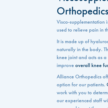
Orthopedic
Visco-supplementation is
used to relieve pain in t
It is made up of hyaluro
naturally in the body. Th
knee joint and acts as 
improve
overall knee fu
Alliance Orthopedics of
option for our patients.
work with you to determine
our experienced staff w