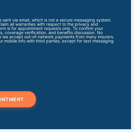
e sent via email, which is not a secure messaging system.
claim all warranties with respect to the privacy and
form is for appointment requests only. To confirm your
s, coverage verification, and benefits discussion. No
note we accept out-of-network payments from many insurers.
r mobile info with third parties, except for text messaging
OINTMENT