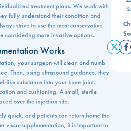
ividualized treatment plans. We work with
S
hey fully understand their condition and
Ch
ways strive to use the most conservative
So
e considering more invasive options.
ementation Works
ation, your surgeon will clean and numb
ee. Then, using ultrasound guidance, they
gel-like substance into your knee joint,
cation and cushioning. A small, sterile
ced over the injection site.
vely quick, and patients can return home the
 visco-supplementation, it is important to