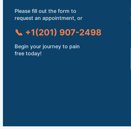
Please fill out the form to
request an appointment, or
📞 +1(201) 907-2498
Begin your journey to pain
free today!