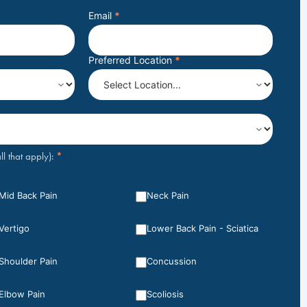
Email
*
Preferred Location
*
*
ll that apply):
Mid Back Pain
Neck Pain
Vertigo
Lower Back Pain - Sciatica
Shoulder Pain
Concussion
Elbow Pain
Scoliosis