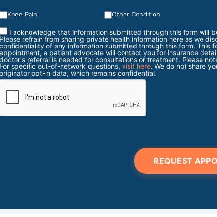
Knee Pain
Other Condition
I acknowledge that information submitted through this form will b
Please refrain from sharing private health information here as we dis
confidentiality of any information submitted through this form. This 
appointment, a patient advocate will contact you for insurance detail
doctor's referral is needed for consultations or treatment. Please 
For specific out-of-network questions,
visit here
. We do not share you
originator opt-in data, which remains confidential.
REQUEST APP