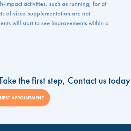
-impact activities, such as running, for at
cts of visco-supplementation are not
ents will start to see improvements within a
Take the first step, Contact us today
UEST APPOINTMENT