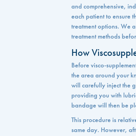
and comprehensive, ind
each patient to ensure t
treatment options. We al
treatment methods befor
How Viscosuppl
Before visco-supplement
the area around your kn
will carefully inject the 
providing you with lubri
bandage will then be pla
This procedure is relati
same day. However, after