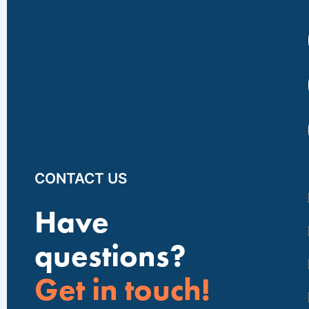
CONTACT US
Have
questions?
Get in touch!