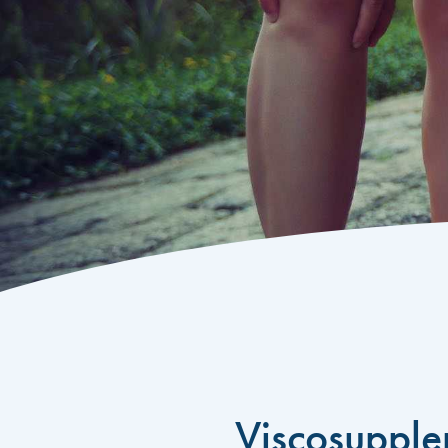
Viscosupple