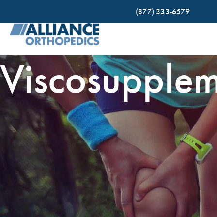
(877) 333-6579
Viscosupplem