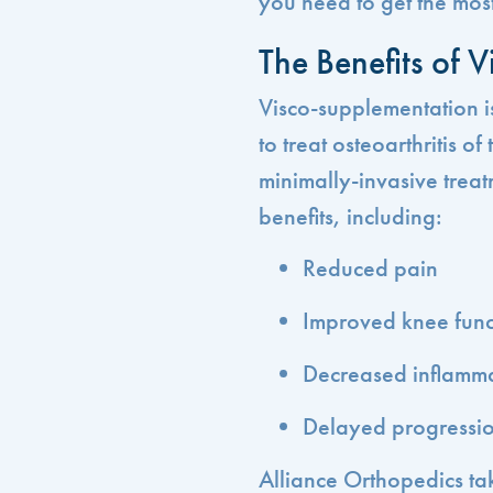
you need to get the most
The Benefits of 
Visco-supplementation is
to treat osteoarthritis o
minimally-invasive treat
benefits, including:
Reduced pain
Improved knee func
Decreased inflamm
Delayed progression
Alliance Orthopedics ta