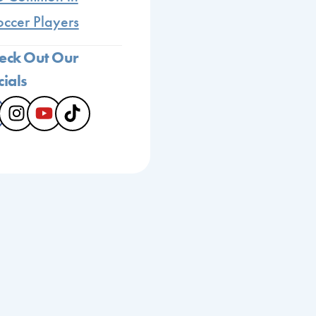
occer Players
eck Out Our
cials