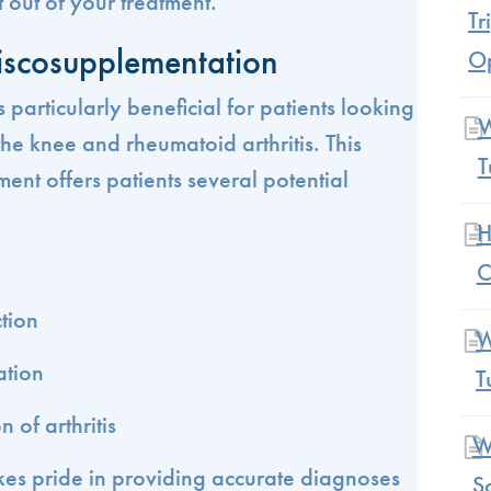
 out of your treatment.
Tr
Viscosupplementation
Op
 particularly beneficial for patients looking
W
f the knee and rheumatoid arthritis. This
T
ment offers patients several potential
H
C
tion
W
ation
T
 of arthritis
W
kes pride in providing accurate diagnoses
S