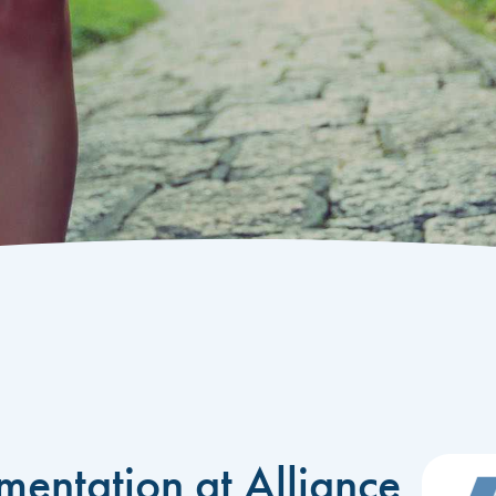
mentation at Alliance