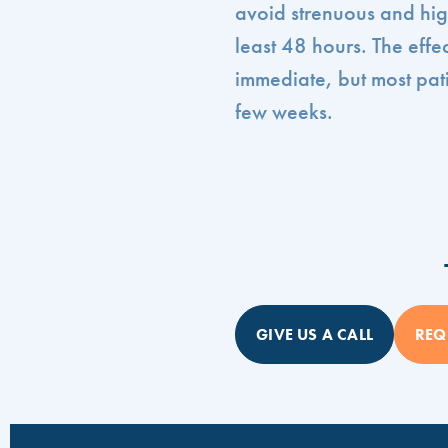
avoid strenuous and high
least 48 hours. The effe
immediate, but most pati
few weeks.
GIVE US A CALL
REQ