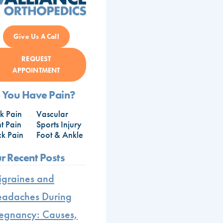
Give Us A Call
REQUEST
APPOINTMENT
 You Have Pain?
k Pain
Vascular
nt Pain
Sports Injury
k Pain
Foot & Ankle
r Recent Posts
graines and
adaches During
egnancy: Causes,