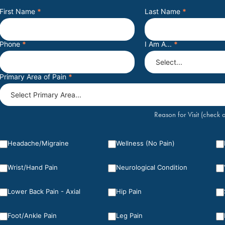
First Name
*
Last Name
*
Phone
*
I Am A...
*
Primary Area of Pain
*
Reason for Visit (check a
Headache/Migraine
Wellness (No Pain)
Wrist/Hand Pain
Neurological Condition
Lower Back Pain - Axial
Hip Pain
Foot/Ankle Pain
Leg Pain