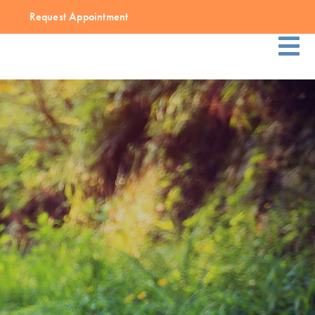
Request Appointment