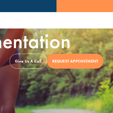
entation
Give Us A Call
REQUEST APPOINTMENT