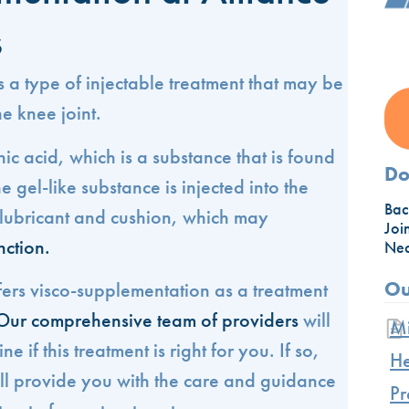
s
 a type of injectable treatment that may be
he knee joint.
nic acid, which is a substance that is found
Do
e gel-like substance is injected into the
Bac
a lubricant and cushion, which may
Joi
nction.
Nec
Ou
fers visco-supplementation as a treatment
Our comprehensive team of providers
will
Mi
 if this treatment is right for you. If so,
He
ill provide you with the care and guidance
Pr