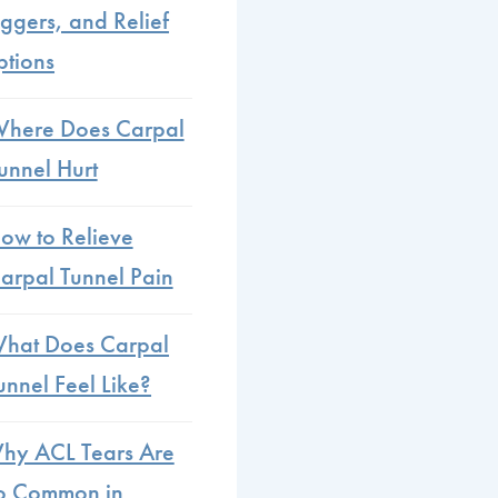
iggers, and Relief
tions
here Does Carpal
unnel Hurt
ow to Relieve
arpal Tunnel Pain
hat Does Carpal
unnel Feel Like?
hy ACL Tears Are
o Common in