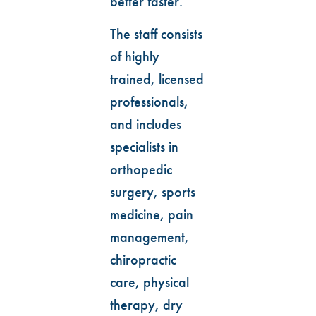
better faster.
The staff consists
of highly
trained, licensed
professionals,
and includes
specialists in
orthopedic
surgery, sports
medicine, pain
management,
chiropractic
care, physical
therapy, dry