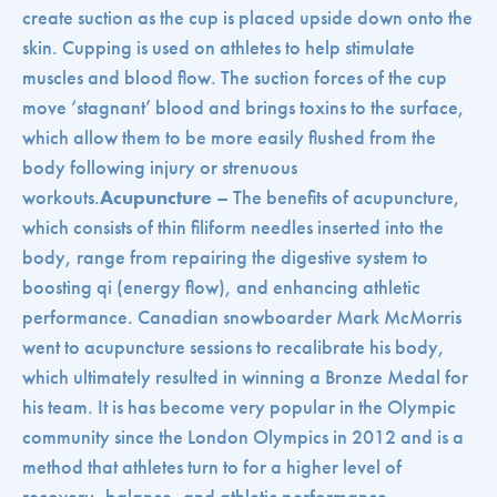
create suction as the cup is placed upside down onto the
skin. Cupping is used on athletes to help stimulate
muscles and blood flow. The suction forces of the cup
move ‘stagnant’ blood and brings toxins to the surface,
which allow them to be more easily flushed from the
body following injury or strenuous
workouts.
Acupuncture
– The benefits of acupuncture,
which consists of thin filiform needles inserted into the
body, range from repairing the digestive system to
boosting qi (energy flow), and enhancing athletic
performance. Canadian snowboarder Mark McMorris
went to acupuncture sessions to recalibrate his body,
which ultimately resulted in winning a Bronze Medal for
his team. It is has become very popular in the Olympic
community since the London Olympics in 2012 and is a
method that athletes turn to for a higher level of