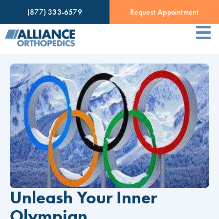
(877) 333-6579
Request Appointment
Unleash Your Inner
Olympian