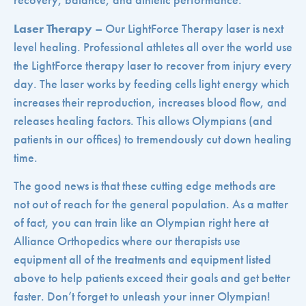
recovery, balance, and athletic performance.
Laser Therapy
– Our LightForce Therapy laser is next
level healing. Professional athletes all over the world use
the LightForce therapy laser to recover from injury every
day. The laser works by feeding cells light energy which
increases their reproduction, increases blood flow, and
releases healing factors. This allows Olympians (and
patients in our offices) to tremendously cut down healing
time.
The good news is that these cutting edge methods are
not out of reach for the general population. As a matter
of fact, you can train like an Olympian right here at
Alliance Orthopedics where our therapists use
equipment all of the treatments and equipment listed
above to help patients exceed their goals and get better
faster. Don’t forget to unleash your inner Olympian!