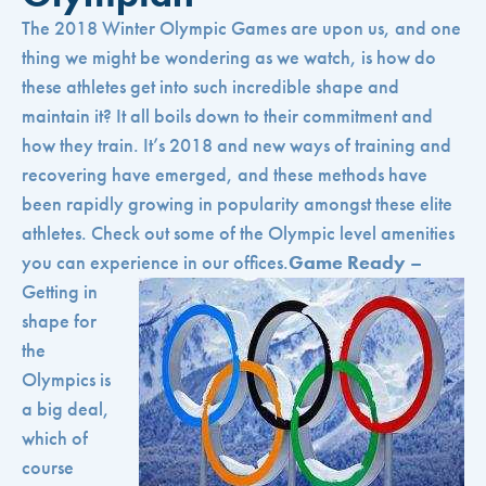
The 2018 Winter Olympic Games are upon us, and one
thing we might be wondering as we watch, is how do
these athletes get into such incredible shape and
maintain it? It all boils down to their commitment and
how they train. It’s 2018 and new ways of training and
recovering have emerged, and these methods have
been rapidly growing in popularity amongst these elite
athletes. Check out some of the Olympic level amenities
you can experience in our offices.
Game Ready
–
Getting in
shape for
the
Olympics is
a big deal,
which of
course