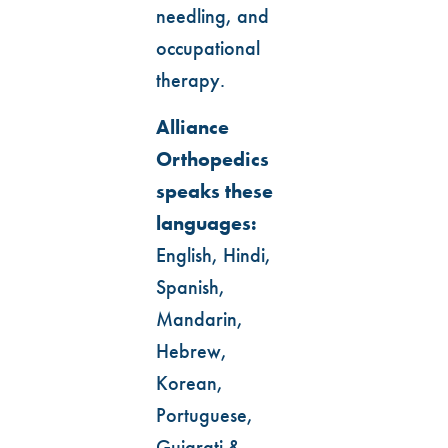
needling, and
occupational
therapy.
Alliance
Orthopedics
speaks these
languages:
English, Hindi,
Spanish,
Mandarin,
Hebrew,
Korean,
Portuguese,
Gujarati &