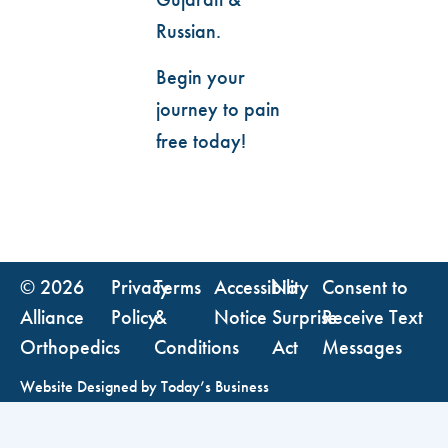
Russian.
Begin your
journey to pain
free today!
© 2026
Privacy
Terms
Accessibility
No
Consent to
Alliance
Policy
&
Notice
Surprise
Receive Text
Orthopedics
Conditions
Act
Messages
Website Designed by
Today’s Business