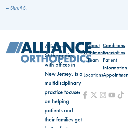
– Shruti S.
About
Conditions
Alliance
Treatments
Specialties
Orthopedics,
Team
Patient
with offices in
Information
New Jersey, is a
Locations
Appointmen
multidisciplinary
practice focused
on helping
patients and
their families get