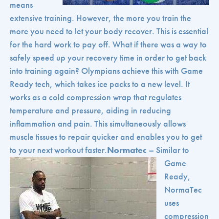
means
extensive training. However, the more you train the
more you need to let your body recover. This is essential
for the hard work to pay off. What if there was a way to
safely speed up your recovery time in order to get back
into training again? Olympians achieve this with Game
Ready tech, which takes ice packs to a new level. It
works as a cold compression wrap that regulates
temperature and pressure, aiding in reducing
inflammation and pain. This simultaneously allows
muscle tissues to repair quicker and enables you to get
to your next workout faster.
Normatec
– Similar to
Game
Ready,
NormaTec
uses
compression