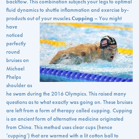
backflow. This combination subjects your legs to optimal
fluid dynamics to shuttle inflammation and exercise by-
products out of your muscles.
Cupping
– You might
have
noticed
perfectly
round
bruises on
Michael
Phelps
shoulder as
he swam during the 2016 Olympics. This raised many
questions as to what exactly was going on. These bruises
are left from a form of therapy called cupping. Cupping
is an ancient form of alternative medicine originated
from China. This method uses clear cups (hence
‘cupping’) that are warmed with a lit cotton ball to