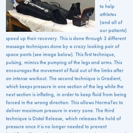
to help
athletes
(and all of
our patients)
speed up their recovery. This is done through 3 different
massage techniques done by a crazy looking pair of
space pants (see image below). This first technique,
pulsing, mimics the pumping of the legs and arms. This
encourages the movement of fluid out of the limbs after
an intense workout. The second technique is Gradient,
which keeps pressure in one section of the leg while the
next section is inflating, in order to keep fluid from being
forced in the wrong direction. This allows NormaTec to
deliver maximum pressure in every zone. The third
technique is Distal Release, which releases the hold of
pressure once it is no longer needed to prevent