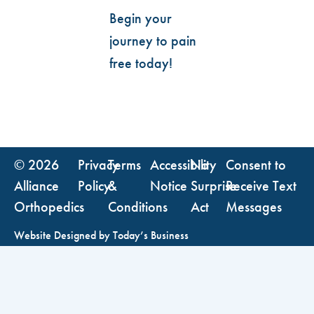
Begin your
journey to pain
free today!
© 2026
Privacy
Terms
Accessibility
No
Consent to
Alliance
Policy
&
Notice
Surprise
Receive Text
Orthopedics
Conditions
Act
Messages
Website Designed by
Today’s Business