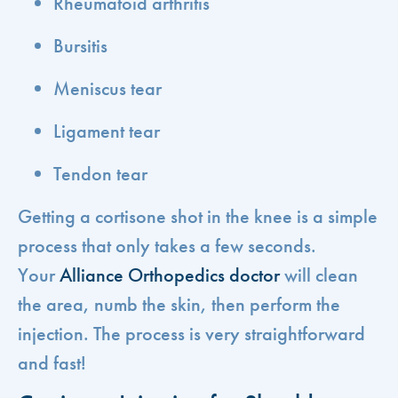
Rheumatoid arthritis
Bursitis
Meniscus tear
Ligament tear
Tendon tear
Getting a cortisone shot in the knee is a simple
process that only takes a few seconds.
Your
Alliance Orthopedics doctor
will clean
the area, numb the skin, then perform the
injection. The process is very straightforward
and fast!