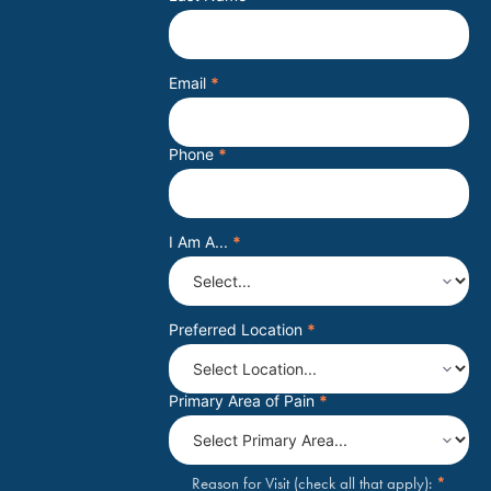
Email
*
Phone
*
I Am A...
*
Preferred Location
*
Primary Area of Pain
*
*
Reason for Visit (check all that apply):