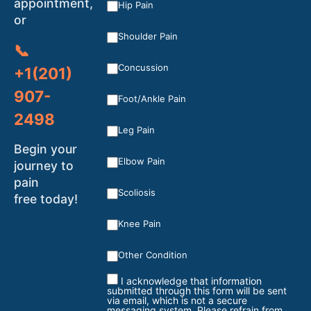
appointment,
Hip Pain
or
Shoulder Pain
📞
Concussion
+1(201)
907-
Foot/Ankle Pain
2498
Leg Pain
Begin your
Elbow Pain
journey to
pain
Scoliosis
free today!
Knee Pain
Other Condition
I acknowledge that information
submitted through this form will be sent
via email, which is not a secure
messaging system. Please refrain from