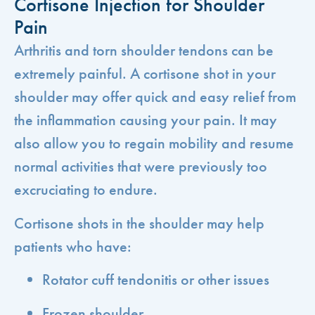
Cortisone Injection for Shoulder
Pain
Arthritis and torn shoulder tendons can be
extremely painful. A cortisone shot in your
shoulder may offer quick and easy relief from
the inflammation causing your pain. It may
also allow you to regain mobility and resume
normal activities that were previously too
excruciating to endure.
Cortisone shots in the shoulder may help
patients who have:
Rotator cuff tendonitis or other issues
Frozen shoulder