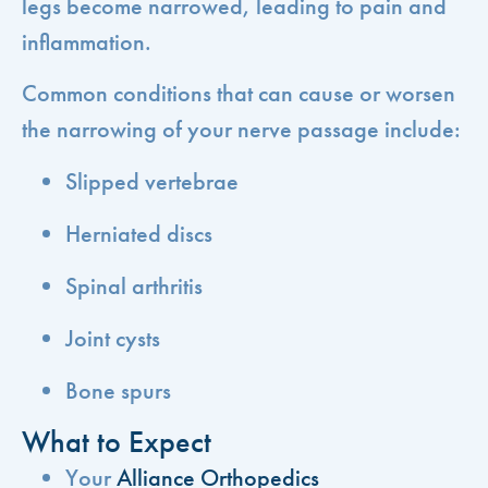
legs become narrowed, leading to pain and
inflammation.
Common conditions that can cause or worsen
the narrowing of your nerve passage include:
Slipped vertebrae
Herniated discs
Spinal arthritis
Joint cysts
Bone spurs
What to Expect
Your
Alliance Orthopedics