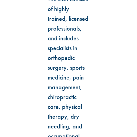
of highly
trained, licensed
professionals,
and includes
specialists in
orthopedic
surgery, sports
medicine, pain
management,
chiropractic
care, physical
therapy, dry
needling, and
occupational