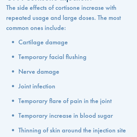
The side effects of cortisone increase with
repeated usage and large doses. The most
common ones include:
Cartilage damage
Temporary facial flushing
Nerve damage
Joint infection
Temporary flare of pain in the joint
Temporary increase in blood sugar
Thinning of skin around the injection site