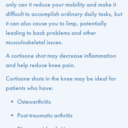
only can it reduce your mobility and make it
difficult to accomplish ordinary daily tasks, but
it can also cause you to limp, potentially
leading to back problems and other
musculoskeletal issues.
A cortisone shot may decrease inflammation
and help reduce knee pain.
Cortisone shots in the knee may be ideal for
patients who have:
Osteoarthritis
Post-traumatic arthritis