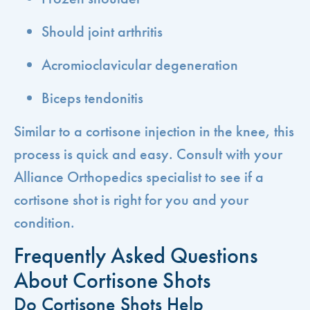
Should joint arthritis
Acromioclavicular degeneration
Biceps tendonitis
Similar to a cortisone injection in the knee, this
process is quick and easy. Consult with your
Alliance Orthopedics specialist to see if a
cortisone shot is right for you and your
condition.
Frequently Asked Questions
About Cortisone Shots
Do Cortisone Shots Help