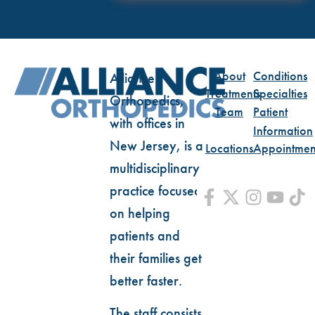
About
Conditions
Alliance
Treatments
Specialties
Orthopedics,
Team
Patient
with offices in
Information
New Jersey, is a
Locations
Appointmen
multidisciplinary
practice focused
on helping
patients and
their families get
better faster.
The staff consists