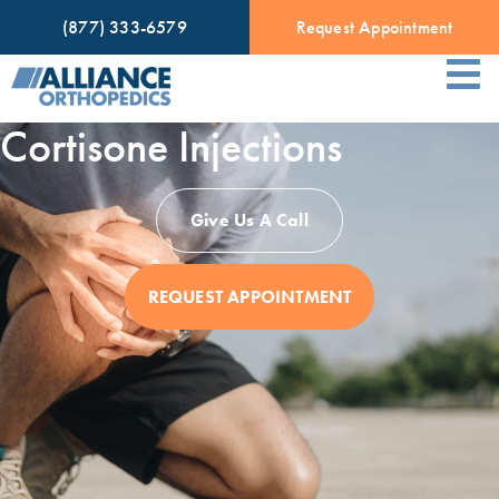
(877) 333-6579
Request Appointment
Cortisone Injections
Give Us A Call
REQUEST APPOINTMENT