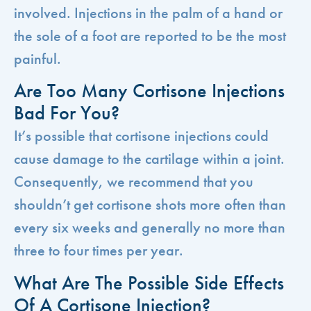
involved. Injections in the palm of a hand or
the sole of a foot are reported to be the most
painful.
Are Too Many Cortisone Injections
Bad For You?
It’s possible that cortisone injections could
cause damage to the cartilage within a joint.
Consequently, we recommend that you
shouldn’t get cortisone shots more often than
every six weeks and generally no more than
three to four times per year.
What Are The Possible Side Effects
Of A Cortisone Injection?