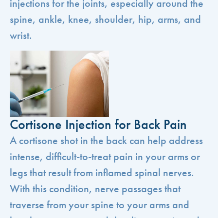
injections for the joints, especially around the
spine, ankle, knee, shoulder, hip, arms, and
wrist.
Cortisone Injection for Back Pain
A cortisone shot in the back can help address
intense, difficult-to-treat pain in your arms or
legs that result from inflamed spinal nerves.
With this condition, nerve passages that
traverse from your spine to your arms and