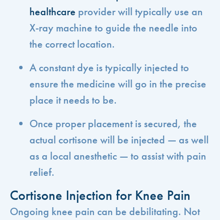
healthcare
provider will typically use an
X-ray machine to guide the needle into
the correct location.
A constant dye is typically injected to
ensure the medicine will go in the precise
place it needs to be.
Once proper placement is secured, the
actual cortisone will be injected — as well
as a local anesthetic — to assist with pain
relief.
Cortisone Injection for Knee Pain
Ongoing knee pain can be debilitating. Not