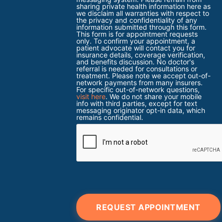
sharing private health information here as
we disclaim all warranties with respect to
the privacy and confidentiality of any
information submitted through this form.
This form is for appointment requests
only. To confirm your appointment, a
patient advocate will contact you for
insurance details, coverage verification,
and benefits discussion. No doctor's
referral is needed for consultations or
treatment. Please note we accept out-of-
network payments from many insurers.
For specific out-of-network questions,
visit here
. We do not share your mobile
info with third parties, except for text
messaging originator opt-in data, which
remains confidential.
REQUEST APPOINTMENT