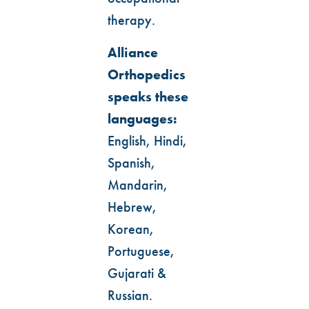
therapy.
Alliance
Orthopedics
speaks these
languages:
English, Hindi,
Spanish,
Mandarin,
Hebrew,
Korean,
Portuguese,
Gujarati &
Russian.