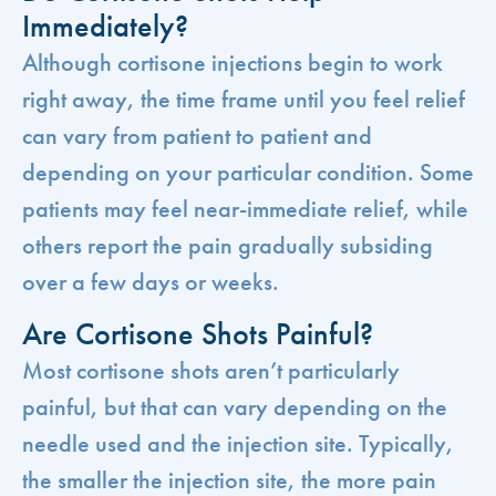
Immediately?
Although cortisone injections begin to work
right away, the time frame until you feel relief
can vary from patient to patient and
depending on your particular condition. Some
patients may feel near-immediate relief, while
others report the pain gradually subsiding
over a few days or weeks.
Are Cortisone Shots Painful?
Most cortisone shots aren’t particularly
painful, but that can vary depending on the
needle used and the injection site. Typically,
the smaller the injection site, the more pain