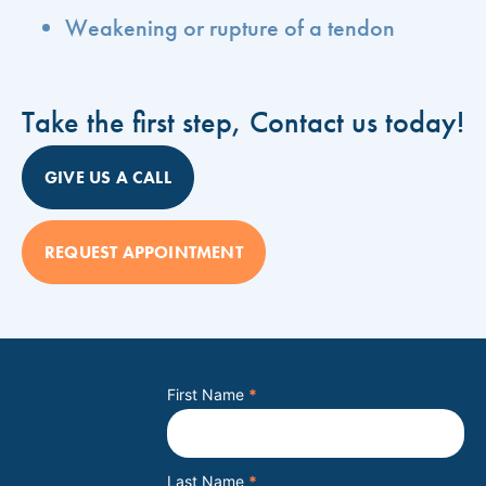
Weakening or rupture of a tendon
Take the first step, Contact us today!
GIVE US A CALL
REQUEST APPOINTMENT
First Name
*
Last Name
*