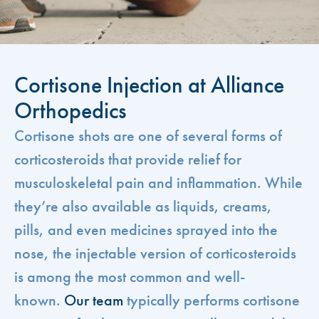
Cortisone Injection at Alliance
Orthopedics
Cortisone shots are one of several forms of
corticosteroids that provide relief for
musculoskeletal pain and inflammation. While
they’re also available as liquids, creams,
pills, and even medicines sprayed into the
nose, the injectable version of corticosteroids
is among the most common and well-
known.
Our team
typically performs cortisone