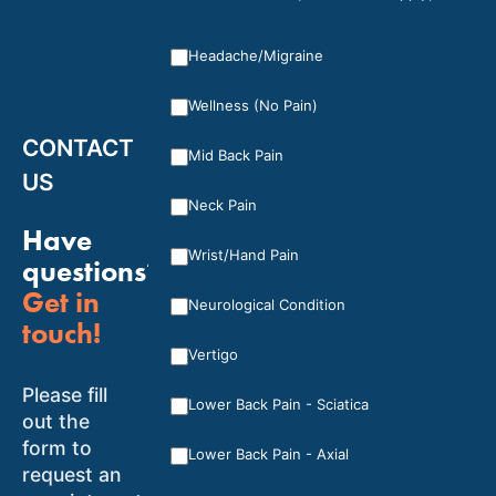
Headache/Migraine
Wellness (No Pain)
CONTACT
Mid Back Pain
US
Neck Pain
Have
Wrist/Hand Pain
questions?
Get in
Neurological Condition
touch!
Vertigo
Please fill
Lower Back Pain - Sciatica
out the
form to
Lower Back Pain - Axial
request an