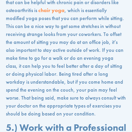
that can be helpful with chronic pain or disorders like
osteoarthritis is
chair yoga
, which is essentially
modified yoga poses that you can perform while sitting.
This can be a nice way to get some stretches in without
receiving strange looks from your coworkers. To offset
the amount of sitting you may do at an office job, it’s
also important to stay active outside of work. If you can
make time to go for a walk or do an evening yoga
class, it can help you to feel better after a day of sitting
or doing physical labor. Being tired after a long
workday is understandable, but if you come home and
spend the evening on the couch, your pain may feel
worse. That being said, make sure to always consult with
your doctor on the appropriate types of exercises you
should be doing based on your condition.
5.) Work with a Professional