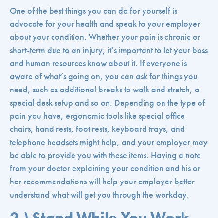
One of the best things you can do for yourself is
advocate for your health and speak to your employer
about your condition. Whether your pain is chronic or
short-term due to an injury, it’s important to let your boss
and human resources know about it. If everyone is
aware of what’s going on, you can ask for things you
need, such as additional breaks to walk and stretch, a
special desk setup and so on. Depending on the type of
pain you have, ergonomic tools like special office
chairs, hand rests, foot rests, keyboard trays, and
telephone headsets might help, and your employer may
be able to provide you with these items. Having a note
from your doctor explaining your condition and his or
her recommendations will help your employer better
understand what will get you through the workday.
2.) Stand While You Work