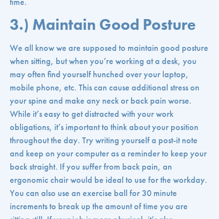
time.
3.) Maintain Good Posture
We all know we are supposed to maintain good posture
when sitting, but when you’re working at a desk, you
may often find yourself hunched over your laptop,
mobile phone, etc. This can cause additional stress on
your spine and make any neck or back pain worse.
While it’s easy to get distracted with your work
obligations, it’s important to think about your position
throughout the day. Try writing yourself a post-it note
and keep on your computer as a reminder to keep your
back straight. If you suffer from back pain, an
ergonomic chair would be ideal to use for the workday.
You can also use an exercise ball for 30 minute
increments to break up the amount of time you are