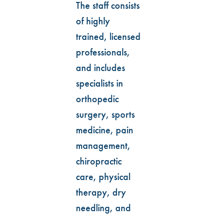
The staff consists
of highly
trained, licensed
professionals,
and includes
specialists in
orthopedic
surgery, sports
medicine, pain
management,
chiropractic
care, physical
therapy, dry
needling, and