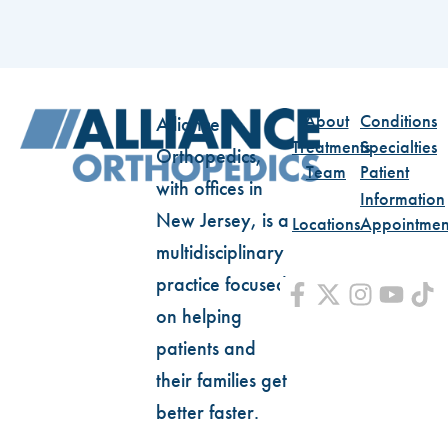
About
Conditions
Alliance
Treatments
Specialties
Orthopedics,
Team
Patient
with offices in
Information
New Jersey, is a
Locations
Appointmen
multidisciplinary
practice focused
on helping
patients and
their families get
better faster.