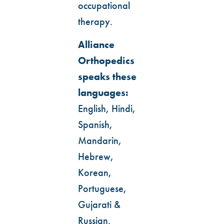
occupational
therapy.
Alliance
Orthopedics
speaks these
languages:
English, Hindi,
Spanish,
Mandarin,
Hebrew,
Korean,
Portuguese,
Gujarati &
Russian.