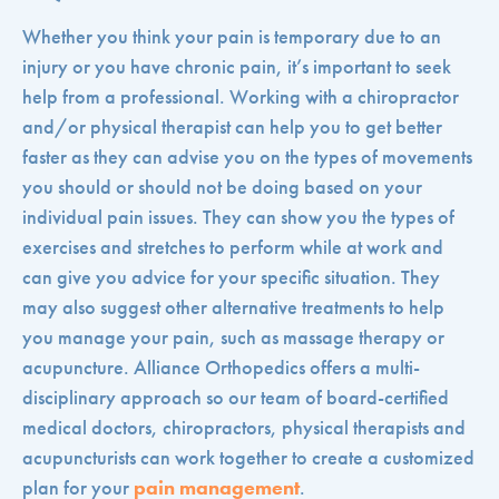
Whether you think your pain is temporary due to an
injury or you have chronic pain, it’s important to seek
help from a professional. Working with a chiropractor
and/or physical therapist can help you to get better
faster as they can advise you on the types of movements
you should or should not be doing based on your
individual pain issues. They can show you the types of
exercises and stretches to perform while at work and
can give you advice for your specific situation. They
may also suggest other alternative treatments to help
you manage your pain, such as massage therapy or
acupuncture. Alliance Orthopedics offers a multi-
disciplinary approach so our team of board-certified
medical doctors, chiropractors, physical therapists and
acupuncturists can work together to create a customized
plan for your
pain management
.