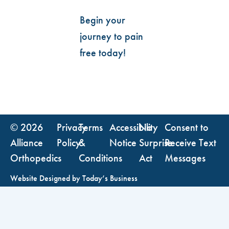
Begin your
journey to pain
free today!
© 2026
Privacy
Terms
Accessibility
No
Consent to
Alliance
Policy
&
Notice
Surprise
Receive Text
Orthopedics
Conditions
Act
Messages
Website Designed by
Today’s Business