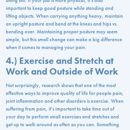
sitting still. If your job is more physical, it’s also
important to keep good posture while standing and
lifting objects. When carrying anything heavy, maintain
an upright posture and bend at the knees and hips vs.
bending over. Maintaining proper posture may seem
simple, but this small change can make a big difference
when it comes to managing your pain.
4.) Exercise and Stretch at
Work and Outside of Work
Not surprisingly, research shows that one of the most
effective ways to improve quality of life for people pain,
joint inflammation and other disorders is exercise. When
suffering from pain, it’s important to take time out of
your day to perform small exercises and stretches and
get up to walk around as often as you can. Something