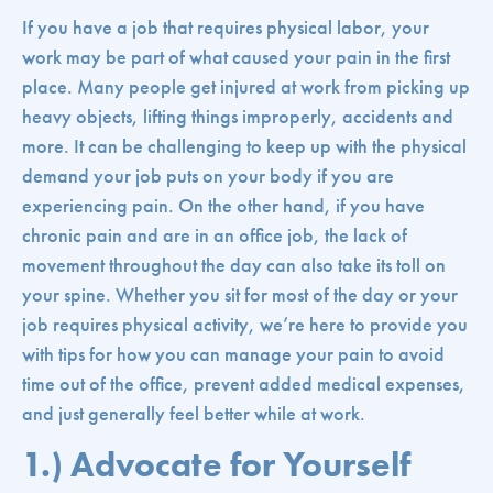
If you have a job that requires physical labor, your
work may be part of what caused your pain in the first
place. Many people get injured at work from picking up
heavy objects, lifting things improperly, accidents and
more. It can be challenging to keep up with the physical
demand your job puts on your body if you are
experiencing pain. On the other hand, if you have
chronic pain and are in an office job, the lack of
movement throughout the day can also take its toll on
your spine. Whether you sit for most of the day or your
job requires physical activity, we’re here to provide you
with tips for how you can manage your pain to avoid
time out of the office, prevent added medical expenses,
and just generally feel better while at work.
1.) Advocate for Yourself