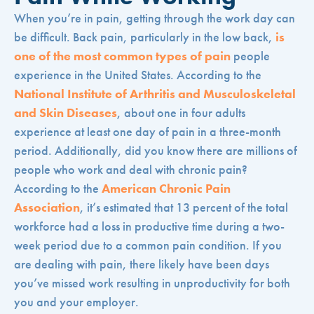
When you’re in pain, getting through the work day can
be difficult. Back pain, particularly in the low back,
is
one of the most common types of pain
people
experience in the United States. According to the
National Institute of Arthritis and Musculoskeletal
and Skin Diseases
, about one in four adults
experience at least one day of pain in a three-month
period. Additionally, did you know there are millions of
people who work and deal with chronic pain?
According to the
American Chronic Pain
Association
, it’s estimated that 13 percent of the total
workforce had a loss in productive time during a two-
week period due to a common pain condition. If you
are dealing with pain, there likely have been days
you’ve missed work resulting in unproductivity for both
you and your employer.