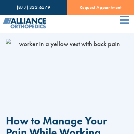
(877) 333-6579
Request Appointment
How to Manage Your
Pain While Working