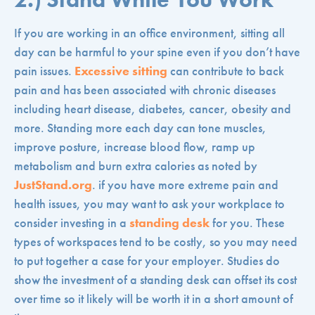
If you are working in an office environment, sitting all
day can be harmful to your spine even if you don’t have
pain issues.
Excessive sitting
can contribute to back
pain and has been associated with chronic diseases
including heart disease, diabetes, cancer, obesity and
more. Standing more each day can tone muscles,
improve posture, increase blood flow, ramp up
metabolism and burn extra calories as noted by
JustStand.org
. if you have more extreme pain and
health issues, you may want to ask your workplace to
consider investing in a
standing desk
for you. These
types of workspaces tend to be costly, so you may need
to put together a case for your employer. Studies do
show the investment of a standing desk can offset its cost
over time so it likely will be worth it in a short amount of