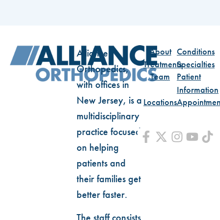
About
Conditions
Alliance
Treatments
Specialties
Orthopedics,
Team
Patient
with offices in
Information
New Jersey, is a
Locations
Appointmen
multidisciplinary
practice focused
on helping
patients and
their families get
better faster.
The staff consists