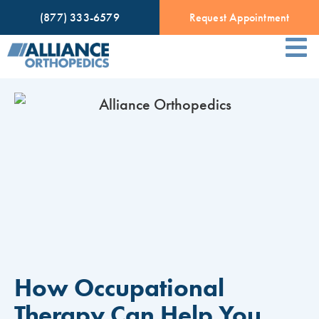
(877) 333-6579
Request Appointment
How Occupational
Therapy Can Help You