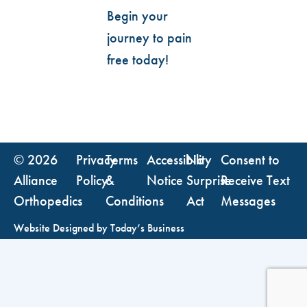
Begin your
journey to pain
free today!
© 2026
Privacy
Terms
Accessibility
No
Consent to
Alliance
Policy
&
Notice
Surprise
Receive Text
Orthopedics
Conditions
Act
Messages
Website Designed by
Today’s Business