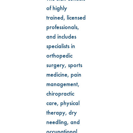
of highly
trained, licensed
professionals,
and includes
specialists in
orthopedic
surgery, sports
medicine, pain
management,
chiropractic
care, physical
therapy, dry
needling, and
occupational