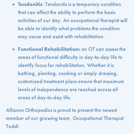
Tendonitis
: Tendonitis is a temporary condition
that can affect the ability to perform the basic
activities of our day. An occupational therapist will
be able to identify what problems the condition
may cause and assist with rehabilitation.
Functional Rehabilitation:
an OT can assess the
areas of functional difficulty in day-to-day life to
identify focus for rehabilitation. Whether it is
bathing, planting, cooking or simply dressing,
customized treatment plans ensure that maximum
levels of independence are reached across all
areas of day-to-day life.
Alliance Orthopedics is proud to present the newest
member of our growing team, Occupational Therapist
Todd!