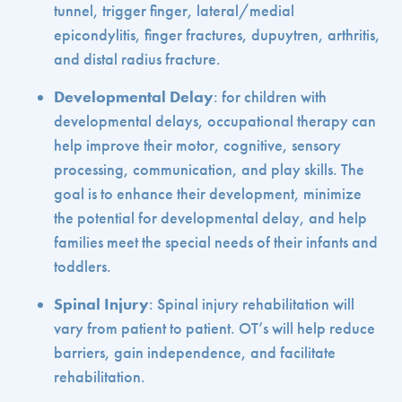
tunnel, trigger finger, lateral/medial
epicondylitis, finger fractures, dupuytren, arthritis,
and distal radius fracture.
Developmental Delay
: for children with
developmental delays, occupational therapy can
help improve their motor, cognitive, sensory
processing, communication, and play skills. The
goal is to enhance their development, minimize
the potential for developmental delay, and help
families meet the special needs of their infants and
toddlers.
Spinal Injury
: Spinal injury rehabilitation will
vary from patient to patient. OT’s will help reduce
barriers, gain independence, and facilitate
rehabilitation.