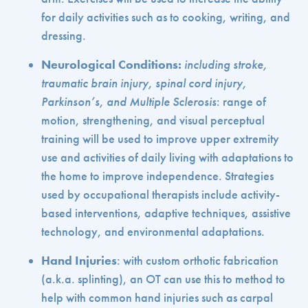
for daily activities such as to cooking, writing, and
dressing.
Neurological Conditions:
including
stroke,
traumatic brain injury, spinal cord injury,
Parkinson’s, and Multiple Sclerosis
: range of
motion, strengthening, and visual perceptual
training will be used to improve upper extremity
use and activities of daily living with adaptations to
the home to improve independence. Strategies
used by occupational therapists include activity-
based interventions, adaptive techniques, assistive
technology, and environmental adaptations.
Hand Injuries
: with custom orthotic fabrication
(a.k.a. splinting), an OT can use this to method to
help with common hand injuries such as carpal