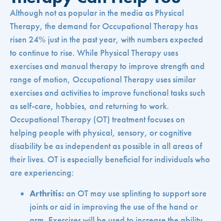
Although not as popular in the media as Physical
Therapy, the demand for Occupational Therapy has
risen 24% just in the past year, with numbers expected
to continue to rise. While Physical Therapy uses
exercises and manual therapy to improve strength and
range of motion, Occupational Therapy uses similar
exercises and activities to improve functional tasks such
as self-care, hobbies, and returning to work.
Occupational Therapy (OT) treatment focuses on
helping people with physical, sensory, or cognitive
disability be as independent as possible in all areas of
their lives. OT is especially beneficial for individuals who
are experiencing:
Arthritis:
an OT may use splinting to support sore
joints or aid in improving the use of the hand or
arm. Exercises will be used to increase the ability