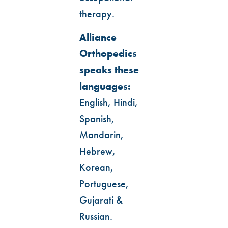
therapy.
Alliance
Orthopedics
speaks these
languages:
English, Hindi,
Spanish,
Mandarin,
Hebrew,
Korean,
Portuguese,
Gujarati &
Russian.