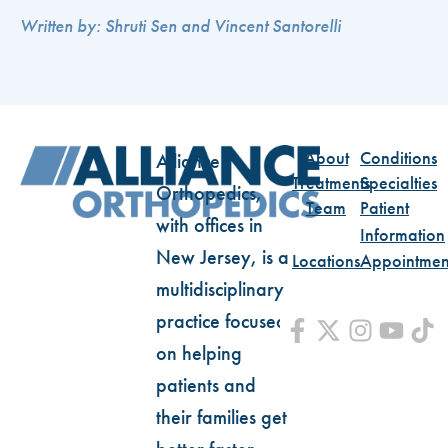
Written by: Shruti Sen and Vincent Santorelli
About
Conditions
Alliance
Treatments
Specialties
Orthopedics,
Team
Patient
with offices in
Information
New Jersey, is a
Locations
Appointmen
multidisciplinary
practice focused
on helping
patients and
their families get