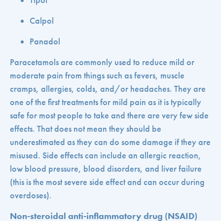
Tipol
Calpol
Panadol
Paracetamols are commonly used to reduce mild or
moderate pain from things such as fevers, muscle
cramps, allergies, colds, and/or headaches. They are
one of the first treatments for mild pain as it is typically
safe for most people to take and there are very few side
effects. That does not mean they should be
underestimated as they can do some damage if they are
misused. Side effects can include an allergic reaction,
low blood pressure, blood disorders, and liver failure
(this is the most severe side effect and can occur during
overdoses).
Non-steroidal anti-inflammatory drug (NSAID)