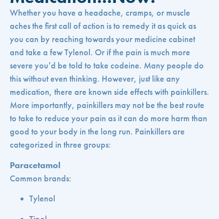
Whether you have a headache, cramps, or muscle
aches the first call of action is to remedy it as quick as
you can by reaching towards your medicine cabinet
and take a few Tylenol. Or if the pain is much more
severe you’d be told to take codeine. Many people do
this without even thinking. However, just like any
medication, there are known side effects with painkillers.
More importantly, painkillers may not be the best route
to take to reduce your pain as it can do more harm than
good to your body in the long run. Painkillers are
categorized in three groups:
Paracetamol
Common brands:
Tylenol