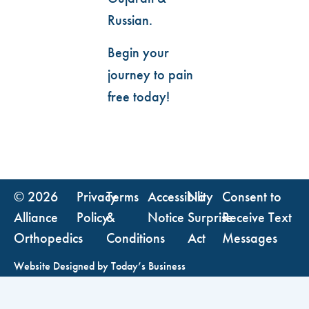
Russian.
Begin your
journey to pain
free today!
© 2026
Privacy
Terms
Accessibility
No
Consent to
Alliance
Policy
&
Notice
Surprise
Receive Text
Orthopedics
Conditions
Act
Messages
Website Designed by
Today’s Business