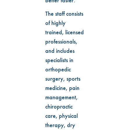
better faster.
The staff consists
of highly
trained, licensed
professionals,
and includes
specialists in
orthopedic
surgery, sports
medicine, pain
management,
chiropractic
care, physical
therapy, dry