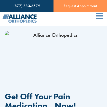
(877) 333-6579
Request Appointment
Get Off Your Pain
Medication…Now!