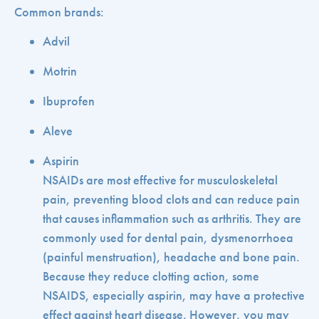
Common brands:
Advil
Motrin
Ibuprofen
Aleve
Aspirin
NSAIDs are most effective for musculoskeletal
pain, preventing blood clots and can reduce pain
that causes inflammation such as arthritis. They are
commonly used for dental pain, dysmenorrhoea
(painful menstruation), headache and bone pain.
Because they reduce clotting action, some
NSAIDS, especially aspirin, may have a protective
effect against heart disease. However, you may