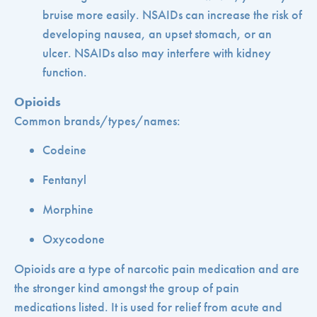
bruise more easily. NSAIDs can increase the risk of
developing nausea, an upset stomach, or an
ulcer. NSAIDs also may interfere with kidney
function.
Opioids
Common brands/types/names:
Codeine
Fentanyl
Morphine
Oxycodone
Opioids are a type of narcotic pain medication and are
the stronger kind amongst the group of pain
medications listed. It is used for relief from acute and