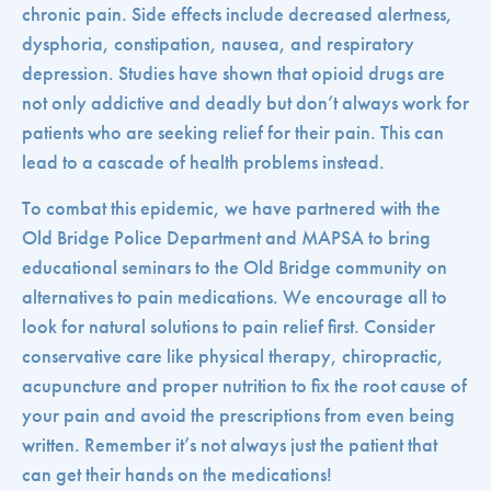
chronic pain. Side effects include decreased alertness,
dysphoria, constipation, nausea, and respiratory
depression. Studies have shown that opioid drugs are
not only addictive and deadly but don’t always work for
patients who are seeking relief for their pain. This can
lead to a cascade of health problems instead.
To combat this epidemic, we have partnered with the
Old Bridge Police Department and MAPSA to bring
educational seminars to the Old Bridge community on
alternatives to pain medications. We encourage all to
look for natural solutions to pain relief first. Consider
conservative care like physical therapy, chiropractic,
acupuncture and proper nutrition to fix the root cause of
your pain and avoid the prescriptions from even being
written. Remember it’s not always just the patient that
can get their hands on the medications!