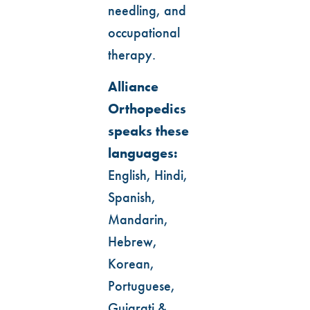
needling, and
occupational
therapy.
Alliance
Orthopedics
speaks these
languages:
English, Hindi,
Spanish,
Mandarin,
Hebrew,
Korean,
Portuguese,
Gujarati &