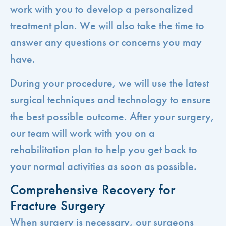
work with you to develop a personalized
treatment plan. We will also take the time to
answer any questions or concerns you may
have.
During your procedure, we will use the latest
surgical techniques and technology to ensure
the best possible outcome. After your surgery,
our team will work with you on a
rehabilitation plan to help you get back to
your normal activities as soon as possible.
Comprehensive Recovery for
Fracture Surgery
When surgery is necessary, our surgeons