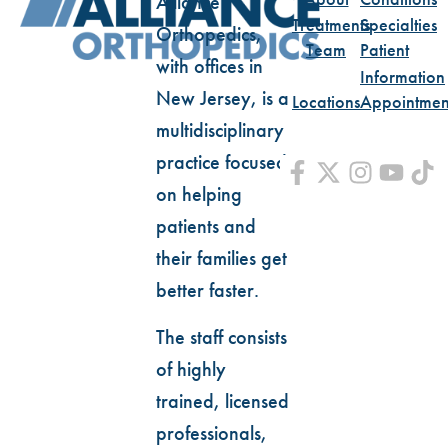
Alliance
Treatments
Specialties
Orthopedics,
Team
Patient
with offices in
Information
New Jersey, is a
Locations
Appointmen
multidisciplinary
practice focused
on helping
patients and
their families get
better faster.
The staff consists
of highly
trained, licensed
professionals,