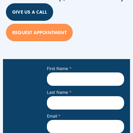
GIVE US A CALL
REQUEST APPOINTMENT
First Name
*
Last Name
*
Email
*