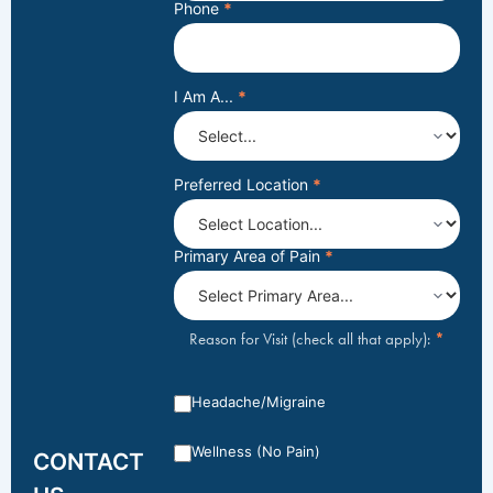
Phone
*
I Am A...
*
Preferred Location
*
Primary Area of Pain
*
*
Reason for Visit (check all that apply):
Headache/Migraine
Wellness (No Pain)
CONTACT