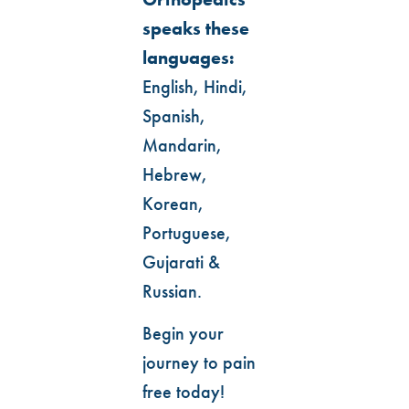
speaks these
languages:
English, Hindi,
Spanish,
Mandarin,
Hebrew,
Korean,
Portuguese,
Gujarati &
Russian.
Begin your
journey to pain
free today!