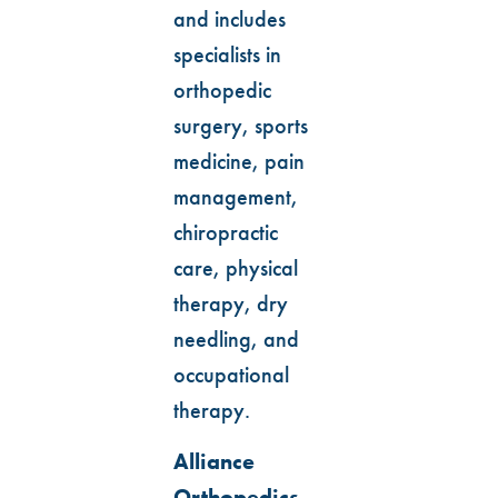
and includes
specialists in
orthopedic
surgery, sports
medicine, pain
management,
chiropractic
care, physical
therapy, dry
needling, and
occupational
therapy.
Alliance
Orthopedics