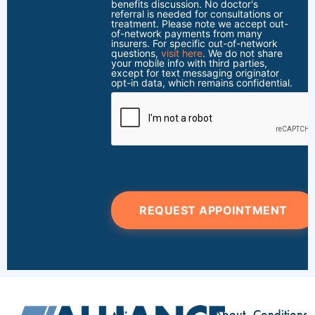
benefits discussion. No doctor's
referral is needed for consultations or
treatment. Please note we accept out-
of-network payments from many
insurers. For specific out-of-network
questions,
visit here
. We do not share
your mobile info with third parties,
except for text messaging originator
opt-in data, which remains confidential.
REQUEST APPOINTMENT
About
Conditions