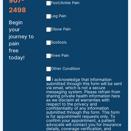
907-
Foot/Ankle Pain
2498
Leg Pain
Begin
your
Elbow Pain
journey to
Scoliosis
pain
free
Knee Pain
today!
Other Condition
I acknowledge that information
submitted through this form will be sent
via email, which is not a secure
messaging system. Please refrain from
sharing private health information here
as we disclaim all warranties with
respect to the privacy and
confidentiality of any information
submitted through this form. This form
is for appointment requests only. To
confirm your appointment, a patient
advocate will contact you for insurance
details, coverage verification, and