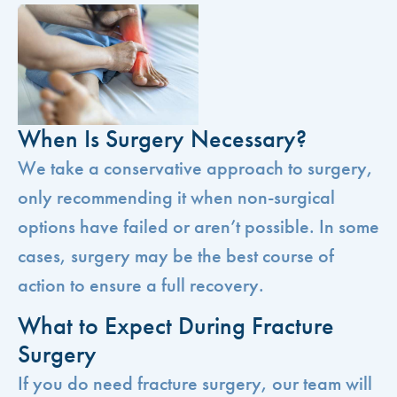
When Is Surgery Necessary?
We take a conservative approach to surgery,
only recommending it when non-surgical
options have failed or aren’t possible. In some
cases, surgery may be the best course of
action to ensure a full recovery.
What to Expect During Fracture
Surgery
If you do need fracture surgery, our team will