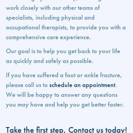
work closely with our other teams of
specialists, including physical and
occupational therapists, to provide you with a
comprehensive care experience.
Our goal is to help you get back to your life
as quickly and safely as possible.
If you have suffered a foot or ankle fracture,
please call us to
schedule an appointment
.
We will be happy to answer any questions
you may have and help you get better faster.
Take the first step, Contact us today!