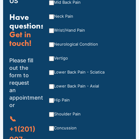
US
Mid Back Pain
Have
Neck Pain
questions?
Wrist/Hand Pain
Get in
touch!
Neurological Condition
Vertigo
Please fill
out the
Lower Back Pain - Sciatica
form to
request
Lower Back Pain - Axial
an
appointment,
Hip Pain
or
Shoulder Pain
📞
+1(201)
Concussion