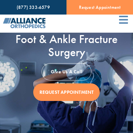
(877) 333-6579
Request Appointment
Foot & Ankle Fracture
Surgery
Give Us A Call
REQUEST APPOINTMENT