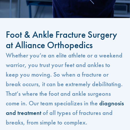
Foot & Ankle Fracture Surgery
at Alliance Orthopedics
Whether you’re an elite athlete or a weekend
warrior, you trust your feet and ankles to
keep you moving. So when a fracture or
break occurs, it can be extremely debilitating.
That’s where the foot and ankle surgeons
come in. Our team specializes in the
diagnosis
and treatment
of all types of fractures and
breaks, from simple to complex.