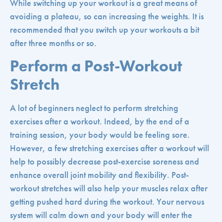
While switching up your workout is a great means of
avoiding a plateau, so can increasing the weights. It is
recommended that you switch up your workouts a bit
after three months or so.
Perform a Post-Workout
Stretch
A lot of beginners neglect to perform stretching
exercises after a workout. Indeed, by the end of a
training session, your body would be feeling sore.
However, a few stretching exercises after a workout will
help to possibly decrease post-exercise soreness and
enhance overall joint mobility and flexibility. Post-
workout stretches will also help your muscles relax after
getting pushed hard during the workout. Your nervous
system will calm down and your body will enter the