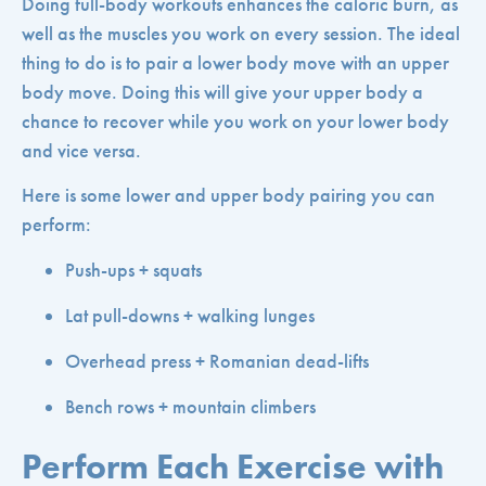
Doing full-body workouts enhances the caloric burn, as
well as the muscles you work on every session. The ideal
thing to do is to pair a lower body move with an upper
body move. Doing this will give your upper body a
chance to recover while you work on your lower body
and vice versa.
Here is some lower and upper body pairing you can
perform:
Push-ups + squats
Lat pull-downs + walking lunges
Overhead press + Romanian dead-lifts
Bench rows + mountain climbers
Perform Each Exercise with