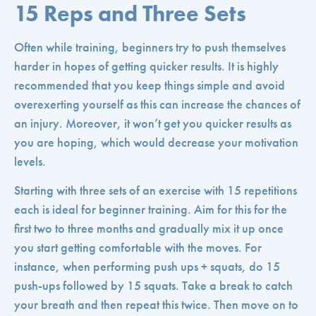
15 Reps and Three Sets
Often while training, beginners try to push themselves
harder in hopes of getting quicker results. It is highly
recommended that you keep things simple and avoid
overexerting yourself as this can increase the chances of
an injury. Moreover, it won’t get you quicker results as
you are hoping, which would decrease your motivation
levels.
Starting with three sets of an exercise with 15 repetitions
each is ideal for beginner training. Aim for this for the
first two to three months and gradually mix it up once
you start getting comfortable with the moves. For
instance, when performing push ups + squats, do 15
push-ups followed by 15 squats. Take a break to catch
your breath and then repeat this twice. Then move on to