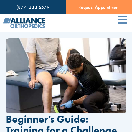
(877) 333-6579
Request Appointment
Beginner’s Guide:
Training for a Challenge