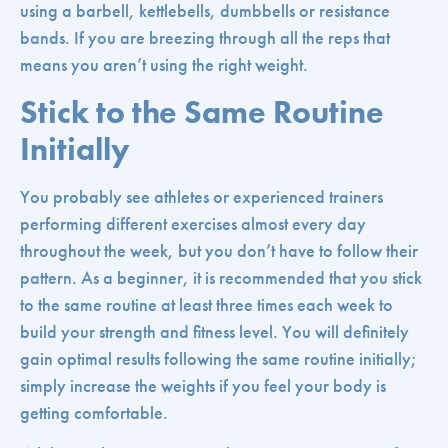
using a barbell, kettlebells, dumbbells or resistance
bands. If you are breezing through all the reps that
means you aren’t using the right weight.
Stick to the Same Routine
Initially
You probably see athletes or experienced trainers
performing different exercises almost every day
throughout the week, but you don’t have to follow their
pattern. As a beginner, it is recommended that you stick
to the same routine at least three times each week to
build your strength and fitness level. You will definitely
gain optimal results following the same routine initially;
simply increase the weights if you feel your body is
getting comfortable.