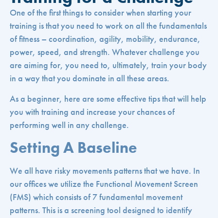
One of the first things to consider when starting your
training is that you need to work on all the fundamentals
of fitness – coordination, agility, mobility, endurance,
power, speed, and strength. Whatever challenge you
are aiming for, you need to, ultimately, train your body
in a way that you dominate in all these areas.
As a beginner, here are some effective tips that will help
you with training and increase your chances of
performing well in any challenge.
Setting A Baseline
We all have risky movements patterns that we have. In
our offices we utilize the Functional Movement Screen
(FMS) which consists of 7 fundamental movement
patterns. This is a screening tool designed to identify