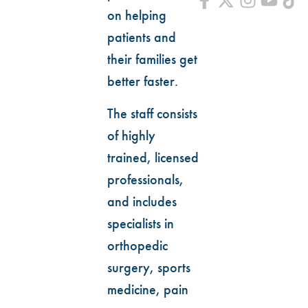
on helping
patients and
their families get
better faster.
The staff consists
of highly
trained, licensed
professionals,
and includes
specialists in
orthopedic
surgery, sports
medicine, pain