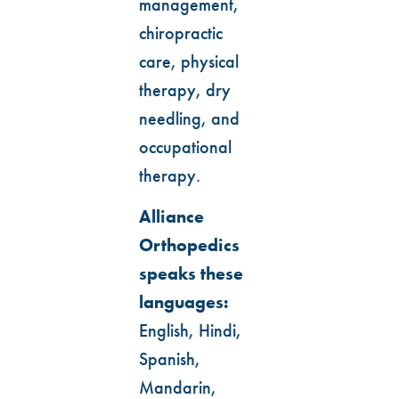
management,
chiropractic
care, physical
therapy, dry
needling, and
occupational
therapy.
Alliance
Orthopedics
speaks these
languages:
English, Hindi,
Spanish,
Mandarin,