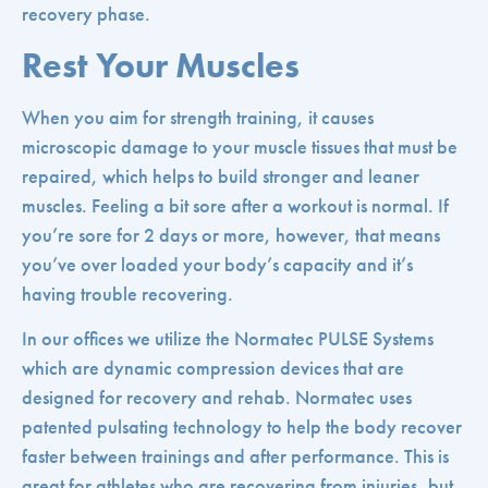
recovery phase.
Rest Your Muscles
When you aim for strength training, it causes
microscopic damage to your muscle tissues that must be
repaired, which helps to build stronger and leaner
muscles. Feeling a bit sore after a workout is normal. If
you’re sore for 2 days or more, however, that means
you’ve over loaded your body’s capacity and it’s
having trouble recovering.
In our offices we utilize the Normatec PULSE Systems
which are dynamic compression devices that are
designed for recovery and rehab. Normatec uses
patented pulsating technology to help the body recover
faster between trainings and after performance. This is
great for athletes who are recovering from injuries, but