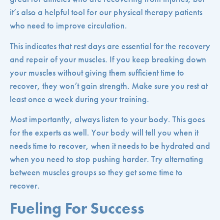
it’s also a helpful tool for our physical therapy patients
who need to improve circulation.
This indicates that rest days are essential for the recovery
and repair of your muscles. If you keep breaking down
your muscles without giving them sufficient time to
recover, they won’t gain strength. Make sure you rest at
least once a week during your training.
Most importantly, always listen to your body. This goes
for the experts as well. Your body will tell you when it
needs time to recover, when it needs to be hydrated and
when you need to stop pushing harder. Try alternating
between muscles groups so they get some time to
recover.
Fueling For Success