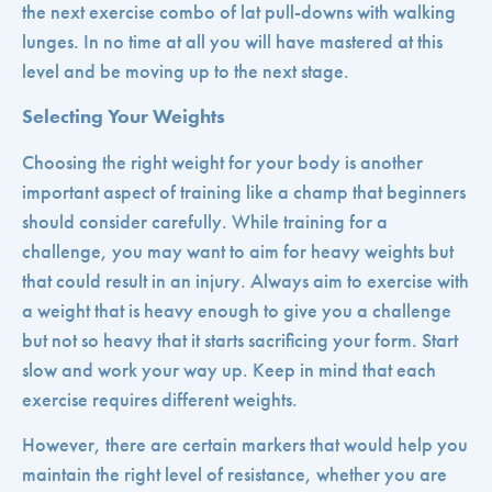
the next exercise combo of lat pull-downs with walking
lunges. In no time at all you will have mastered at this
level and be moving up to the next stage.
Selecting Your Weights
Choosing the right weight for your body is another
important aspect of training like a champ that beginners
should consider carefully. While training for a
challenge, you may want to aim for heavy weights but
that could result in an injury. Always aim to exercise with
a weight that is heavy enough to give you a challenge
but not so heavy that it starts sacrificing your form. Start
slow and work your way up. Keep in mind that each
exercise requires different weights.
However, there are certain markers that would help you
maintain the right level of resistance, whether you are