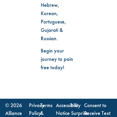
Hebrew,
Korean,
Portuguese,
Gujarati &
Russian.
Begin your
journey to pain
free today!
© 2026
Privacy
Terms
Accessibility
No
Consent to
Alliance
Policy
&
Notice
Surprise
Receive Text