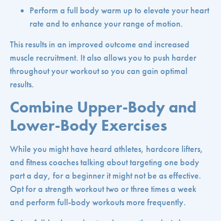
Perform a full body warm up to elevate your heart
rate and to enhance your range of motion.
This results in an improved outcome and increased
muscle recruitment. It also allows you to push harder
throughout your workout so you can gain optimal
results.
Combine Upper-Body and
Lower-Body Exercises
While you might have heard athletes, hardcore lifters,
and fitness coaches talking about targeting one body
part a day, for a beginner it might not be as effective.
Opt for a strength workout two or three times a week
and perform full-body workouts more frequently.