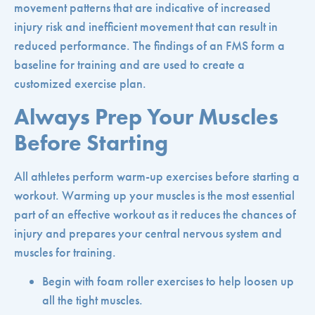
movement patterns that are indicative of increased
injury risk and inefficient movement that can result in
reduced performance. The findings of an FMS form a
baseline for training and are used to create a
customized exercise plan.
Always Prep Your Muscles
Before Starting
All athletes perform warm-up exercises before starting a
workout. Warming up your muscles is the most essential
part of an effective workout as it reduces the chances of
injury and prepares your central nervous system and
muscles for training.
Begin with foam roller exercises to help loosen up
all the tight muscles.