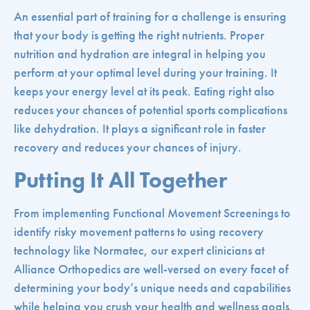
An essential part of training for a challenge is ensuring
that your body is getting the right nutrients. Proper
nutrition and hydration are integral in helping you
perform at your optimal level during your training. It
keeps your energy level at its peak. Eating right also
reduces your chances of potential sports complications
like dehydration. It plays a significant role in faster
recovery and reduces your chances of injury.
Putting It All Together
From implementing Functional Movement Screenings to
identify risky movement patterns to using recovery
technology like Normatec, our expert clinicians at
Alliance Orthopedics are well-versed on every facet of
determining your body’s unique needs and capabilities
while helping you crush your health and wellness goals.