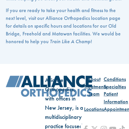
If you are ready to take your health and fitness to the
next level, visit our Alliance Orthopedics location page
for details on specific hours and locations for our Old
Bridge, Freehold and Matawan facilities. We would be
honored to help you
Train Like A Cham
p!
About
Conditions
Alliance
Treatments
Specialties
Orthopedics,
Team
Patient
with offices in
Information
New Jersey, is a
Locations
Appointmen
multidisciplinary
practice focused