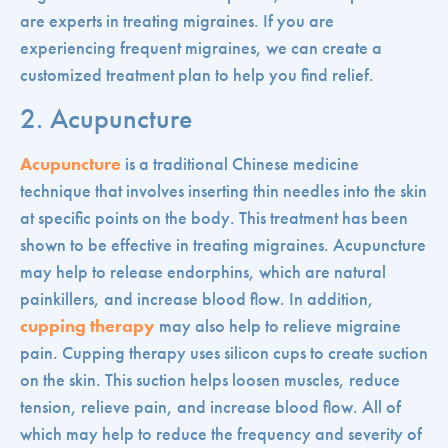
are experts in treating migraines. If you are
experiencing frequent migraines, we can create a
customized treatment plan to help you find relief.
2. Acupuncture
Acupuncture
is a traditional Chinese medicine
technique that involves inserting thin needles into the skin
at specific points on the body. This treatment has been
shown to be effective in treating migraines. Acupuncture
may help to release endorphins, which are natural
painkillers, and increase blood flow. In addition,
cupping therapy
may also help to relieve migraine
pain. Cupping therapy uses silicon cups to create suction
on the skin. This suction helps loosen muscles, reduce
tension, relieve pain, and increase blood flow. All of
which may help to reduce the frequency and severity of