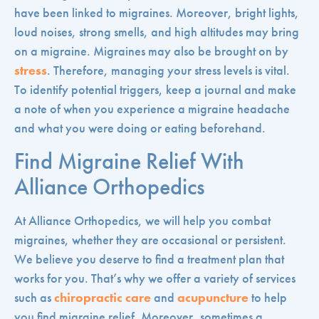
have been linked to migraines. Moreover, bright lights,
loud noises, strong smells, and high altitudes may bring
on a migraine. Migraines may also be brought on by
stress
. Therefore, managing your stress levels is vital.
To identify potential triggers, keep a journal and make
a note of when you experience a migraine headache
and what you were doing or eating beforehand.
Find Migraine Relief With
Alliance Orthopedics
At Alliance Orthopedics, we will help you combat
migraines, whether they are occasional or persistent.
We believe you deserve to find a treatment plan that
works for you. That’s why we offer a variety of services
such as
chiropractic care
and
acupuncture
to help
you find migraine relief. Moreover, sometimes a