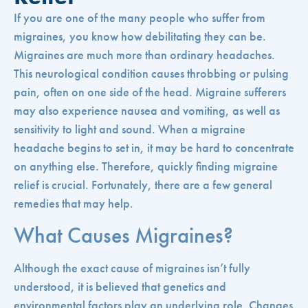
If you are one of the many people who suffer from
migraines, you know how debilitating they can be.
Migraines are much more than ordinary headaches.
This neurological condition causes throbbing or pulsing
pain, often on one side of the head. Migraine sufferers
may also experience nausea and vomiting, as well as
sensitivity to light and sound. When a migraine
headache begins to set in, it may be hard to concentrate
on anything else. Therefore, quickly finding migraine
relief is crucial. Fortunately, there are a few general
remedies that may help.
What Causes Migraines?
Although the exact cause of migraines isn’t fully
understood, it is believed that genetics and
environmental factors play an underlying role. Changes