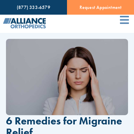
(877) 333-6579
Request Appointment
6 Remedies for Migraine
Relief