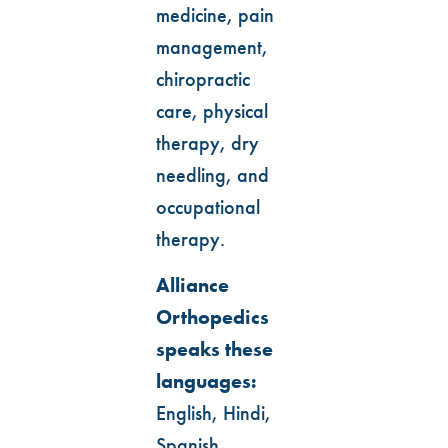
medicine, pain
management,
chiropractic
care, physical
therapy, dry
needling, and
occupational
therapy.
Alliance
Orthopedics
speaks these
languages:
English, Hindi,
Spanish,