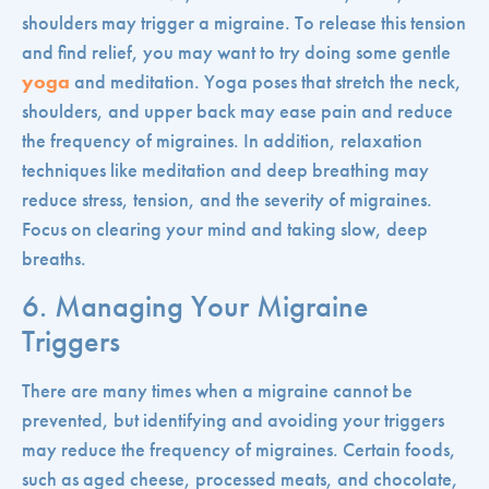
shoulders may trigger a migraine. To release this tension
and find relief, you may want to try doing some gentle
yoga
and meditation. Yoga poses that stretch the neck,
shoulders, and upper back may ease pain and reduce
the frequency of migraines. In addition, relaxation
techniques like meditation and deep breathing may
reduce stress, tension, and the severity of migraines.
Focus on clearing your mind and taking slow, deep
breaths.
6. Managing Your Migraine
Triggers
There are many times when a migraine cannot be
prevented, but identifying and avoiding your triggers
may reduce the frequency of migraines. Certain foods,
such as aged cheese, processed meats, and chocolate,