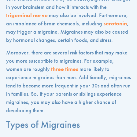
in your brainstem and how it interacts with the
trigeminal nerve
may also be involved. Furthermore,
an imbalance of brain chemicals, including
serotonin
,
may trigger a migraine. Migraines may also be caused
by hormonal changes, certain foods, and stress.
Moreover, there are several risk factors that may make
you more susceptible to migraines. For example,
women are roughly
three times
more likely to
experience migraines than men. Additionally, migraines
tend to become more frequent in your 30s and often run
in families. So, if your parents or siblings experience
migraines, you may also have a higher chance of
developing them.
Types of Migraines