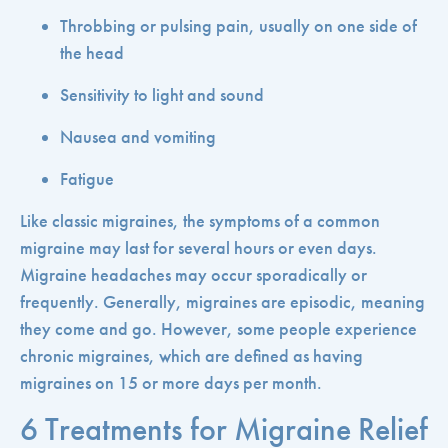
Throbbing or pulsing pain, usually on one side of
the head
Sensitivity to light and sound
Nausea and vomiting
Fatigue
Like classic migraines, the symptoms of a common
migraine may last for several hours or even days.
Migraine headaches may occur sporadically or
frequently. Generally, migraines are episodic, meaning
they come and go. However, some people experience
chronic migraines, which are defined as having
migraines on 15 or more days per month.
6 Treatments for Migraine Relief