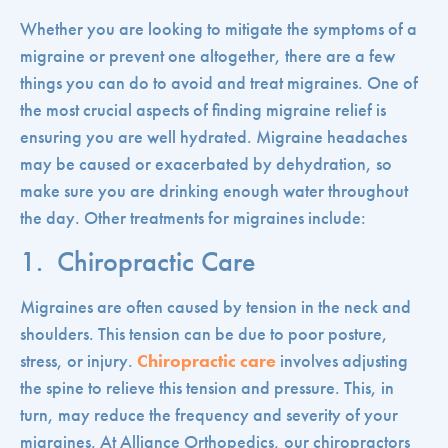
Whether you are looking to mitigate the symptoms of a
migraine or prevent one altogether, there are a few
things you can do to avoid and treat migraines.
One of
the most crucial aspects of finding migraine relief is
ensuring you are well hydrated. Migraine headaches
may be caused or exacerbated by dehydration, so
make sure you are drinking enough water throughout
the day. Other treatments for migraines include:
1. Chiropractic Care
Migraines are often caused by tension in the neck and
shoulders. This tension can be due to poor posture,
stress, or injury.
Chiropractic care
involves adjusting
the spine to relieve this tension and pressure. This, in
turn, may reduce the frequency and severity of your
migraines. At Alliance Orthopedics, our chiropractors