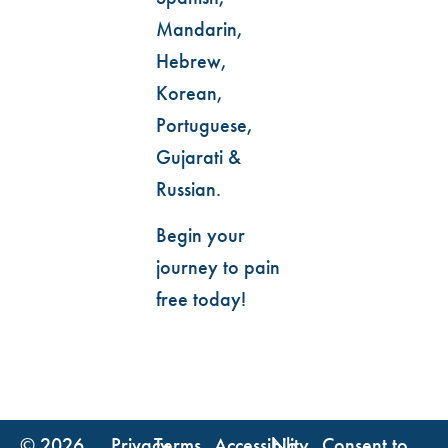
Mandarin,
Hebrew,
Korean,
Portuguese,
Gujarati &
Russian.
Begin your
journey to pain
free today!
© 2026
Privacy
Terms
Accessibility
No
Consent to