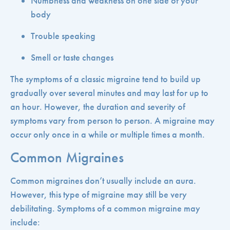
Numbness and weakness on one side of your
body
Trouble speaking
Smell or taste changes
The symptoms of a classic migraine tend to build up
gradually over several minutes and may last for up to
an hour. However, the duration and severity of
symptoms vary from person to person. A migraine may
occur only once in a while or multiple times a month.
Common Migraines
Common migraines don’t usually include an aura.
However, this type of migraine may still be very
debilitating. Symptoms of a common migraine may
include: