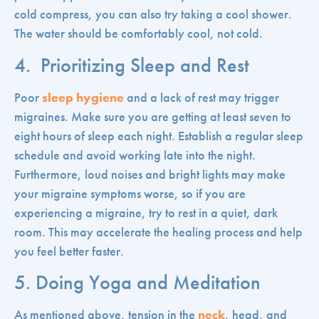
cold compress, you can also try taking a cool shower.
The water should be comfortably cool, not cold.
4. Prioritizing Sleep and Rest
Poor
sleep hygiene
and a lack of rest may trigger
migraines. Make sure you are getting at least seven to
eight hours of sleep each night. Establish a regular sleep
schedule and avoid working late into the night.
Furthermore, loud noises and bright lights may make
your migraine symptoms worse, so if you are
experiencing a migraine, try to rest in a quiet, dark
room. This may accelerate the healing process and help
you feel better faster.
5. Doing Yoga and Meditation
As mentioned above, tension in the
neck
, head, and