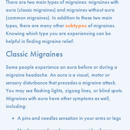
There are two main types of migraines: migraines with
aura (classic migraines) and migraines without aura
(common migraines). In addition to these two main
types, there are many other
subtypes
of migraines.
Knowing which type you are experiencing can be
helpful in finding migraine relief.
Classic Migraines
Some people experience an aura before or during a
migraine headache. An aura is a visual, motor or
sensory disturbance that precedes a migraine attack.
You may see flashing lights, zigzag lines, or blind spots.
Migraines with aura have other symptoms as well,
including:
A pins and needles sensation in your arms or legs