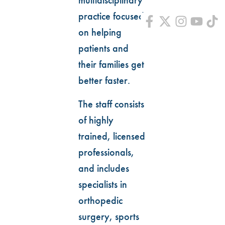
multidisciplinary
practice focused
on helping
patients and
their families get
better faster.
The staff consists
of highly
trained, licensed
professionals,
and includes
specialists in
orthopedic
surgery, sports