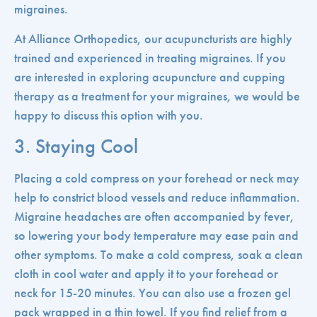
migraines.
At Alliance Orthopedics, our acupuncturists are highly
trained and experienced in treating migraines. If you
are interested in exploring acupuncture and cupping
therapy as a treatment for your migraines, we would be
happy to discuss this option with you.
3. Staying Cool
Placing a cold compress on your forehead or neck may
help to constrict blood vessels and reduce inflammation.
Migraine headaches are often accompanied by fever,
so lowering your body temperature may ease pain and
other symptoms. To make a cold compress, soak a clean
cloth in cool water and apply it to your forehead or
neck for 15-20 minutes. You can also use a frozen gel
pack wrapped in a thin towel. If you find relief from a