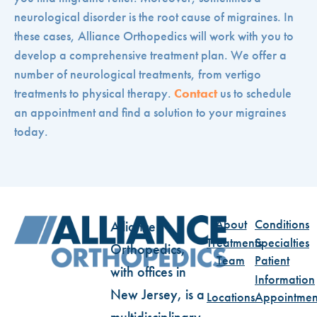
neurological disorder is the root cause of migraines. In
these cases, Alliance Orthopedics will work with you to
develop a comprehensive treatment plan. We offer a
number of neurological treatments, from vertigo
treatments to physical therapy.
Contact
us to schedule
an appointment and find a solution to your migraines
today.
About
Conditions
Alliance
Treatments
Specialties
Orthopedics,
Team
Patient
with offices in
Information
New Jersey, is a
Locations
Appointmen